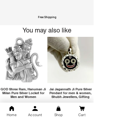
Free Shipping
You may also like
GOD Shree Ram, Hanuman Ji
Jai Jagannath Ji Pure Silver
Milan Pure Silver Locket for
Pendant for men & women,
Men and Women
Shubh Jewellers, Gifting
Home
Account
Shop
Cart