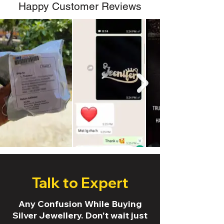
Happy Customer Reviews
Talk to Expert
Any Confusion While Buying
Silver Jewellery. Don't wait just