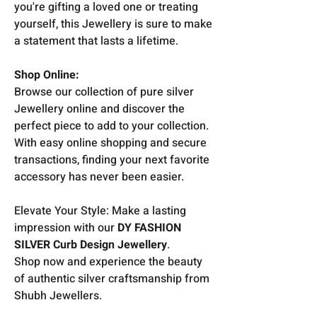
you're gifting a loved one or treating
yourself, this Jewellery is sure to make
a statement that lasts a lifetime.
Shop Online:
Browse our collection of pure silver
Jewellery online and discover the
perfect piece to add to your collection.
With easy online shopping and secure
transactions, finding your next favorite
accessory has never been easier.
Elevate Your Style: Make a lasting
impression with our
DY FASHION
SILVER Curb Design Jewellery
.
Shop now and experience the beauty
of authentic silver craftsmanship from
Shubh Jewellers.