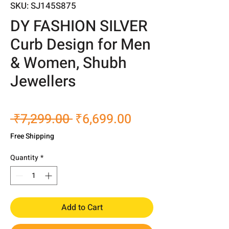
SKU: SJ145S875
DY FASHION SILVER
Curb Design for Men
& Women, Shubh
Jewellers
Regular
Sale
 ₹7,299.00 
₹6,699.00
Price
Price
Free Shipping
Quantity
*
Add to Cart