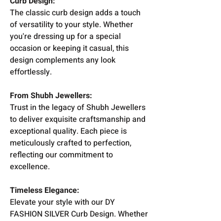
Curb Design:
The classic curb design adds a touch
of versatility to your style. Whether
you're dressing up for a special
occasion or keeping it casual, this
design complements any look
effortlessly.
From Shubh Jewellers:
Trust in the legacy of Shubh Jewellers
to deliver exquisite craftsmanship and
exceptional quality. Each piece is
meticulously crafted to perfection,
reflecting our commitment to
excellence.
Timeless Elegance:
Elevate your style with our DY
FASHION SILVER Curb Design. Whether