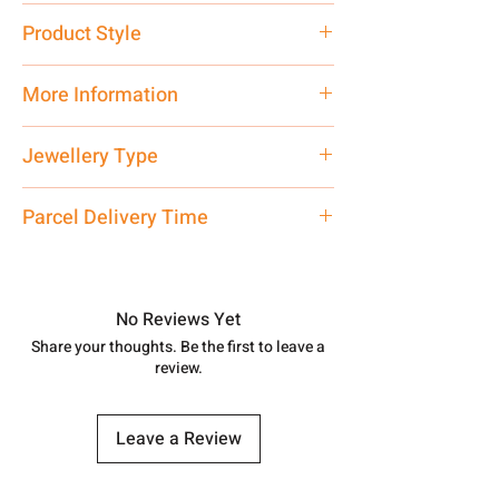
Pure Silver 925
Product Style
Traditional
More Information
Net Quantity: 1 N Contact customer
Jewellery Type
care executive at the manufacturing
address above or call us at
Chain
Parcel Delivery Time
7878955968. Email us at
shubh.jewellers2@gmail.com
Approx -
8-12 Days at your location
in India, After order placed. You can
track your order with
Tracking
Id
No Reviews Yet
number.
Share your thoughts. Be the first to leave a
review.
Leave a Review