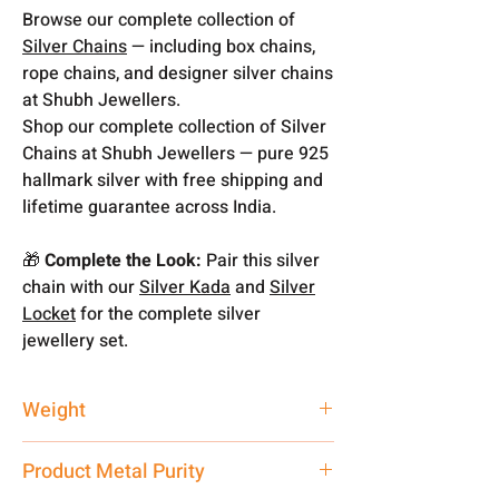
Browse our complete collection of
Silver Chains
— including box chains,
rope chains, and designer silver chains
at Shubh Jewellers.
Shop our complete collection of Silver
Chains at Shubh Jewellers — pure 925
hallmark silver with free shipping and
lifetime guarantee across India.
🎁
Complete the Look:
Pair this silver
chain with our
Silver Kada
and
Silver
Locket
for the complete silver
jewellery set.
Weight
15 gm
Product Metal Purity