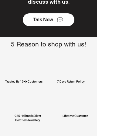
discuss with us.
Talk Now
5 Reason to shop with us!
Trusted By 10K+ Customers
7 Days Return Policy
925 Hallmark Silver
Lifetime Guarantee
Certified Jewellery