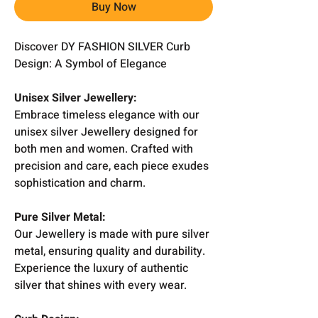
Buy Now
Discover DY FASHION SILVER Curb
Design: A Symbol of Elegance
Unisex Silver Jewellery:
Embrace timeless elegance with our
unisex silver Jewellery designed for
both men and women. Crafted with
precision and care, each piece exudes
sophistication and charm.
Pure Silver Metal:
Our Jewellery is made with pure silver
metal, ensuring quality and durability.
Experience the luxury of authentic
silver that shines with every wear.