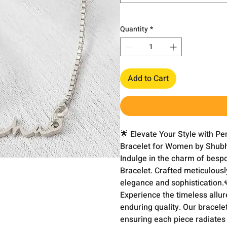
Quantity
*
Add to Cart
🌟 Elevate Your Style with P
Bracelet for Women by Shubh 
Indulge in the charm of besp
Bracelet. Crafted meticulously
elegance and sophistication.💎
Experience the timeless allure
enduring quality. Our bracelet
ensuring each piece radiates