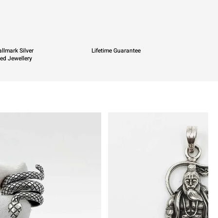
llmark Silver
Lifetime Guarantee
ied Jewellery