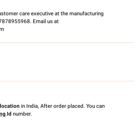
ustomer care executive at the manufacturing
t 7878955968. Email us at
om
location
in India, After order placed. You can
ing
Id
number.