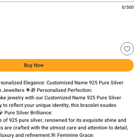
0/500
Buy Now
ersonalized Elegance: Customized Name 925 Pure Silver 
Jewellers 🌟🎁 Personalized Perfection:

oke jewelry with our Customized Name 925 Pure Silver 
 to reflect your unique identity, this bracelet exudes 
 Pure Silver Brilliance:

 of 925 pure silver, renowned for its exquisite shine and 
s are crafted with the utmost care and attention to detail, 
 luxury and refinement.🌺 Feminine Grace:
