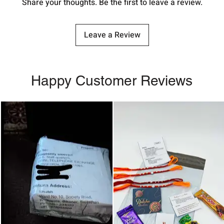
Share your thoughts. Be the first to leave a review.
Leave a Review
Happy Customer Reviews