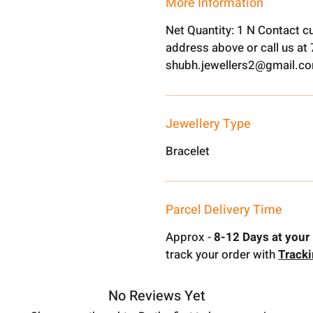
More Information
Net Quantity: 1 N Contact c
address above or call us a
shubh.jewellers2@gmail.c
Jewellery Type
Bracelet
Parcel Delivery Time
Approx -
8-12 Days at your 
track your order with
Track
No Reviews Yet