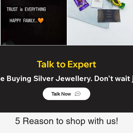
Talk to Expert
 Buying Silver Jewellery. Don't wait j
Talk Now
5 Reason to shop with us!