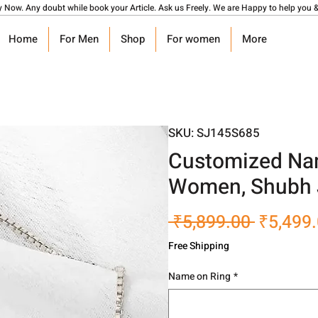
y Now. Any doubt while book your Article. Ask us Freely. We are Happy to help you &
Home
For Men
Shop
For women
More
SKU: SJ145S685
Customized Nam
Women, Shubh 
Regular
 ₹5,899.00 
₹5,499
Price
Free Shipping
Name on Ring
*