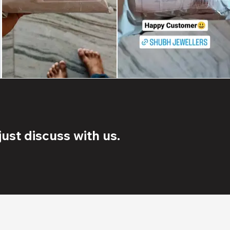
ust discuss with us.