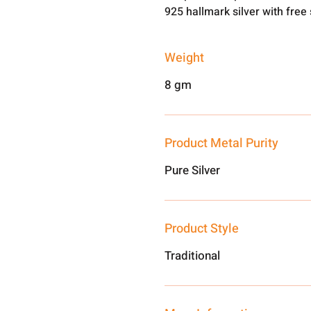
925 hallmark silver with free
Weight
8 gm
Product Metal Purity
Pure Silver
Product Style
Traditional