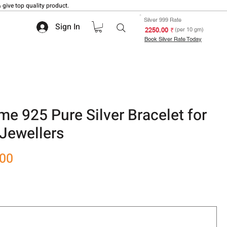
 give top quality product.
Silver 999 Rate
Sign In
₹ 2250.00
(per 10 gm)
Book Silver Rate Today
e 925 Pure Silver Bracelet for
Jewellers
Sale
.00
Price