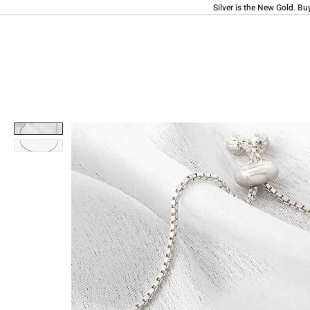
Silver is the New Gold. Bu