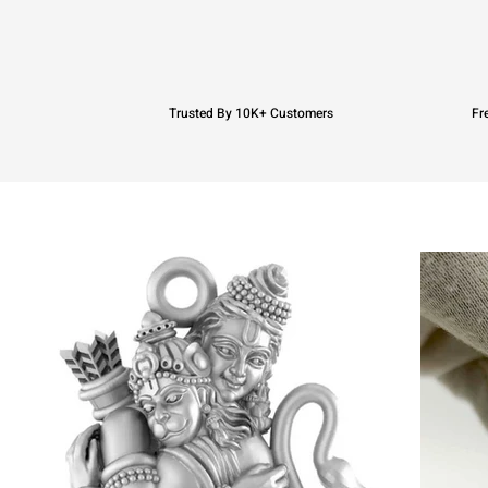
Trusted By 10K+ Customers
Fr