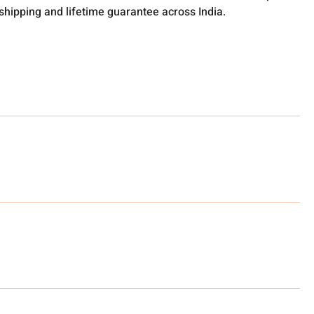
 shipping and lifetime guarantee across India.