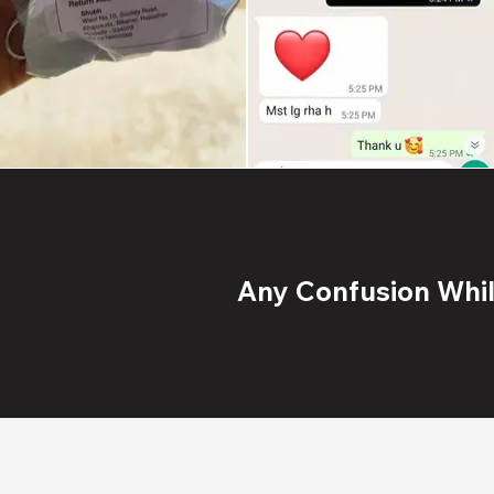
Any Confusion While