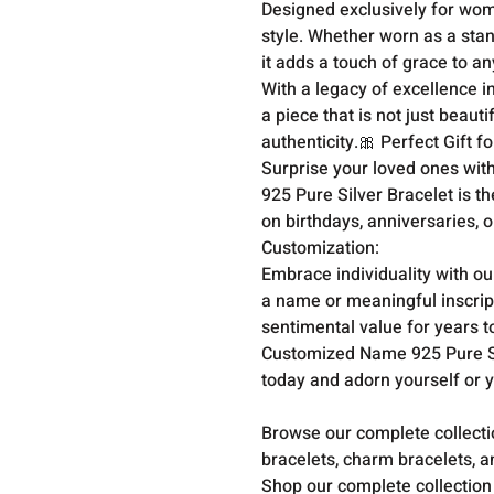
Designed exclusively for wome
style. Whether worn as a stan
it adds a touch of grace to 
With a legacy of excellence i
a piece that is not just beaut
authenticity.🎀 Perfect Gift f
Surprise your loved ones with
925 Pure Silver Bracelet is th
on birthdays, anniversaries, 
Customization:

Embrace individuality with ou
a name or meaningful inscripti
sentimental value for years 
Customized Name 925 Pure Si
today and adorn yourself or y
Browse our complete collect
bracelets, charm bracelets, a
Shop our complete collection