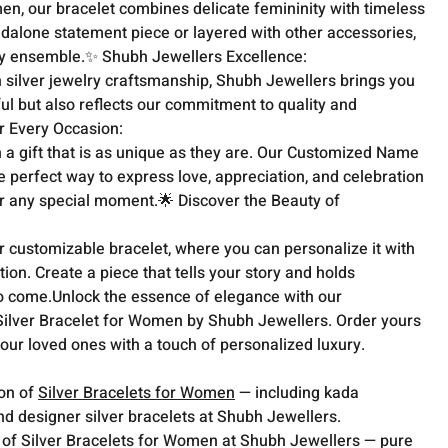
n, our bracelet combines delicate femininity with timeless 
dalone statement piece or layered with other accessories, 
any ensemble.✨ Shubh Jewellers Excellence:

n silver jewelry craftsmanship, Shubh Jewellers brings you 
iful but also reflects our commitment to quality and 
or Every Occasion:

 a gift that is as unique as they are. Our Customized Name 
e perfect way to express love, appreciation, and celebration 
or any special moment.🌟 Discover the Beauty of 
r customizable bracelet, where you can personalize it with 
on. Create a piece that tells your story and holds 
to come.Unlock the essence of elegance with our 
lver Bracelet for Women by Shubh Jewellers. Order yours 
our loved ones with a touch of personalized luxury.
ion of
Silver Bracelets for Women
— including kada
nd designer silver bracelets at Shubh Jewellers.
 of Silver Bracelets for Women at Shubh Jewellers — pure