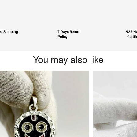
ee Shipping
7 Days Return
925 Ha
Policy
Certif
You may also like