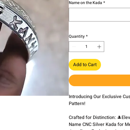
Name on the Kada
*
Quantity
*
Add to Cart
Introducing Our Exclusive C
Pattern!
Crafted for Distinction: 🎩El
Name CNC Silver Kada for Me