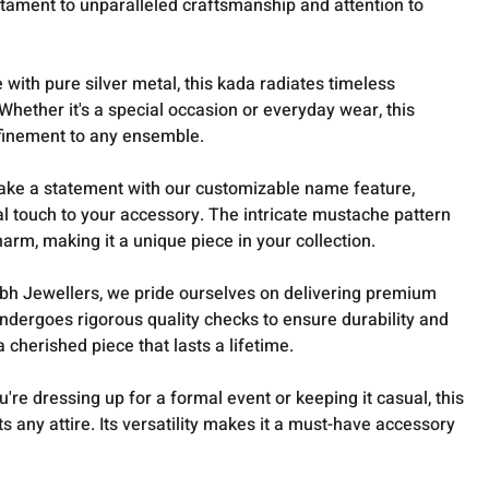
stament to unparalleled craftsmanship and attention to
with pure silver metal, this kada radiates timeless
Whether it's a special occasion or everyday wear, this
finement to any ensemble.
ake a statement with our customizable name feature,
l touch to your accessory. The intricate mustache pattern
arm, making it a unique piece in your collection.
bh Jewellers, we pride ourselves on delivering premium
ndergoes rigorous quality checks to ensure durability and
a cherished piece that lasts a lifetime.
're dressing up for a formal event or keeping it casual, this
 any attire. Its versatility makes it a must-have accessory