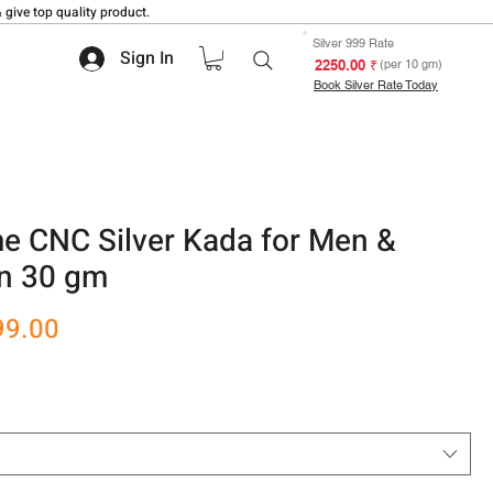
 give top quality product.
Silver 999 Rate
Sign In
₹ 2250.00
(per 10 gm)
Book Silver Rate Today
 CNC Silver Kada for Men &
n 30 gm
r
Sale
99.00
Price