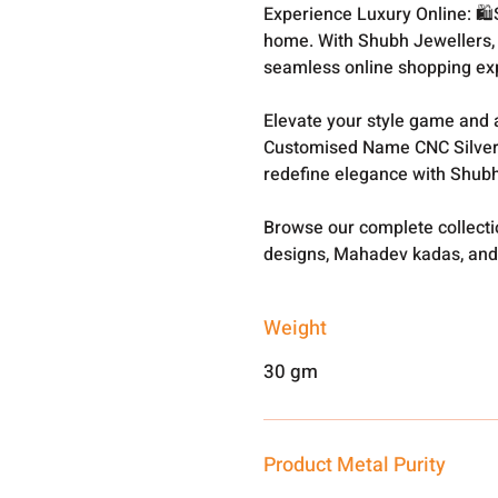
Experience Luxury Online: 🛍
home. With Shubh Jewellers, 
seamless online shopping ex
Elevate your style game and a
Customised Name CNC Silver
redefine elegance with Shubh
Browse our complete collect
designs, Mahadev kadas, and
Weight
30 gm
Product Metal Purity