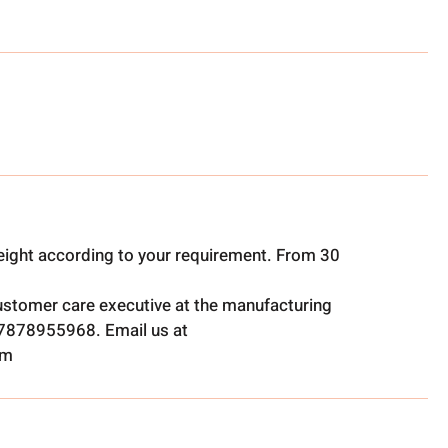
ight according to your requirement. From 30
ustomer care executive at the manufacturing
t 7878955968. Email us at
om