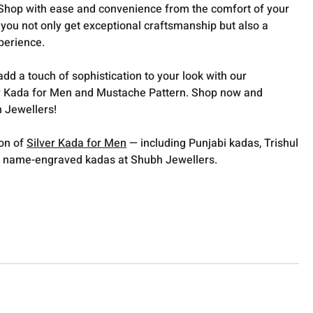
️Shop with ease and convenience from the comfort of your
you not only get exceptional craftsmanship but also a
perience.
dd a touch of sophistication to your look with our
 Kada for Men and Mustache Pattern. Shop now and
 Jewellers!
ion of
Silver Kada for Men
— including Punjabi kadas, Trishul
 name-engraved kadas at Shubh Jewellers.