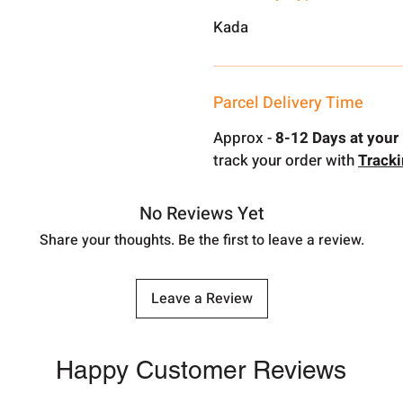
Kada
Parcel Delivery Time
Approx -
8-12 Days at your 
track your order with
Track
No Reviews Yet
Share your thoughts. Be the first to leave a review.
Leave a Review
Happy Customer Reviews