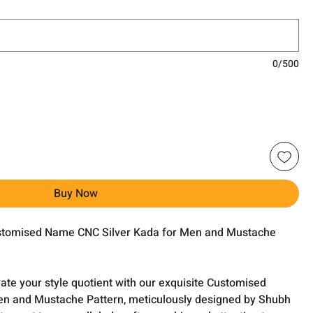
0/500
Buy Now
ustomised Name CNC Silver Kada for Men and Mustache
evate your style quotient with our exquisite Customised
n and Mustache Pattern, meticulously designed by Shubh