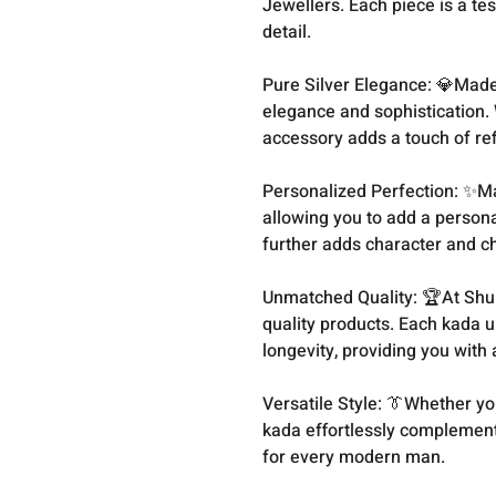
Jewellers. Each piece is a te
detail.
Pure Silver Elegance: 💎Made 
elegance and sophistication. 
accessory adds a touch of re
Personalized Perfection: ✨M
allowing you to add a persona
further adds character and ch
Unmatched Quality: 🏆At Shu
quality products. Each kada u
longevity, providing you with 
Versatile Style: 👔Whether you
kada effortlessly complements
for every modern man.