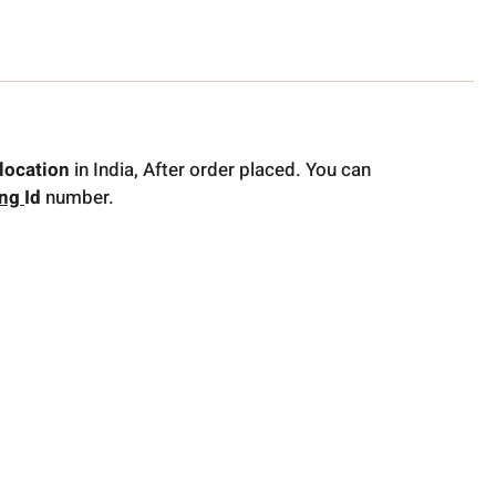
location
in India, After order placed. You can
ing
Id
number.