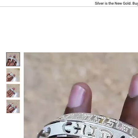
Silver is the New Gold. Bu