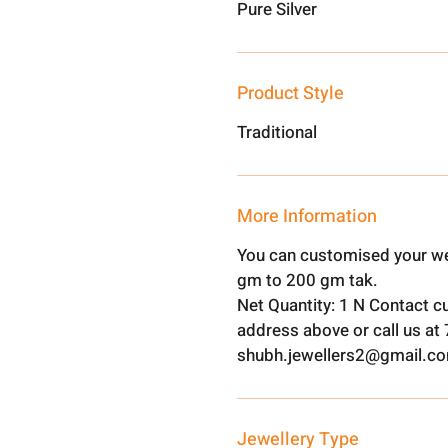
Pure Silver
Product Style
Traditional
More Information
You can customised your we
gm to 200 gm tak.
Net Quantity: 1 N Contact c
address above or call us a
shubh.jewellers2@gmail.c
Jewellery Type