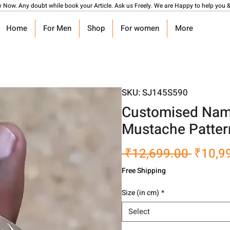
y Now. Any doubt while book your Article. Ask us Freely. We are Happy to help you &
Home
For Men
Shop
For women
More
SKU: SJ145S590
Customised Name
Mustache Patter
Regula
 ₹12,699.00 
₹10,9
Price
Free Shipping
Size (in cm)
*
Select