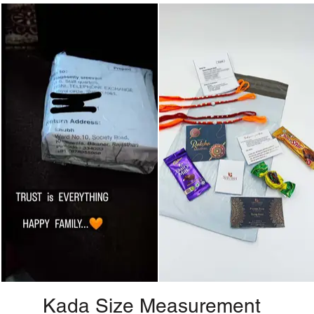
Kada Size Measurement