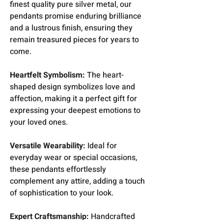
finest quality pure silver metal, our
pendants promise enduring brilliance
and a lustrous finish, ensuring they
remain treasured pieces for years to
come.
Heartfelt Symbolism:
The heart-
shaped design symbolizes love and
affection, making it a perfect gift for
expressing your deepest emotions to
your loved ones.
Versatile Wearability:
Ideal for
everyday wear or special occasions,
these pendants effortlessly
complement any attire, adding a touch
of sophistication to your look.
Expert Craftsmanship:
Handcrafted