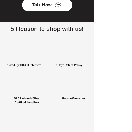
Talk Now
5 Reason to shop with us!
Trusted By 10K+ Customers
7 Days Return Policy
925 Hallmark Silver
Lifetime Guarantee
Certified Jewellery