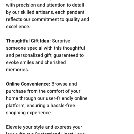
with precision and attention to detail
by our skilled artisans, each pendant
reflects our commitment to quality and
excellence.
Thoughtful Gift Idea:
Surprise
someone special with this thoughtful
and personalized gift, guaranteed to
evoke smiles and cherished
memories.
Online Convenience:
Browse and
purchase from the comfort of your
home through our user-friendly online
platform, ensuring a hassle-free
shopping experience.
Elevate your style and express your