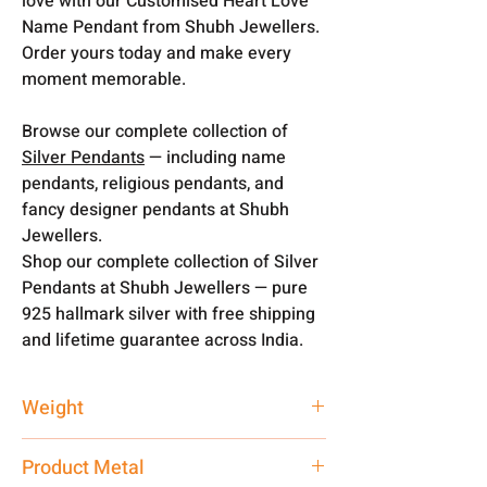
love with our Customised Heart Love
Name Pendant from Shubh Jewellers.
Order yours today and make every
moment memorable.
Browse our complete collection of
Silver Pendants
— including name
pendants, religious pendants, and
fancy designer pendants at Shubh
Jewellers.
Shop our complete collection of Silver
Pendants at Shubh Jewellers — pure
925 hallmark silver with free shipping
and lifetime guarantee across India.
Weight
4 gm
Product Metal