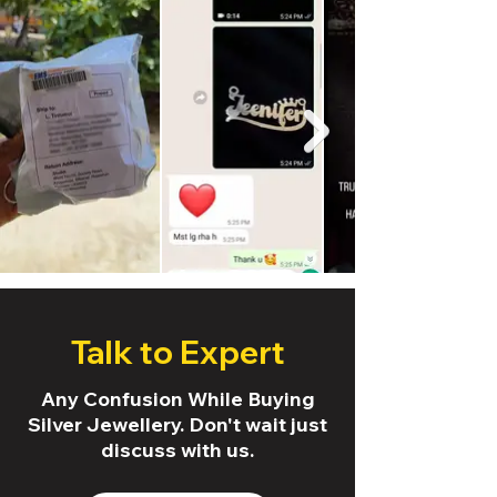
Talk to Expert
Any Confusion While Buying
Silver Jewellery. Don't wait just
discuss with us.