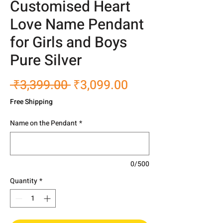
Customised Heart
Love Name Pendant
for Girls and Boys
Pure Silver
Regular
Sale
 ₹3,399.00 
₹3,099.00
Price
Price
Free Shipping
Name on the Pendant
*
0/500
Quantity
*