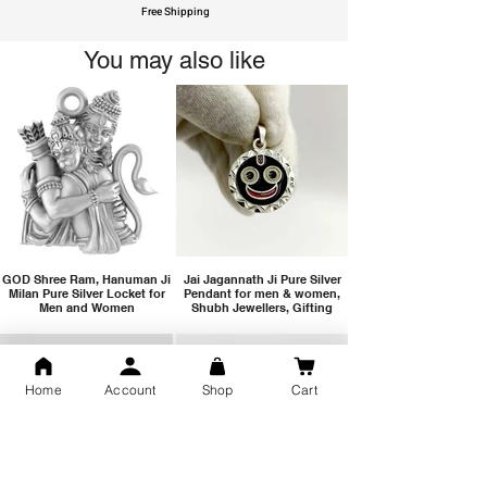
Free Shipping
You may also like
GOD Shree Ram, Hanuman Ji
Jai Jagannath Ji Pure Silver
Milan Pure Silver Locket for
Pendant for men & women,
Men and Women
Shubh Jewellers, Gifting
Home
Account
Shop
Cart