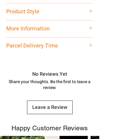
Pure Silver
Product Style
Traditional
More Information
Only Pendant, Chain is not inlcluded
Parcel Delivery Time
Approx -
8-12 Days at your location
in India, After order placed. You can
track your order with
Tracking
Id
No Reviews Yet
number.
Share your thoughts. Be the first to leave a
review.
Leave a Review
Happy Customer Reviews