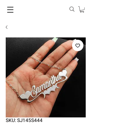
SKU: SJ145S444