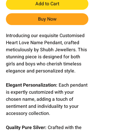
Add to Cart
Buy Now
Introducing our exquisite Customised
Heart Love Name Pendant, crafted
meticulously by Shubh Jewellers. This
stunning piece is designed for both
girls and boys who cherish timeless
elegance and personalized style.
Elegant Personalization:
Each pendant
is expertly customized with your
chosen name, adding a touch of
sentiment and individuality to your
accessory collection.
Quality Pure Silver:
Crafted with the