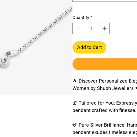
Quantity
*
Add to Cart
🌟 Discover Personalized El
Women by Shubh Jewellers 
🎁 Tailored for You: Express
pendant crafted with finesse.
💎 Pure Silver Brilliance: Han
pendant exudes timeless eleg