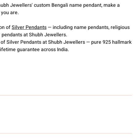
Shubh Jewellers' custom Bengali name pendant, make a
 you are.
ion of
Silver Pendants
— including name pendants, religious
 pendants at Shubh Jewellers.
 of Silver Pendants at Shubh Jewellers — pure 925 hallmark
lifetime guarantee across India.