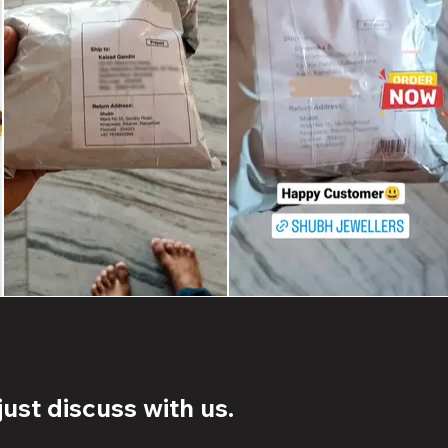
ust discuss with us.