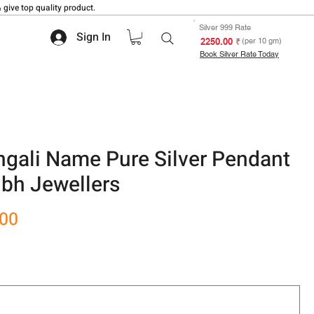
 give top quality product.
Silver 999 Rate
Sign In
₹ 2250.00
(per 10 gm)
Book Silver Rate Today
gali Name Pure Silver Pendant
bh Jewellers
Sale
.00
Price