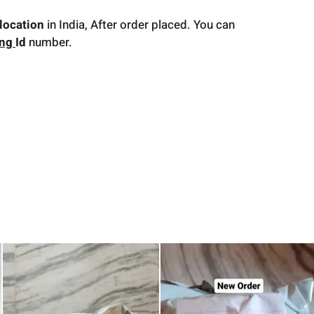
location
in India, After order placed. You can
ing
Id
number.