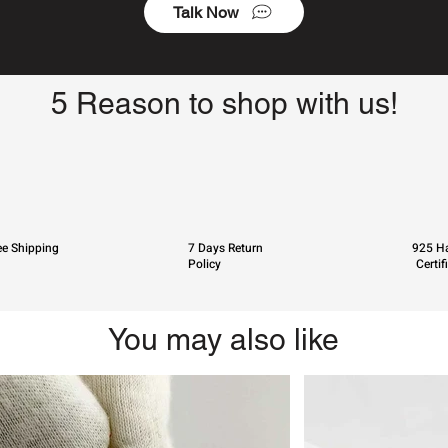
Talk Now
5 Reason to shop with us!
ee Shipping
7 Days Return
925 Ha
Policy
Certif
You may also like