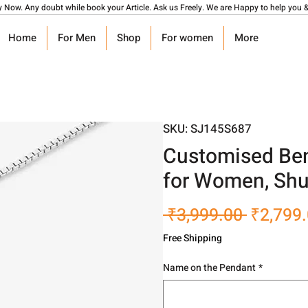
y Now. Any doubt while book your Article. Ask us Freely. We are Happy to help you &
Home
For Men
Shop
For women
More
SKU: SJ145S687
Customised Ben
for Women, Shu
Regular
 ₹3,999.00 
₹2,799
Price
Free Shipping
Name on the Pendant
*