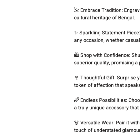
🌺 Embrace Tradition: Engrave
cultural heritage of Bengal.
✨ Sparkling Statement Piece: 
any occasion, whether casual
🛍️ Shop with Confidence: S
superior quality, promising a p
🎀 Thoughtful Gift: Surprise 
token of affection that speak
🌈 Endless Possibilities: Choo
a truly unique accessory that 
👗 Versatile Wear: Pair it wit
touch of understated glamour