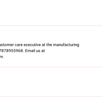
ustomer care executive at the manufacturing
t 7878955968. Email us at
om