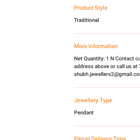
Product Style
Traditional
More Information
Net Quantity: 1 N Contact c
address above or call us a
shubh.jewellers2@gmail.c
Jewellery Type
Pendant
Parcel Delivery Time