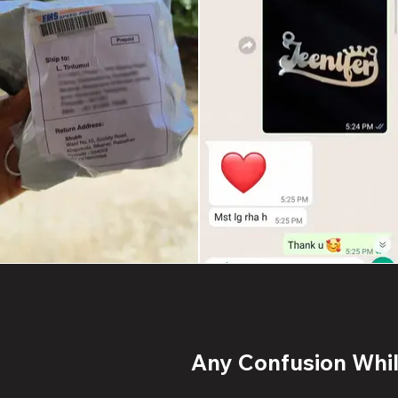
Any Confusion While