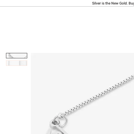
Silver is the New Gold. Bu