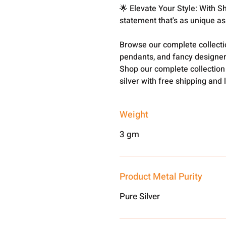
🌟 Elevate Your Style: With 
statement that's as unique as
Browse our complete collect
pendants, and fancy designer
Shop our complete collection
silver with free shipping and 
Weight
3 gm
Product Metal Purity
Pure Silver