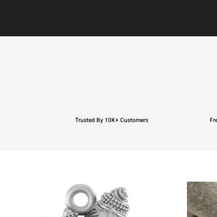
Trusted By 10K+ Customers
Fr