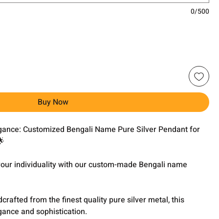
0/500
Buy Now
egance: Customized Bengali Name Pure Silver Pendant for
🌟
 your individuality with our custom-made Bengali name
dcrafted from the finest quality pure silver metal, this
ance and sophistication.