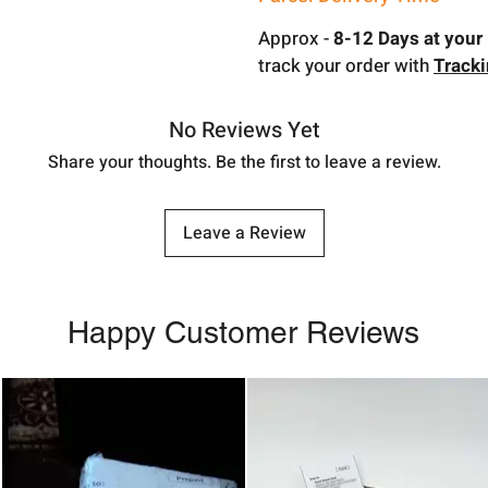
Approx -
8-12 Days at your 
track your order with
Track
No Reviews Yet
Share your thoughts. Be the first to leave a review.
Leave a Review
Happy Customer Reviews