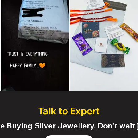
Talk to Expert
 Buying Silver Jewellery. Don't wait j