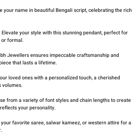
 your name in beautiful Bengali script, celebrating the rich
Elevate your style with this stunning pendant, perfect for
 or formal.
hubh Jewellers ensures impeccable craftsmanship and
iece that lasts a lifetime.
your loved ones with a personalized touch, a cherished
s volumes.
se from a variety of font styles and chain lengths to create
reflects your personality.
h your favorite saree, salwar kameez, or western attire for a
.