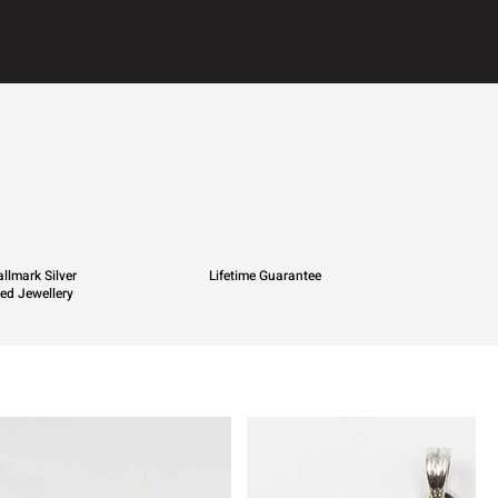
llmark Silver
Lifetime Guarantee
ied Jewellery