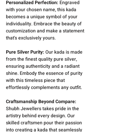
Personalized Perfection:
Engraved
with your chosen name, this kada
becomes a unique symbol of your
individuality. Embrace the beauty of
customization and make a statement
that's exclusively yours.
Pure Silver Purity:
Our kada is made
from the finest quality pure silver,
ensuring authenticity and a radiant
shine. Embody the essence of purity
with this timeless piece that
effortlessly complements any outfit.
Craftsmanship Beyond Compare:
Shubh Jewellers takes pride in the
artistry behind every design. Our
skilled craftsmen pour their passion
into creating a kada that seamlessly