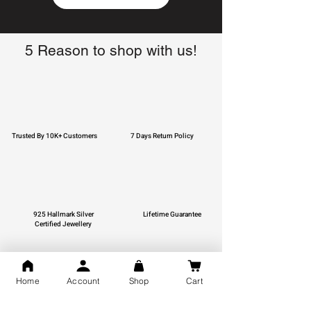
5 Reason to shop with us!
Trusted By 10K+ Customers
7 Days Return Policy
925 Hallmark Silver
Lifetime Guarantee
Certified Jewellery
Home
Account
Shop
Cart
Free Shipping