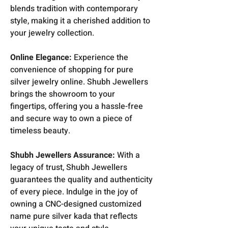
blends tradition with contemporary
style, making it a cherished addition to
your jewelry collection.
Online Elegance:
Experience the
convenience of shopping for pure
silver jewelry online. Shubh Jewellers
brings the showroom to your
fingertips, offering you a hassle-free
and secure way to own a piece of
timeless beauty.
Shubh Jewellers Assurance:
With a
legacy of trust, Shubh Jewellers
guarantees the quality and authenticity
of every piece. Indulge in the joy of
owning a CNC-designed customized
name pure silver kada that reflects