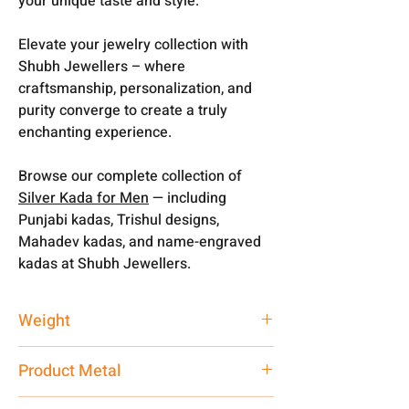
your unique taste and style.
Elevate your jewelry collection with
Shubh Jewellers – where
craftsmanship, personalization, and
purity converge to create a truly
enchanting experience.
Browse our complete collection of
Silver Kada for Men
— including
Punjabi kadas, Trishul designs,
Mahadev kadas, and name-engraved
kadas at Shubh Jewellers.
Weight
45 gm
Product Metal
Pure Silver