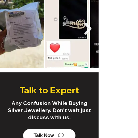
Talk to Expert
Any Confusion While Buying
Silver Jewellery. Don't wait just
discuss with us.
Talk Now