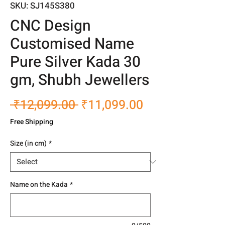
SKU: SJ145S380
CNC Design
Customised Name
Pure Silver Kada 30
gm, Shubh Jewellers
Regular
Sale
 ₹12,099.00 
₹11,099.00
Price
Price
Free Shipping
Size (in cm)
*
Name on the Kada
*