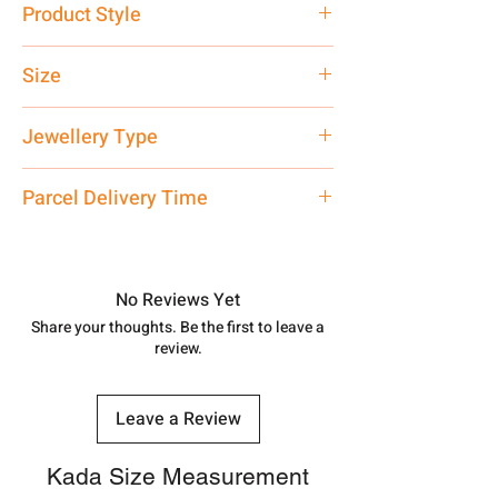
Product Style
Traditional
Size
Customised
Jewellery Type
Silver Kada
Parcel Delivery Time
Approx -
8-12 Days at your location
in India, After order placed. You can
track your order with
Tracking
Id
No Reviews Yet
number.
Share your thoughts. Be the first to leave a
review.
Leave a Review
Kada Size Measurement