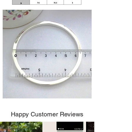
Happy Customer Reviews