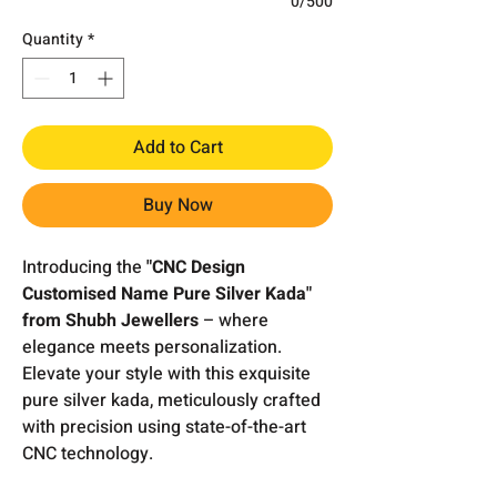
0/500
Quantity
*
Add to Cart
Buy Now
Introducing the
"CNC Design
Customised Name Pure Silver Kada"
from Shubh Jewellers
– where
elegance meets personalization.
Elevate your style with this exquisite
pure silver kada, meticulously crafted
with precision using state-of-the-art
CNC technology.