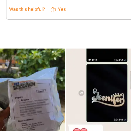
Was this helpful?
Yes