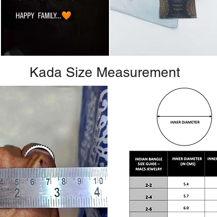
Kada Size Measurement