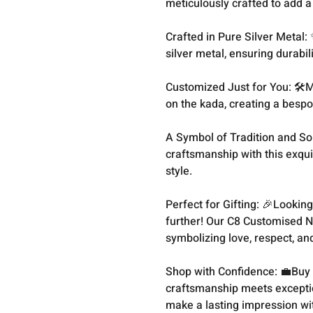
meticulously crafted to add a
Crafted in Pure Silver Metal:
silver metal, ensuring durabi
Customized Just for You: 🛠
on the kada, creating a bespo
A Symbol of Tradition and Sop
craftsmanship with this exqui
style.
Perfect for Gifting: 🎉Looking
further! Our C8 Customised N
symbolizing love, respect, an
Shop with Confidence: 💼Buy 
craftsmanship meets excepti
make a lasting impression w