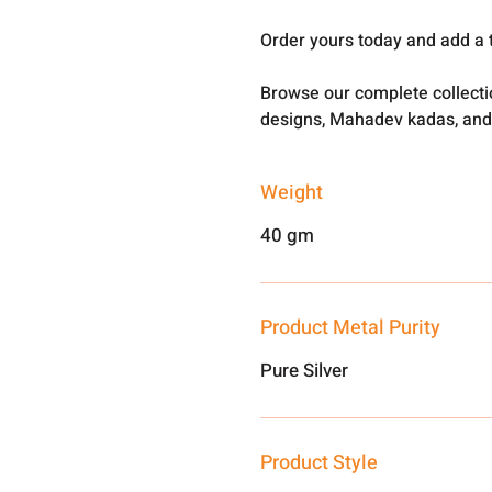
Order yours today and add a 
Browse our complete collect
designs, Mahadev kadas, and
Weight
40 gm
Product Metal Purity
Pure Silver
Product Style