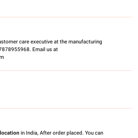
ustomer care executive at the manufacturing
t 7878955968. Email us at
om
location
in India, After order placed. You can