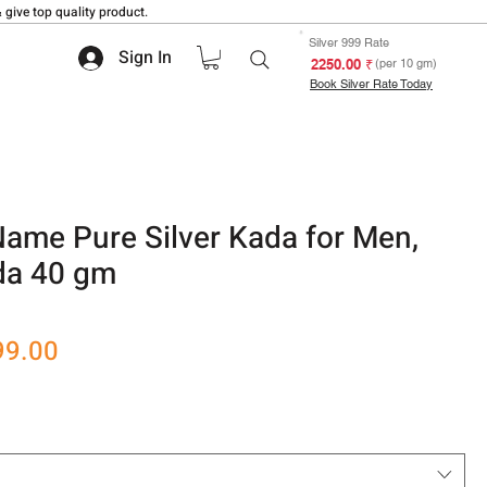
 give top quality product.
Silver 999 Rate
Sign In
₹ 2250.00
(per 10 gm)
Book Silver Rate Today
ame Pure Silver Kada for Men,
ada 40 gm
 based on 1 review
r
Sale
99.00
Price