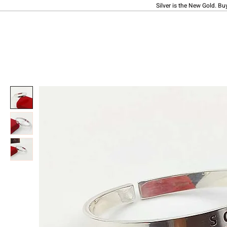
Silver is the New Gold. Bu