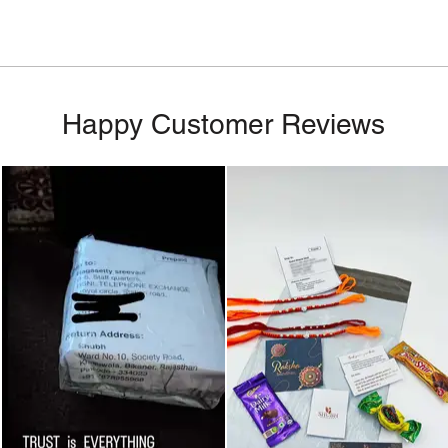
Happy Customer Reviews