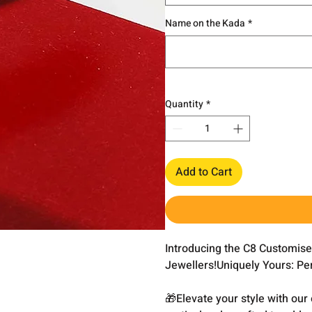
Name on the Kada
*
Quantity
*
Add to Cart
Introducing the C8 Customis
Jewellers!Uniquely Yours: Pe
🎁Elevate your style with ou