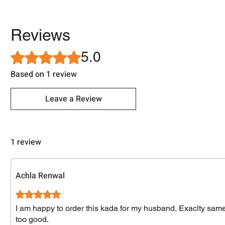
Reviews
5.0
Rated 5 out of 5 stars.
Based on 1 review
Leave a Review
1 review
Achla Renwal
Rated 5 out of 5 stars.
I am happy to order this kada for my husband, Exaclty same a
too good.