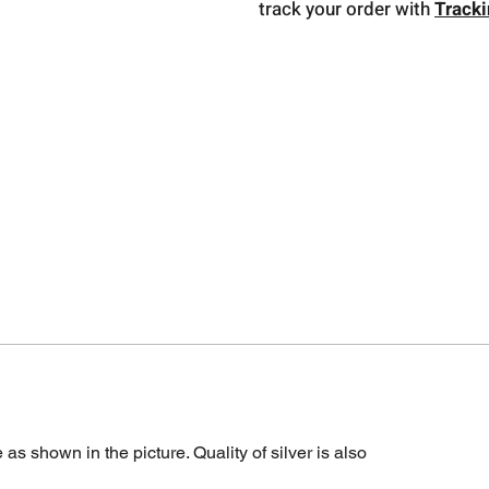
track your order with
Track
s shown in the picture. Quality of silver is also