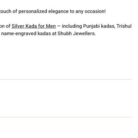
touch of personalized elegance to any occasion!
ion of
Silver Kada for Men
— including Punjabi kadas, Trishul
 name-engraved kadas at Shubh Jewellers.