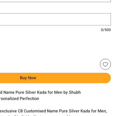
0/500
Buy Now
ed Name Pure Silver Kada for Men by Shubh
rsonalized Perfection
r exclusive C8 Customised Name Pure Silver Kada for Men,