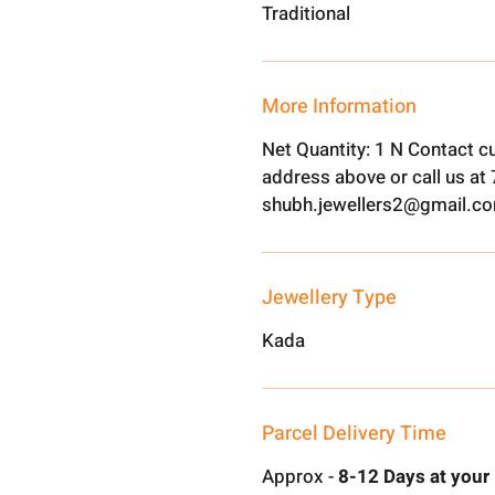
Traditional
More Information
Net Quantity: 1 N Contact c
address above or call us a
shubh.jewellers2@gmail.c
Jewellery Type
Kada
Parcel Delivery Time
Approx -
8-12 Days at your 