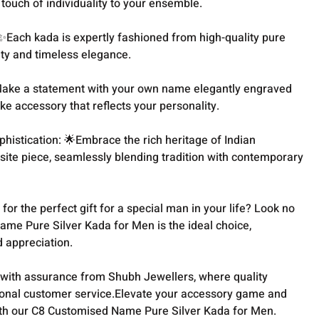
 touch of individuality to your ensemble.
 ✨Each kada is expertly fashioned from high-quality pure
lity and timeless elegance.
️Make a statement with your own name elegantly engraved
ke accessory that reflects your personality.
histication: 🌟Embrace the rich heritage of Indian
site piece, seamlessly blending tradition with contemporary
 for the perfect gift for a special man in your life? Look no
ame Pure Silver Kada for Men is the ideal choice,
d appreciation.
with assurance from Shubh Jewellers, where quality
onal customer service.Elevate your accessory game and
ith our C8 Customised Name Pure Silver Kada for Men.