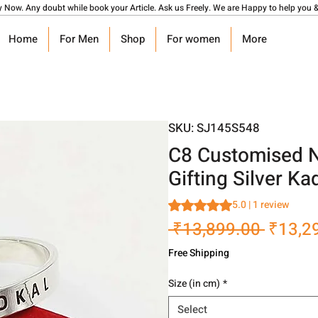
y Now. Any doubt while book your Article. Ask us Freely. We are Happy to help you &
Home
For Men
Shop
For women
More
SKU: SJ145S548
C8 Customised N
Gifting Silver K
Rating is 5.0 out of five stars
5.0 | 1 review
Regula
 ₹13,899.00 
₹13,2
Price
Free Shipping
Size (in cm)
*
Select