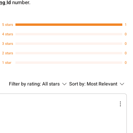
ing
Id
number.
5 stars
1
4 stars
0
3 stars
0
2 stars
0
1 star
0
Filter by rating:
All stars
Sort by:
Most Relevant