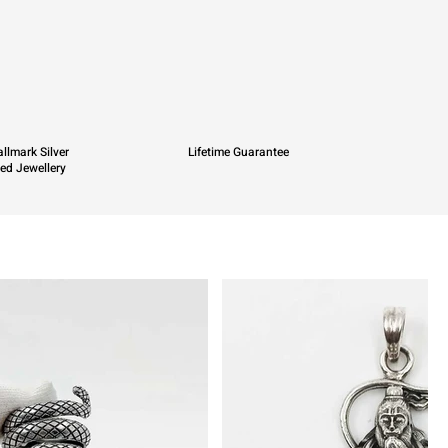
llmark Silver
Lifetime Guarantee
ied Jewellery