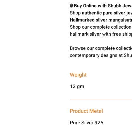
🌐 Buy Online with Shubh Jew
Shop
authentic pure silver je
Hallmarked silver mangalsut
Shop our complete collection
hallmark silver with free shi
Browse our complete collect
contemporary designs at Shu
Weight
13 gm
Product Metal
Pure Silver 925