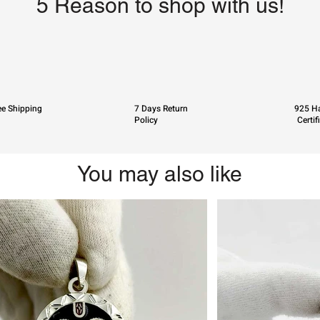
5 Reason to shop with us!
ee Shipping
7 Days Return
925 Ha
Policy
Certif
You may also like