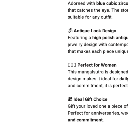
Adorned with
blue cubic zirc
that catches the eye. The ston
suitable for any outfit.
🕉️ Antique Look Design
Featuring a
high polish antiq
jewelry design with contempor
that makes each piece uniqu
👩‍❤️‍👨 Perfect for Women
This mangalsutra is designed
design makes it ideal for
dail
and commitment, it is perfec
🎁 Ideal Gift Choice
Gift your loved one a piece o
Perfect for anniversaries, we
and commitment
.