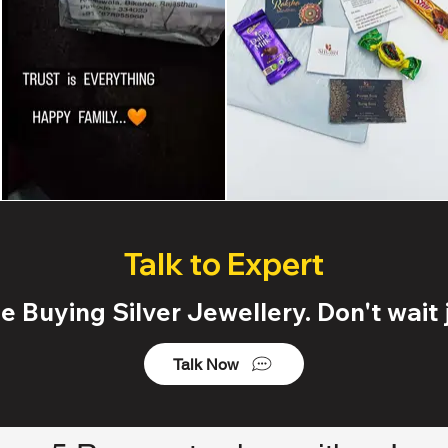
Talk to Expert
 Buying Silver Jewellery. Don't wait j
Talk Now