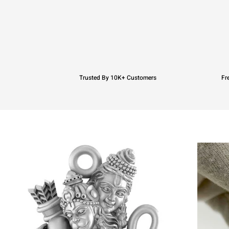
Trusted By 10K+ Customers
Fr