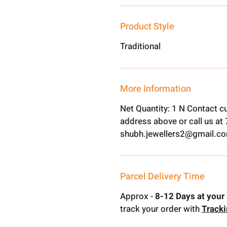
Product Style
Traditional
More Information
Net Quantity: 1 N Contact c
address above or call us a
shubh.jewellers2@gmail.c
Parcel Delivery Time
Approx -
8-12 Days at your 
track your order with
Track