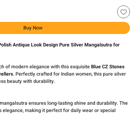
Buy Now
Polish Antique Look Design Pure Silver Mangalsutra for
uch of modern elegance with this exquisite
Blue CZ Stones
ellers
. Perfectly crafted for Indian women, this pure silver
s beauty with durability.
s mangalsutra ensures long-lasting shine and durability. The
s elegance, making it perfect for daily wear or special