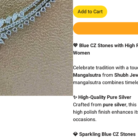
Add to Cart
💙 Blue CZ Stones with High 
Women
Celebrate tradition with a to
Mangalsutra
from
Shubh Jew
mangalsutra combines timeles
✨ High-Quality Pure Silver
Crafted from
pure silver
, thi
high polish finish enhances it
occasions.
💎 Sparkling Blue CZ Stones