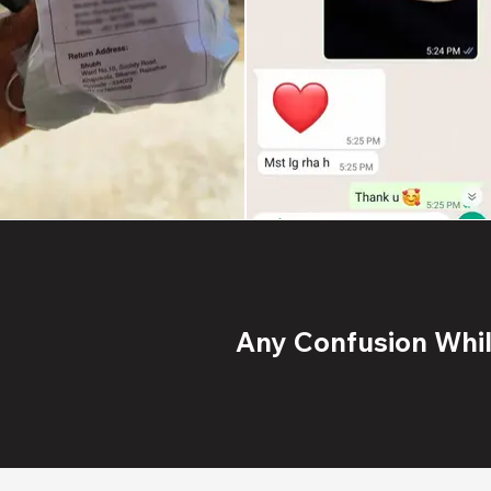
Any Confusion While