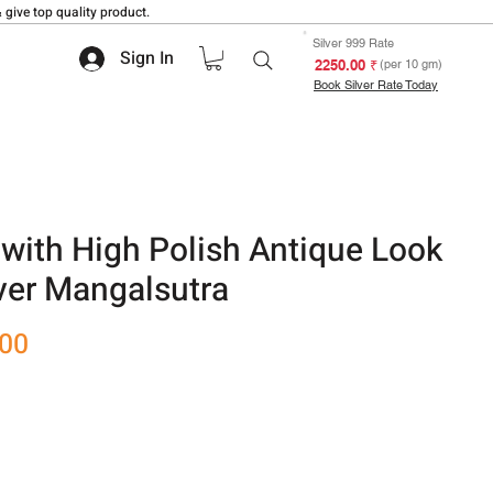
 give top quality product.
Silver 999 Rate
Sign In
₹ 2250.00
(per 10 gm)
Book Silver Rate Today
with High Polish Antique Look
ver Mangalsutra
Sale
.00
Price