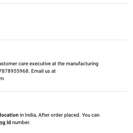
ustomer care executive at the manufacturing
t 7878955968. Email us at
om
location
in India, After order placed. You can
ing
Id
number.