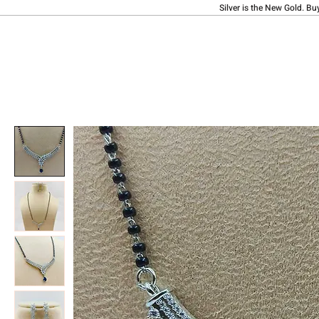
Silver is the New Gold. Bu