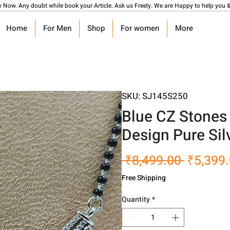
y Now. Any doubt while book your Article. Ask us Freely. We are Happy to help you &
Home
For Men
Shop
For women
More
SKU: SJ145S250
Blue CZ Stones 
Design Pure Sil
Regular
 ₹8,499.00 
₹5,399
Price
Free Shipping
Quantity
*