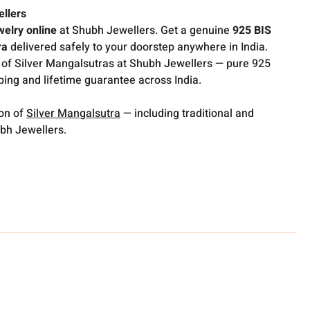
ellers
welry online
at Shubh Jewellers. Get a genuine
925 BIS
ra
delivered safely to your doorstep anywhere in India.
 of Silver Mangalsutras at Shubh Jewellers — pure 925
pping and lifetime guarantee across India.
ion of
Silver Mangalsutra
— including traditional and
bh Jewellers.