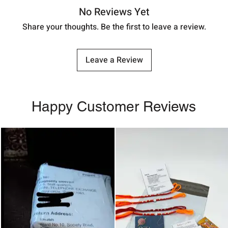
No Reviews Yet
Share your thoughts. Be the first to leave a review.
Leave a Review
Happy Customer Reviews