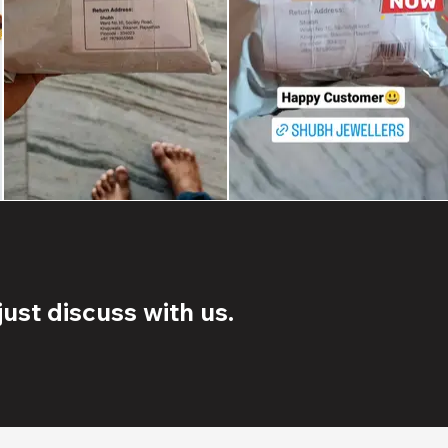
ust discuss with us.