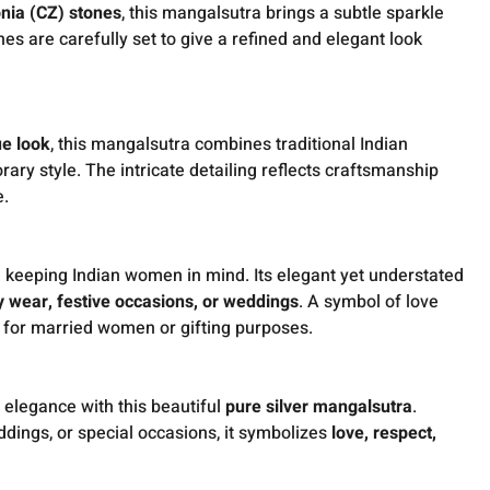
onia (CZ) stones
, this mangalsutra brings a subtle sparkle
es are carefully set to give a refined and elegant look
ue look
, this mangalsutra combines traditional Indian
ary style. The intricate detailing reflects craftsmanship
e.
 keeping Indian women in mind. Its elegant yet understated
y wear, festive occasions, or weddings
. A symbol of love
t for married women or gifting purposes.
f elegance with this beautiful
pure silver mangalsutra
.
ddings, or special occasions, it symbolizes
love, respect,