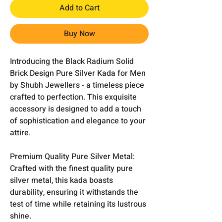
Add to Cart
Buy Now
Introducing the Black Radium Solid
Brick Design Pure Silver Kada for Men
by Shubh Jewellers - a timeless piece
crafted to perfection. This exquisite
accessory is designed to add a touch
of sophistication and elegance to your
attire.
Premium Quality Pure Silver Metal:
Crafted with the finest quality pure
silver metal, this kada boasts
durability, ensuring it withstands the
test of time while retaining its lustrous
shine.