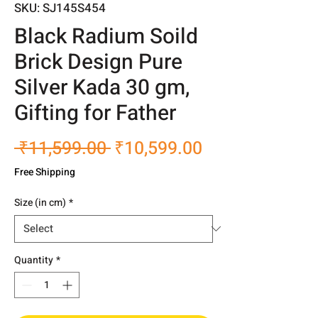
SKU: SJ145S454
Black Radium Soild
Brick Design Pure
Silver Kada 30 gm,
Gifting for Father
Regular
Sale
 ₹11,599.00 
₹10,599.00
Price
Price
Free Shipping
Size (in cm)
*
Quantity
*