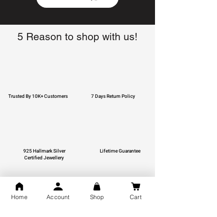
5 Reason to shop with us!
Trusted By 10K+ Customers
7 Days Return Policy
925 Hallmark Silver
Lifetime Guarantee
Certified Jewellery
Home
Account
Shop
Cart
Free Shipping