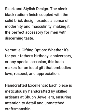
Sleek and Stylish Design: The sleek
black radium finish coupled with the
solid brick design exudes a sense of
modernity and masculinity, making it
the perfect accessory for men with
discerning taste.
Versatile Gifting Option: Whether it's
for your father's birthday, anniversary,
or any special occasion, this kada
makes for an ideal gift that embodies
love, respect, and appreciation.
Handcrafted Excellence: Each piece is
meticulously handcrafted by skilled
artisans at Shubh Jewellers, ensuring
attention to detail and unmatched
craftsmanship.