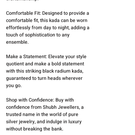
Comfortable Fit: Designed to provide a
comfortable fit, this kada can be worn
effortlessly from day to night, adding a
touch of sophistication to any
ensemble.
Make a Statement: Elevate your style
quotient and make a bold statement
with this striking black radium kada,
guaranteed to turn heads wherever
you go.
Shop with Confidence: Buy with
confidence from Shubh Jewellers, a
trusted name in the world of pure
silver jewelry, and indulge in luxury
without breaking the bank.