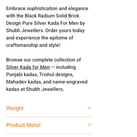
Embrace sophistication and elegance
with the Black Radium Solid Brick
Design Pure Silver Kada For Men by
Shubh Jewellers. Order yours today
and experience the epitome of
craftsmanship and style!
Browse our complete collection of
Silver Kada for Men
— including
Punjabi kadas, Trishul designs,
Mahadev kadas, and name-engraved
kadas at Shubh Jewellers.
Weight
30 gm
Product Metal