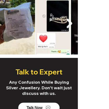
Talk to Expert
Any Confusion While Buying
Silver Jewellery. Don't wait just
discuss with us.
Talk Now