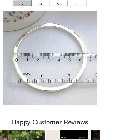
Happy Customer Reviews