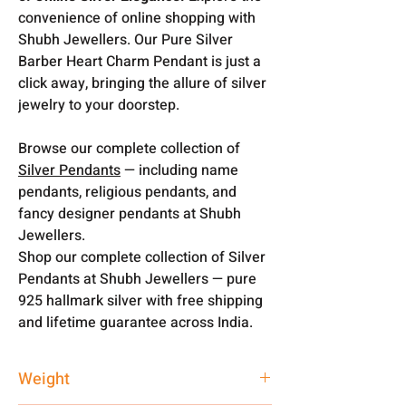
convenience of online shopping with
Shubh Jewellers. Our Pure Silver
Barber Heart Charm Pendant is just a
click away, bringing the allure of silver
jewelry to your doorstep.
Browse our complete collection of
Silver Pendants
— including name
pendants, religious pendants, and
fancy designer pendants at Shubh
Jewellers.
Shop our complete collection of Silver
Pendants at Shubh Jewellers — pure
925 hallmark silver with free shipping
and lifetime guarantee across India.
Weight