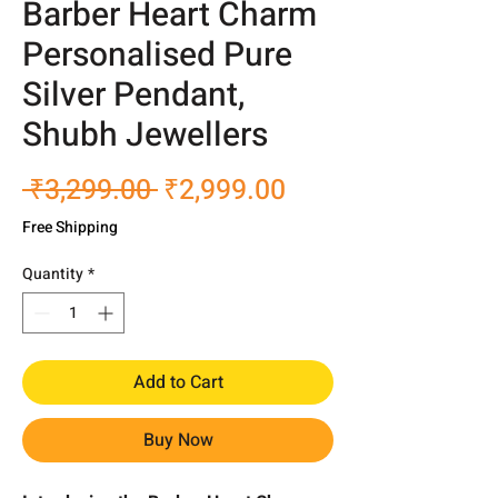
Barber Heart Charm
Personalised Pure
Silver Pendant,
Shubh Jewellers
Regular
Sale
 ₹3,299.00 
₹2,999.00
Price
Price
Free Shipping
Quantity
*
Add to Cart
Buy Now