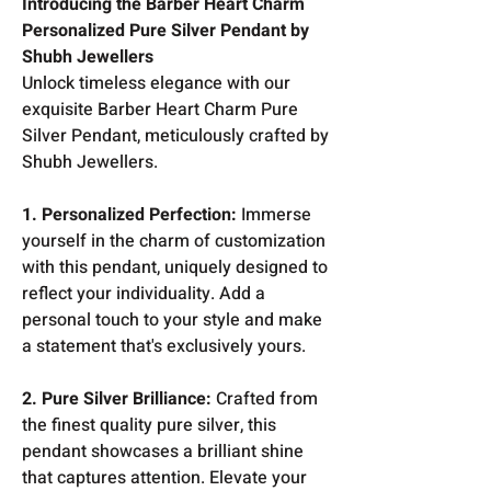
Introducing the Barber Heart Charm
Personalized Pure Silver Pendant by
Shubh Jewellers
Unlock timeless elegance with our
exquisite Barber Heart Charm Pure
Silver Pendant, meticulously crafted by
Shubh Jewellers.
1. Personalized Perfection:
Immerse
yourself in the charm of customization
with this pendant, uniquely designed to
reflect your individuality. Add a
personal touch to your style and make
a statement that's exclusively yours.
2. Pure Silver Brilliance:
Crafted from
the finest quality pure silver, this
pendant showcases a brilliant shine
that captures attention. Elevate your