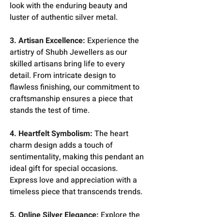
look with the enduring beauty and
luster of authentic silver metal.
3. Artisan Excellence:
Experience the
artistry of Shubh Jewellers as our
skilled artisans bring life to every
detail. From intricate design to
flawless finishing, our commitment to
craftsmanship ensures a piece that
stands the test of time.
4. Heartfelt Symbolism:
The heart
charm design adds a touch of
sentimentality, making this pendant an
ideal gift for special occasions.
Express love and appreciation with a
timeless piece that transcends trends.
5. Online Silver Elegance:
Explore the