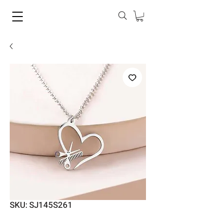
SKU: SJ145S261