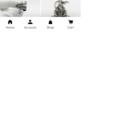
Home
Account
Shop
Cart
Snake Design Silver Ring For
Lord Hanuman Ji Meditation
Men 925 Hallmark | Adjustable
Pure Silver Locket, Sprituial
Free Size Ring
Benifits for Body
Sterling Silver 999 Twisted
Legandary Mahesh Babu
Pure Silver Ladies kada
Varanasi Movie Trishul
bangle design
Pendant Design for men &
women