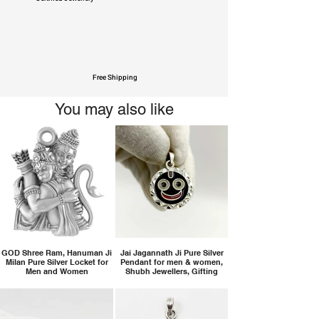
Free Shipping
You may also like
GOD Shree Ram, Hanuman Ji
Jai Jagannath Ji Pure Silver
Milan Pure Silver Locket for
Pendant for men & women,
Men and Women
Shubh Jewellers, Gifting