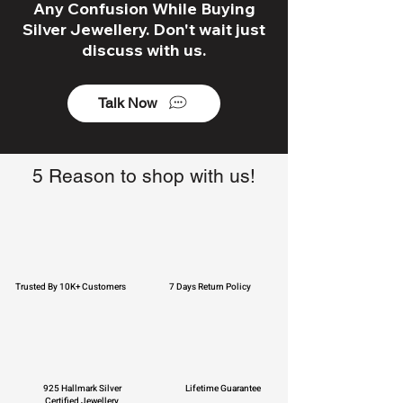
Any Confusion While Buying
Silver Jewellery. Don't wait just
discuss with us.
Talk Now
5 Reason to shop with us!
Trusted By 10K+ Customers
7 Days Return Policy
925 Hallmark Silver
Lifetime Guarantee
Certified Jewellery