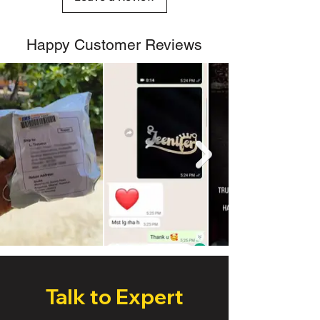
Happy Customer Reviews
Talk to Expert