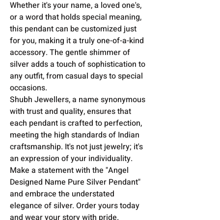
Whether it's your name, a loved one's,
or a word that holds special meaning,
this pendant can be customized just
for you, making it a truly one-of-a-kind
accessory. The gentle shimmer of
silver adds a touch of sophistication to
any outfit, from casual days to special
occasions.
Shubh Jewellers, a name synonymous
with trust and quality, ensures that
each pendant is crafted to perfection,
meeting the high standards of Indian
craftsmanship. It's not just jewelry; it's
an expression of your individuality.
Make a statement with the "Angel
Designed Name Pure Silver Pendant"
and embrace the understated
elegance of silver. Order yours today
and wear your story with pride.