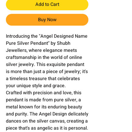
Add to Cart
Buy Now
Introducing the "Angel Designed Name
Pure Silver Pendant" by Shubh
Jewellers, where elegance meets
craftsmanship in the world of online
silver jewelry. This exquisite pendant
is more than just a piece of jewelry; it's
a timeless treasure that celebrates
your unique style and grace.
Crafted with precision and love, this
pendant is made from pure silver, a
metal known for its enduring beauty
and purity. The Angel Design delicately
dances on the silver canvas, creating a
piece that's as angelic as it is personal.