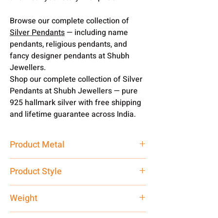
Browse our complete collection of
Silver Pendants
— including name
pendants, religious pendants, and
fancy designer pendants at Shubh
Jewellers.
Shop our complete collection of Silver
Pendants at Shubh Jewellers — pure
925 hallmark silver with free shipping
and lifetime guarantee across India.
Product Metal
Pure Silver
Product Style
Traditional
Weight
5 gm