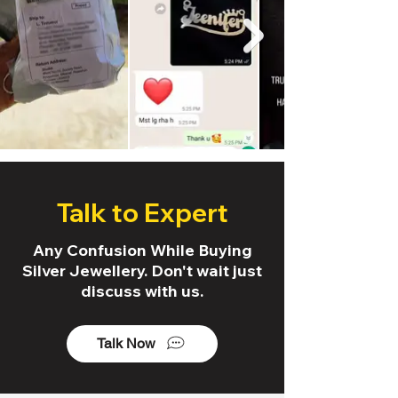
Talk to Expert
Any Confusion While Buying
Silver Jewellery. Don't wait just
discuss with us.
Talk Now