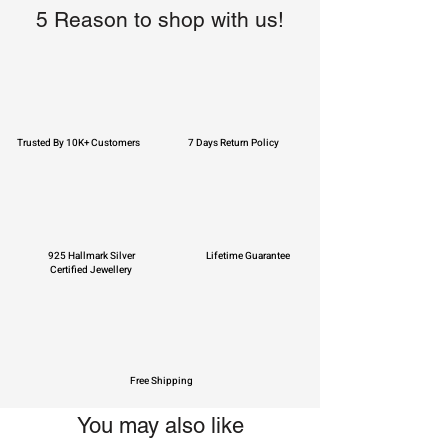
5 Reason to shop with us!
Trusted By 10K+ Customers
7 Days Return Policy
925 Hallmark Silver
Lifetime Guarantee
Certified Jewellery
Free Shipping
You may also like