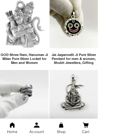
GOD Shree Ram, Hanuman Ji
Jai Jagannath Ji Pure Silver
Milan Pure Silver Locket for
Pendant for men & women,
Men and Women
Shubh Jewellers, Gifting
Snake Design Silver Ring For
Lord Hanuman Ji Meditation
Men 925 Hallmark | Adjustable
Pure Silver Locket, Sprituial
Home
Account
Shop
Cart
Free Size Ring
Benifits for Body