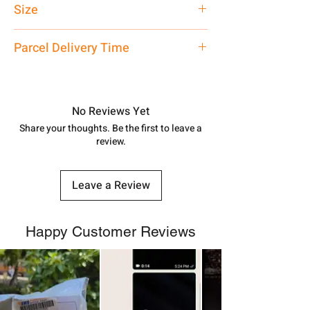
Size
Customized
Parcel Delivery Time
Approx -
8-12 Days at your location
in India, After order placed. You can
track your order with
Tracking
Id
No Reviews Yet
number.
Share your thoughts. Be the first to leave a
review.
Leave a Review
Happy Customer Reviews