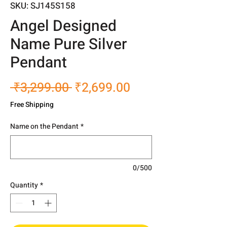
SKU: SJ145S158
Angel Designed
Name Pure Silver
Pendant
Regular
Sale
 ₹3,299.00 
₹2,699.00
Price
Price
Free Shipping
Name on the Pendant
*
0/500
Quantity
*