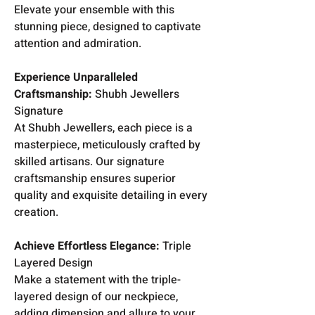
Elevate your ensemble with this
stunning piece, designed to captivate
attention and admiration.
Experience Unparalleled
Craftsmanship:
Shubh Jewellers
Signature
At Shubh Jewellers, each piece is a
masterpiece, meticulously crafted by
skilled artisans. Our signature
craftsmanship ensures superior
quality and exquisite detailing in every
creation.
Achieve Effortless Elegance:
Triple
Layered Design
Make a statement with the triple-
layered design of our neckpiece,
adding dimension and allure to your