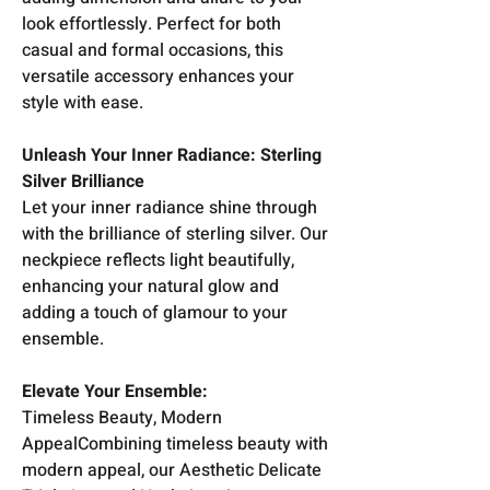
look effortlessly. Perfect for both
casual and formal occasions, this
versatile accessory enhances your
style with ease.
Unleash Your Inner Radiance: Sterling
Silver Brilliance
Let your inner radiance shine through
with the brilliance of sterling silver. Our
neckpiece reflects light beautifully,
enhancing your natural glow and
adding a touch of glamour to your
ensemble.
Elevate Your Ensemble:
Timeless Beauty, Modern
AppealCombining timeless beauty with
modern appeal, our Aesthetic Delicate