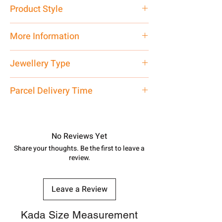
Pure Silver 925
Product Style
Traditional
More Information
Net Quantity: 1 N Contact customer
Jewellery Type
care executive at the manufacturing
address above or call us at
Matar Mala
Parcel Delivery Time
7878955968. Email us at
shubh.jewellers2@gmail.com
Approx -
8-12 Days at your location
in India, After order placed. You can
track your order with
Tracking
Id
No Reviews Yet
number.
Share your thoughts. Be the first to leave a
review.
Leave a Review
Kada Size Measurement