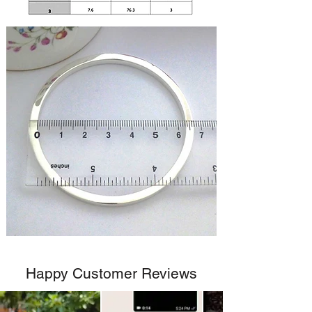
Happy Customer Reviews