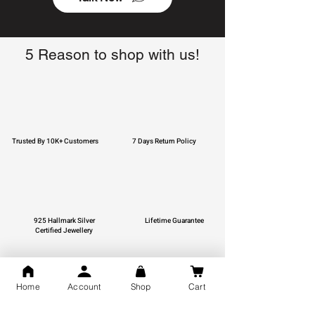
5 Reason to shop with us!
Trusted By 10K+ Customers
7 Days Return Policy
925 Hallmark Silver
Lifetime Guarantee
Certified Jewellery
Home
Account
Shop
Cart
Free Shipping