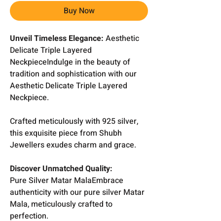
Buy Now
Unveil Timeless Elegance:
Aesthetic
Delicate Triple Layered
NeckpieceIndulge in the beauty of
tradition and sophistication with our
Aesthetic Delicate Triple Layered
Neckpiece.
Crafted meticulously with 925 silver,
this exquisite piece from Shubh
Jewellers exudes charm and grace.
Discover Unmatched Quality:
Pure Silver Matar MalaEmbrace
authenticity with our pure silver Matar
Mala, meticulously crafted to
perfection.