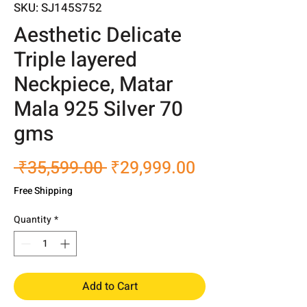
SKU: SJ145S752
Aesthetic Delicate
Triple layered
Neckpiece, Matar
Mala 925 Silver 70
gms
Regular
Sale
 ₹35,599.00 
₹29,999.00
Price
Price
Free Shipping
Quantity
*
Add to Cart