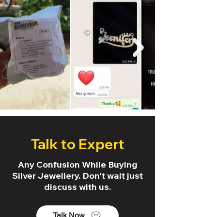
Talk to Expert
Any Confusion While Buying
Silver Jewellery. Don't wait just
discuss with us.
Talk Now