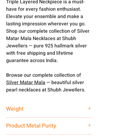
Triple Layered Neckpiece is a must-
have for every fashion enthusiast.
Elevate your ensemble and make a
lasting impression wherever you go.
Shop our complete collection of Silver
Matar Mala Necklaces at Shubh
Jewellers — pure 925 hallmark silver
with free shipping and lifetime
guarantee across India.
Browse our complete collection of
Silver Matar Mala
— beautiful silver
pearl necklaces at Shubh Jewellers.
Weight
70 gm
Product Metal Purity