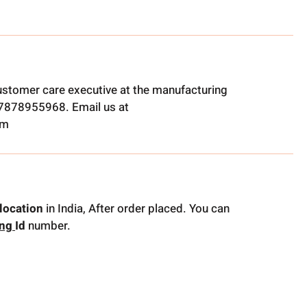
ustomer care executive at the manufacturing
t 7878955968. Email us at
om
location
in India, After order placed. You can
ing
Id
number.