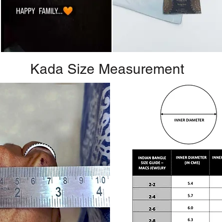
Kada Size Measurement