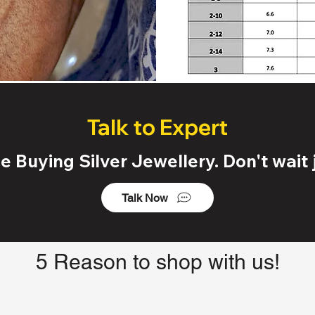
Talk to Expert
 Buying Silver Jewellery. Don't wait j
Talk Now
5 Reason to shop with us!