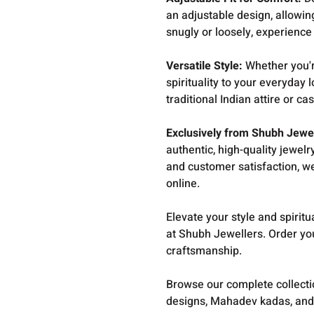
an adjustable design, allowing
snugly or loosely, experienc
Versatile Style:
Whether you'r
spirituality to your everyday l
traditional Indian attire or ca
Exclusively from Shubh Jewe
authentic, high-quality jewel
and customer satisfaction, we
online.
Elevate your style and spirit
at Shubh Jewellers. Order yo
craftsmanship.
Browse our complete collect
designs, Mahadev kadas, and