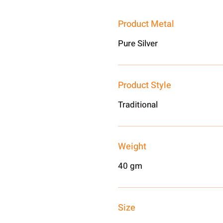
Product Metal
Pure Silver
Product Style
Traditional
Weight
40 gm
Size