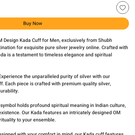
Buy Now
M Design Kada Cuff for Men, exclusively from Shubh
ination for exquisite pure silver jewelry online. Crafted with
ada is a testament to timeless elegance and spiritual
xperience the unparalleled purity of silver with our
f. Each piece is crafted with premium quality silver,
rability.
ymbol holds profound spiritual meaning in Indian culture,
existence. Our Kada features an intricately designed OM
rituality to your ensemble.
esigned with your comfort in mind, our Kada cuff features