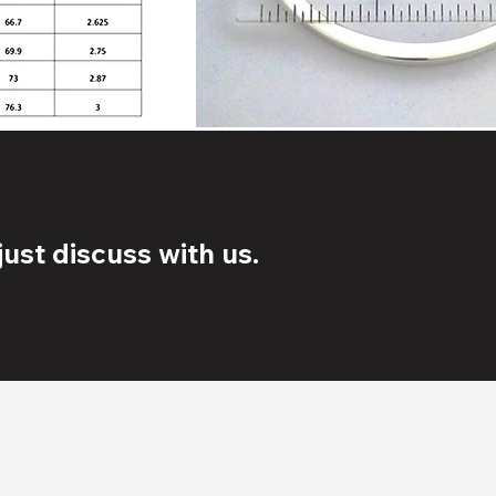
ust discuss with us.