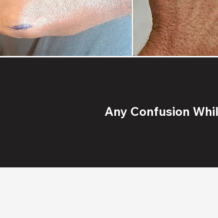
Any Confusion While