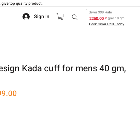
 give top quality product.
Silver 999 Rate
Sign In
₹ 2250.00
(per 10 gm)
Book Silver Rate Today
esign Kada cuff for mens 40 gm,
r
Sale
99.00
Price