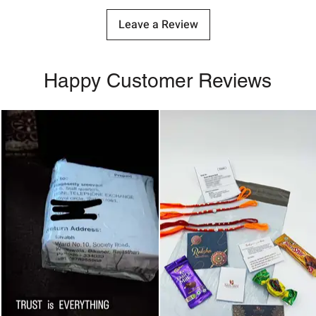
Leave a Review
Happy Customer Reviews