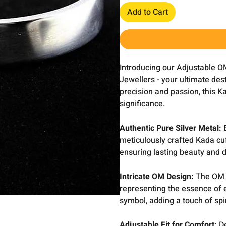
Add to Cart
Introducing our Adjustable O
Jewellers - your ultimate dest
precision and passion, this K
significance.
Authentic Pure Silver Metal:
E
meticulously crafted Kada cuf
ensuring lasting beauty and du
Intricate OM Design:
The OM s
representing the essence of 
symbol, adding a touch of spi
Adjustable Fit for Comfort:
D