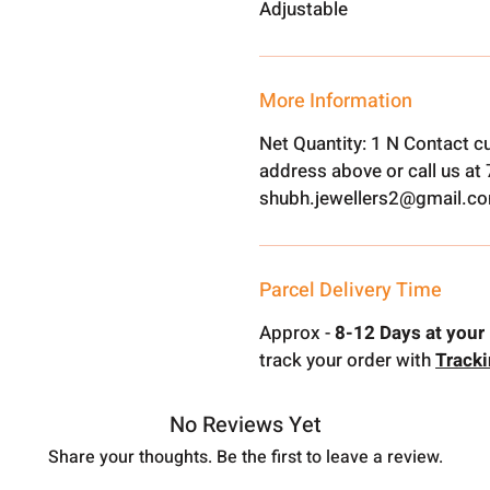
Adjustable
More Information
Net Quantity: 1 N Contact c
address above or call us a
shubh.jewellers2@gmail.c
Parcel Delivery Time
Approx -
8-12 Days at your 
track your order with
Track
No Reviews Yet
Share your thoughts. Be the first to leave a review.