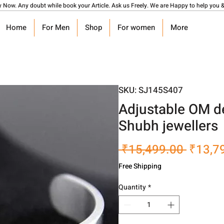
y Now. Any doubt while book your Article. Ask us Freely. We are Happy to help you &
Home
For Men
Shop
For women
More
SKU: SJ145S407
Adjustable OM d
Shubh jewellers
Regula
 ₹15,499.00 
₹13,7
Price
Free Shipping
Quantity
*