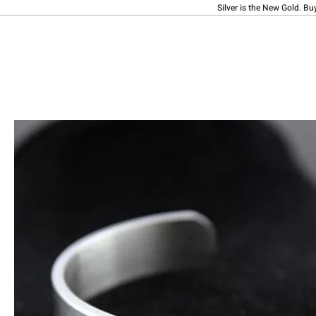
Silver is the New Gold. Bu