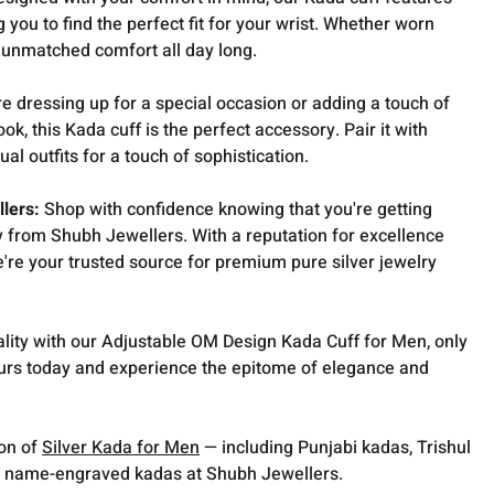
 you to find the perfect fit for your wrist. Whether worn
e unmatched comfort all day long.
e dressing up for a special occasion or adding a touch of
ook, this Kada cuff is the perfect accessory. Pair it with
sual outfits for a touch of sophistication.
llers:
Shop with confidence knowing that you're getting
ry from Shubh Jewellers. With a reputation for excellence
're your trusted source for premium pure silver jewelry
uality with our Adjustable OM Design Kada Cuff for Men, only
urs today and experience the epitome of elegance and
ion of
Silver Kada for Men
— including Punjabi kadas, Trishul
 name-engraved kadas at Shubh Jewellers.