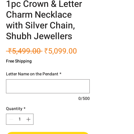
1pc Crown & Letter
Charm Necklace
with Silver Chain,
Shubh Jewellers
Regular
Sale
 ₹5,499.00 
₹5,099.00
Price
Price
Free Shipping
Letter Name on the Pendant
*
0/500
Quantity
*