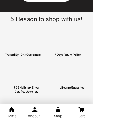
5 Reason to shop with us!
Trusted By 10K+ Customers
7 Days Return Policy
925 Hallmark Silver
Lifetime Guarantee
Certified Jewellery
Home
Account
Shop
Cart
Free Shipping