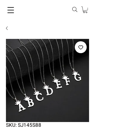
SKU: SJ145S88