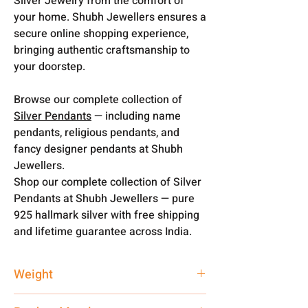
Silver Jewelry from the comfort of
your home. Shubh Jewellers ensures a
secure online shopping experience,
bringing authentic craftsmanship to
your doorstep.
Browse our complete collection of
Silver Pendants
— including name
pendants, religious pendants, and
fancy designer pendants at Shubh
Jewellers.
Shop our complete collection of Silver
Pendants at Shubh Jewellers — pure
925 hallmark silver with free shipping
and lifetime guarantee across India.
Weight
3 gm + 16 gm