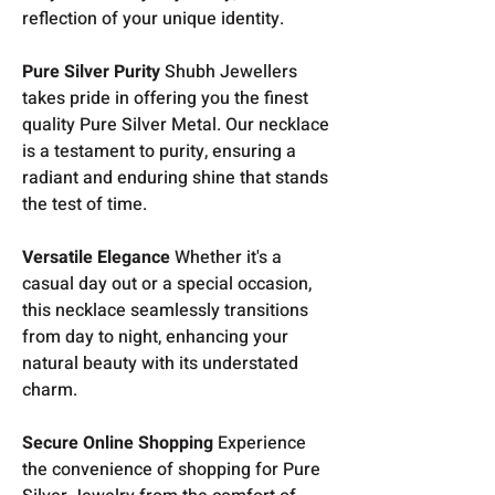
reflection of your unique identity.
Pure Silver Purity
Shubh Jewellers
takes pride in offering you the finest
quality Pure Silver Metal. Our necklace
is a testament to purity, ensuring a
radiant and enduring shine that stands
the test of time.
Versatile Elegance
Whether it's a
casual day out or a special occasion,
this necklace seamlessly transitions
from day to night, enhancing your
natural beauty with its understated
charm.
Secure Online Shopping
Experience
the convenience of shopping for Pure