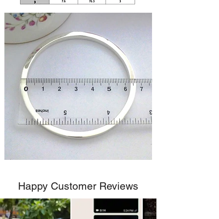
Happy Customer Reviews