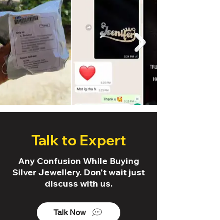
Talk to Expert
Any Confusion While Buying
Silver Jewellery. Don't wait just
discuss with us.
Talk Now