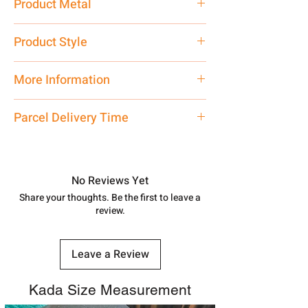
Product Metal
Pure Silver
Product Style
Traditional
More Information
Net Quantity: 1 N Contact customer
Parcel Delivery Time
care executive at the manufacturing
address above or call us at
Approx -
8-12 Days at your location
7878955968. Email us at
in India, After order placed. You can
shubh.jewellers2@gmail.com
track your order with
Tracking
Id
No Reviews Yet
number.
Share your thoughts. Be the first to leave a
review.
Leave a Review
Kada Size Measurement