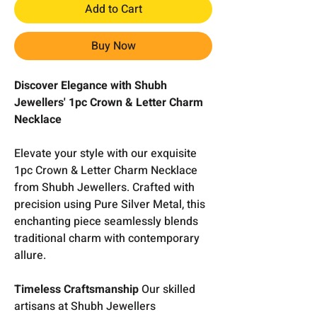
Add to Cart
Buy Now
Discover Elegance with Shubh
Jewellers' 1pc Crown & Letter Charm
Necklace
Elevate your style with our exquisite
1pc Crown & Letter Charm Necklace
from Shubh Jewellers. Crafted with
precision using Pure Silver Metal, this
enchanting piece seamlessly blends
traditional charm with contemporary
allure.
Timeless Craftsmanship
Our skilled
artisans at Shubh Jewellers