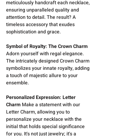
meticulously handcraft each necklace,
ensuring unparalleled quality and
attention to detail. The result? A
timeless accessory that exudes
sophistication and grace.
Symbol of Royalty: The Crown Charm
Adorn yourself with regal elegance.
The intricately designed Crown Charm
symbolizes your innate royalty, adding
a touch of majestic allure to your
ensemble.
Personalized Expression: Letter
Charm
Make a statement with our
Letter Charm, allowing you to
personalize your necklace with the
initial that holds special significance
for you. It's not just jewelry; it's a