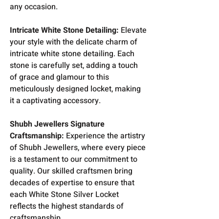
any occasion.
Intricate White Stone Detailing:
Elevate
your style with the delicate charm of
intricate white stone detailing. Each
stone is carefully set, adding a touch
of grace and glamour to this
meticulously designed locket, making
it a captivating accessory.
Shubh Jewellers Signature
Craftsmanship:
Experience the artistry
of Shubh Jewellers, where every piece
is a testament to our commitment to
quality. Our skilled craftsmen bring
decades of expertise to ensure that
each White Stone Silver Locket
reflects the highest standards of
craftsmanship.