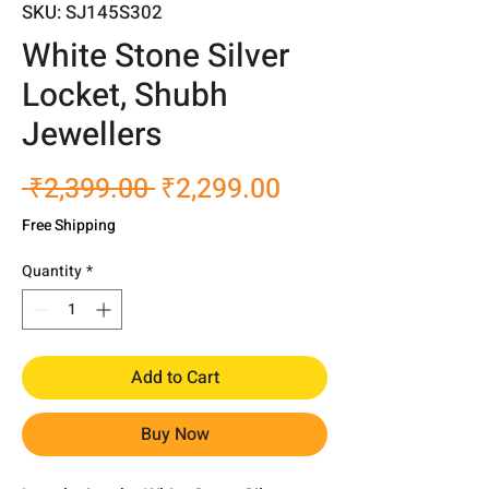
SKU: SJ145S302
White Stone Silver
Locket, Shubh
Jewellers
Regular
Sale
 ₹2,399.00 
₹2,299.00
Price
Price
Free Shipping
Quantity
*
Add to Cart
Buy Now