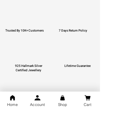
Trusted By 10K+ Customers
7 Days Return Policy
925 Hallmark Silver
Lifetime Guarantee
Certified Jewellery
Home
Account
Shop
Cart
Free Shipping
You may also like