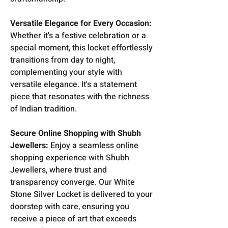
Versatile Elegance for Every Occasion:
Whether it's a festive celebration or a
special moment, this locket effortlessly
transitions from day to night,
complementing your style with
versatile elegance. It's a statement
piece that resonates with the richness
of Indian tradition.
Secure Online Shopping with Shubh
Jewellers:
Enjoy a seamless online
shopping experience with Shubh
Jewellers, where trust and
transparency converge. Our White
Stone Silver Locket is delivered to your
doorstep with care, ensuring you
receive a piece of art that exceeds