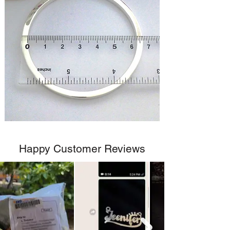
Happy Customer Reviews