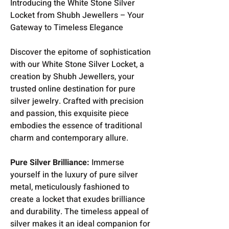
Introducing the White Stone Silver
Locket from Shubh Jewellers – Your
Gateway to Timeless Elegance
Discover the epitome of sophistication
with our White Stone Silver Locket, a
creation by Shubh Jewellers, your
trusted online destination for pure
silver jewelry. Crafted with precision
and passion, this exquisite piece
embodies the essence of traditional
charm and contemporary allure.
Pure Silver Brilliance:
Immerse
yourself in the luxury of pure silver
metal, meticulously fashioned to
create a locket that exudes brilliance
and durability. The timeless appeal of
silver makes it an ideal companion for