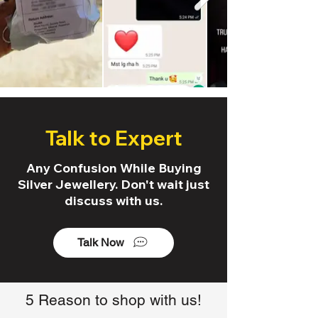
Talk to Expert
Any Confusion While Buying
Silver Jewellery. Don't wait just
discuss with us.
Talk Now
5 Reason to shop with us!