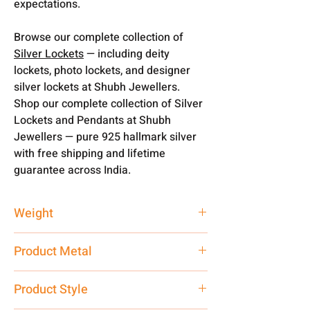
expectations.
Browse our complete collection of
Silver Lockets
— including deity
lockets, photo lockets, and designer
silver lockets at Shubh Jewellers.
Shop our complete collection of Silver
Lockets and Pendants at Shubh
Jewellers — pure 925 hallmark silver
with free shipping and lifetime
guarantee across India.
Weight
2.35 gm
Product Metal
Silver
Product Style