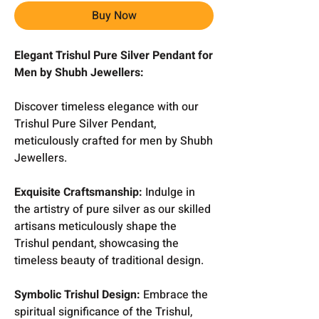
Buy Now
Elegant Trishul Pure Silver Pendant for
Men by Shubh Jewellers:
Discover timeless elegance with our
Trishul Pure Silver Pendant,
meticulously crafted for men by Shubh
Jewellers.
Exquisite Craftsmanship:
Indulge in
the artistry of pure silver as our skilled
artisans meticulously shape the
Trishul pendant, showcasing the
timeless beauty of traditional design.
Symbolic Trishul Design:
Embrace the
spiritual significance of the Trishul,