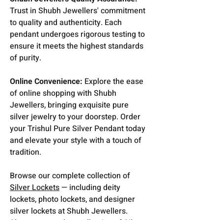
Trust in Shubh Jewellers' commitment
to quality and authenticity. Each
pendant undergoes rigorous testing to
ensure it meets the highest standards
of purity.
Online Convenience:
Explore the ease
of online shopping with Shubh
Jewellers, bringing exquisite pure
silver jewelry to your doorstep. Order
your Trishul Pure Silver Pendant today
and elevate your style with a touch of
tradition.
Browse our complete collection of
Silver Lockets
— including deity
lockets, photo lockets, and designer
silver lockets at Shubh Jewellers.