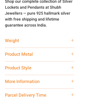
Shop our complete collection of Silver
Lockets and Pendants at Shubh
Jewellers — pure 925 hallmark silver
with free shipping and lifetime
guarantee across India.
Weight
3.5 gm
Product Metal
Pure Silver 925 Hallmark
Product Style
Traditional
More Information
Only Pendant, Chain is
not
included.
Parcel Delivery Time
Net Quantity: 1 N Contact customer
care executive at the manufacturing
Approx -
8-12 Days at your location
address above or call us at