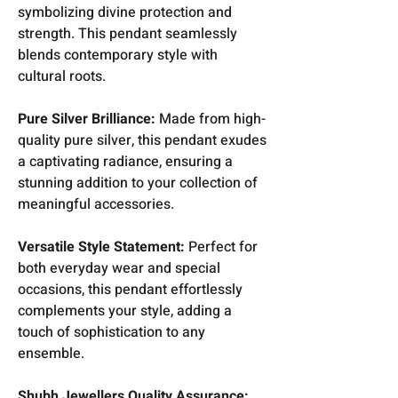
symbolizing divine protection and
strength. This pendant seamlessly
blends contemporary style with
cultural roots.
Pure Silver Brilliance:
Made from high-
quality pure silver, this pendant exudes
a captivating radiance, ensuring a
stunning addition to your collection of
meaningful accessories.
Versatile Style Statement:
Perfect for
both everyday wear and special
occasions, this pendant effortlessly
complements your style, adding a
touch of sophistication to any
ensemble.
Shubh Jewellers Quality Assurance: