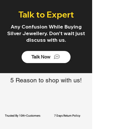
Talk to Expert
Any Confusion While Buying
Silver Jewellery. Don't wait just
discuss with us.
Talk Now
5 Reason to shop with us!
Trusted By 10K+ Customers
7 Days Return Policy