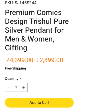
SKU: SJ145S244
Premium Comics
Design Trishul Pure
Silver Pendant for
Men & Women,
Gifting
Regular
Sale
 ₹4,399.00 
₹2,899.00
Price
Price
Free Shipping
Quantity
*
Add to Cart