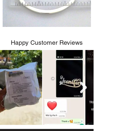
Happy Customer Reviews