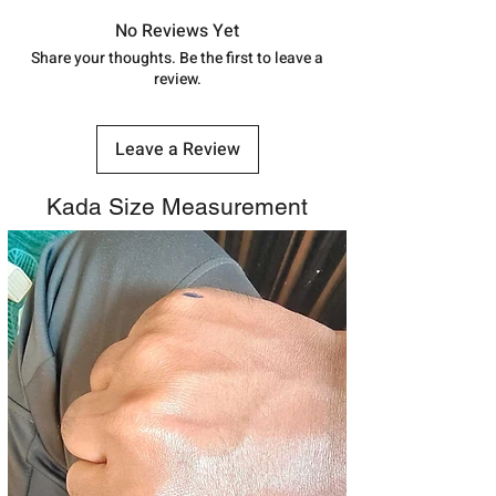
in India, After order placed. You can
7878955968. Email us at
track your order with
Tracking
Id
No Reviews Yet
shubh.jewellers2@gmail.com
number.
Share your thoughts. Be the first to leave a
review.
Leave a Review
Kada Size Measurement