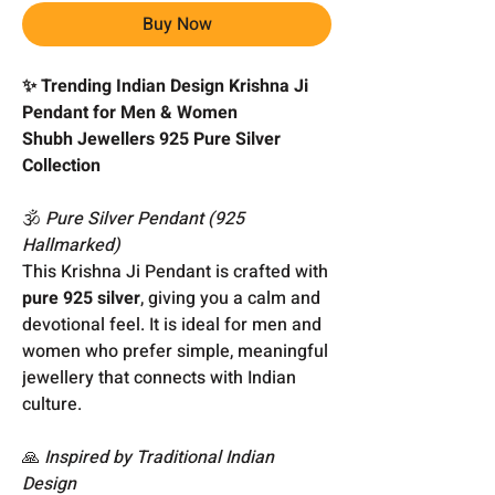
Buy Now
✨ Trending Indian Design Krishna Ji
Pendant for Men & Women
Shubh Jewellers 925 Pure Silver
Collection
🕉️
Pure Silver Pendant (925
Hallmarked)
This Krishna Ji Pendant is crafted with
pure 925 silver
, giving you a calm and
devotional feel. It is ideal for men and
women who prefer simple, meaningful
jewellery that connects with Indian
culture.
🙏
Inspired by Traditional Indian
Design