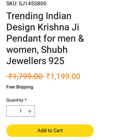
SKU: SJ145S800
Trending Indian
Design Krishna Ji
Pendant for men &
women, Shubh
Jewellers 925
Regular
Sale
 ₹1,799.00 
₹1,199.00
Price
Price
Free Shipping
Quantity
*
Add to Cart