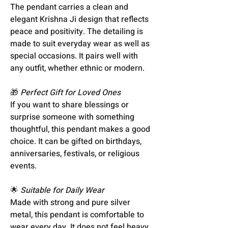
The pendant carries a clean and
elegant Krishna Ji design that reflects
peace and positivity. The detailing is
made to suit everyday wear as well as
special occasions. It pairs well with
any outfit, whether ethnic or modern.
🎁
Perfect Gift for Loved Ones
If you want to share blessings or
surprise someone with something
thoughtful, this pendant makes a good
choice. It can be gifted on birthdays,
anniversaries, festivals, or religious
events.
🌟
Suitable for Daily Wear
Made with strong and pure silver
metal, this pendant is comfortable to
wear every day. It does not feel heavy