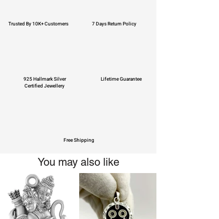
Trusted By 10K+ Customers
7 Days Return Policy
925 Hallmark Silver
Lifetime Guarantee
Certified Jewellery
Free Shipping
You may also like