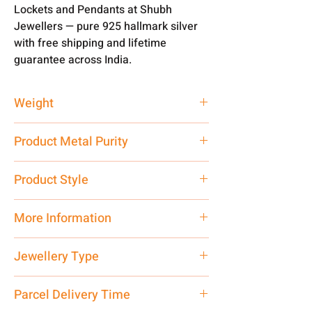
Lockets and Pendants at Shubh
Jewellers — pure 925 hallmark silver
with free shipping and lifetime
guarantee across India.
Weight
2 gm
Product Metal Purity
Pure Silver 925
Product Style
Traditional
More Information
Net Quantity: 1 N Contact customer
Jewellery Type
care executive at the manufacturing
address above or call us at
Locket
Parcel Delivery Time
7878955968. Email us at