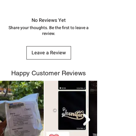
shubh.jewellers2@gmail.com
Approx -
8-12 Days at your location
in India, After order placed. You can
track your order with
Tracking
Id
No Reviews Yet
number.
Share your thoughts. Be the first to leave a
review.
Leave a Review
Happy Customer Reviews