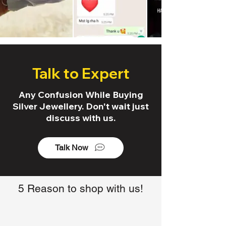
Talk to Expert
Any Confusion While Buying
Silver Jewellery. Don't wait just
discuss with us.
Talk Now
5 Reason to shop with us!