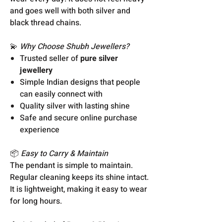
and goes well with both silver and
black thread chains.
💫
Why Choose Shubh Jewellers?
Trusted seller of
pure silver
jewellery
Simple Indian designs that people
can easily connect with
Quality silver with lasting shine
Safe and secure online purchase
experience
📦
Easy to Carry & Maintain
The pendant is simple to maintain.
Regular cleaning keeps its shine intact.
It is lightweight, making it easy to wear
for long hours.