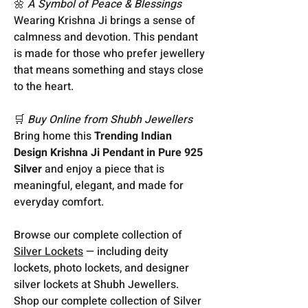
🌼
A Symbol of Peace & Blessings
Wearing Krishna Ji brings a sense of
calmness and devotion. This pendant
is made for those who prefer jewellery
that means something and stays close
to the heart.
🛒
Buy Online from Shubh Jewellers
Bring home this
Trending Indian
Design Krishna Ji Pendant in Pure 925
Silver
and enjoy a piece that is
meaningful, elegant, and made for
everyday comfort.
Browse our complete collection of
Silver Lockets
— including deity
lockets, photo lockets, and designer
silver lockets at Shubh Jewellers.
Shop our complete collection of Silver