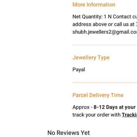
More Information
Net Quantity: 1 N Contact c
address above or call us a
shubh.jewellers2@gmail.c
Jewellery Type
Payal
Parcel Delivery Time
Approx -
8-12 Days at your 
track your order with
Track
No Reviews Yet