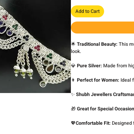
Add to Cart
🌟
Traditional Beauty:
This mul
look.
💎
Pure Silver:
Made from high
👩
Perfect for Women:
Ideal 
✨
Shubh Jewellers Craftsma
🎁
Great for Special Occasio
💖
Comfortable Fit:
Designed f