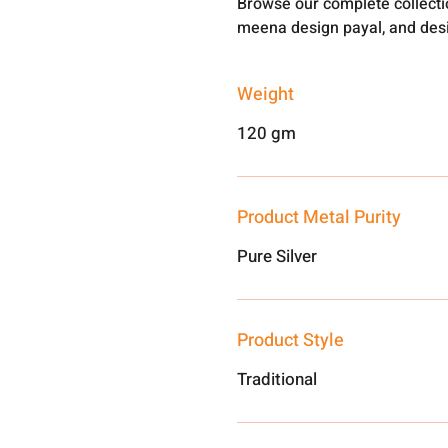
Browse our complete collect
meena design payal, and desi
Weight
120 gm
Product Metal Purity
Pure Silver
Product Style
Traditional