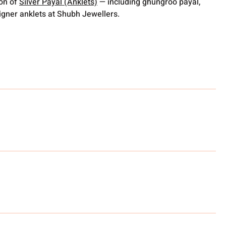
ion of
Silver Payal (Anklets)
— including ghungroo payal,
gner anklets at Shubh Jewellers.