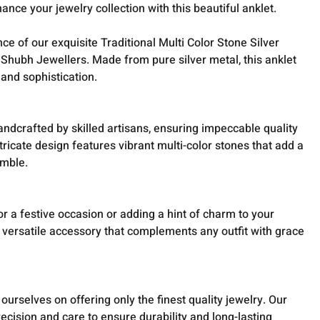
ance your jewelry collection with this beautiful anklet.
ce of our exquisite Traditional Multi Color Stone Silver
 Shubh Jewellers. Made from pure silver metal, this anklet
 and sophistication.
andcrafted by skilled artisans, ensuring impeccable quality
ntricate design features vibrant multi-color stones that add a
emble.
r a festive occasion or adding a hint of charm to your
 a versatile accessory that complements any outfit with grace
ourselves on offering only the finest quality jewelry. Our
precision and care to ensure durability and long-lasting