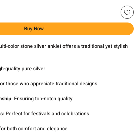
Buy Now
ti-color stone silver anklet offers a traditional yet stylish
-quality pure silver.
for those who appreciate traditional designs.
nship:
Ensuring top-notch quality.
ns:
Perfect for festivals and celebrations.
or both comfort and elegance.