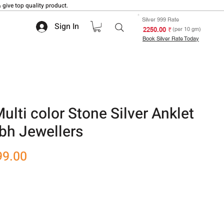
 give top quality product.
Silver 999 Rate
Sign In
₹ 2250.00
(per 10 gm)
Book Silver Rate Today
ti color Stone Silver Anklet
bh Jewellers
r
Sale
99.00
Price