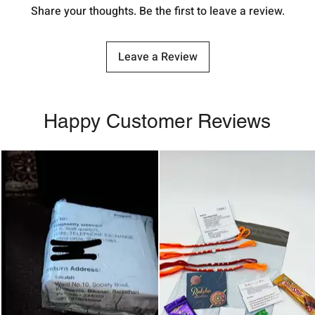
Share your thoughts. Be the first to leave a review.
Leave a Review
Happy Customer Reviews