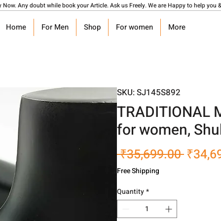
y Now. Any doubt while book your Article. Ask us Freely. We are Happy to help you &
Home
For Men
Shop
For women
More
SKU: SJ145S892
TRADITIONAL Mul
for women, Shu
Regula
 ₹35,699.00 
₹34,6
Price
Free Shipping
Quantity
*