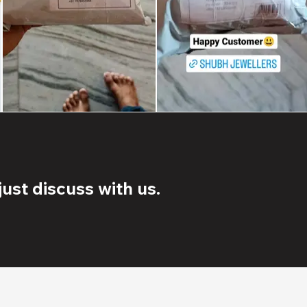
ust discuss with us.