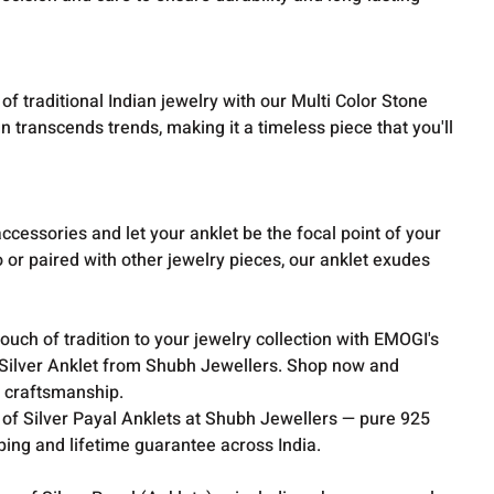
f traditional Indian jewelry with our Multi Color Stone
ign transcends trends, making it a timeless piece that you'll
cessories and let your anklet be the focal point of your
or paired with other jewelry pieces, our anklet exudes
ouch of tradition to your jewelry collection with EMOGI's
e Silver Anklet from Shubh Jewellers. Shop now and
 craftsmanship.
 of Silver Payal Anklets at Shubh Jewellers — pure 925
pping and lifetime guarantee across India.