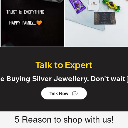
Talk to Expert
 Buying Silver Jewellery. Don't wait j
Talk Now
5 Reason to shop with us!