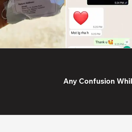
Any Confusion While