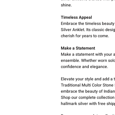
shine.
Timeless Appeal
Embrace the timeless beauty o
Silver Anklet. Its classic des
cherish for years to come.
Make a Statement
Make a statement with your ac
ensemble. Whether worn solo 
confidence and elegance.
Elevate your style and add a t
Traditional Multi Color Ston
embrace the beauty of Indian
Shop our complete collection
hallmark silver with free shi