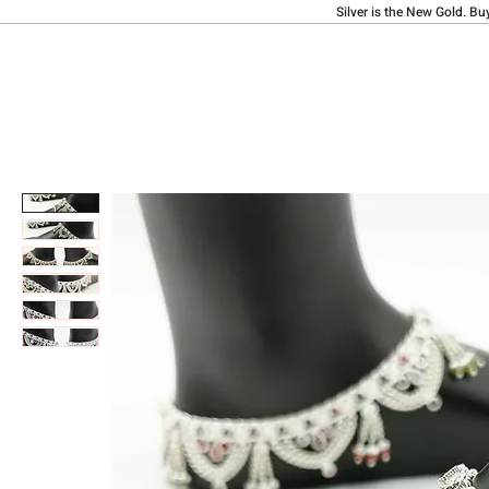
Silver is the New Gold. Bu