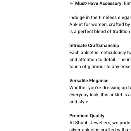
🛒
Must-Have Accessory:
Enh
Indulge in the timeless elegan
Anklet for women, crafted by
is a perfect blend of tradition
Intricate Craftsmanship
Each anklet is meticulously h
and attention to detail. The i
touch of glamour to any ens
Versatile Elegance
Whether you're dressing up fo
everyday look, this anklet is
and style.
Premium Quality
At Shubh Jewellers, we pride 
silver anklet is crafted with 