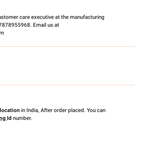
ustomer care executive at the manufacturing
t 7878955968. Email us at
om
location
in India, After order placed. You can
ing
Id
number.