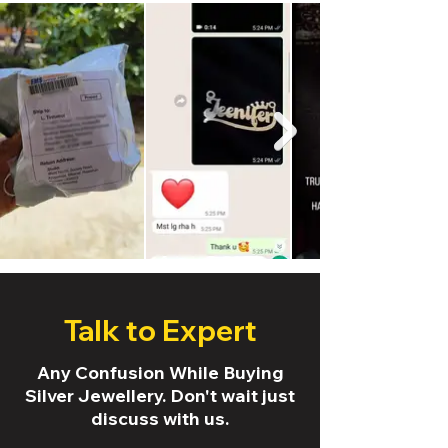
Talk to Expert
Any Confusion While Buying
Silver Jewellery. Don't wait just
discuss with us.