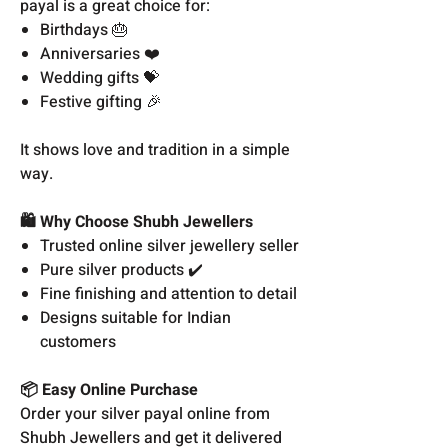
payal is a great choice for:
Birthdays 🎂
Anniversaries ❤️
Wedding gifts 💝
Festive gifting 🎉
It shows love and tradition in a simple
way.
🛍️ Why Choose Shubh Jewellers
Trusted online silver jewellery seller
Pure silver products ✔️
Fine finishing and attention to detail
Designs suitable for Indian
customers
📦 Easy Online Purchase
Order your silver payal online from
Shubh Jewellers and get it delivered