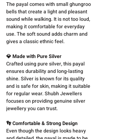
The payal comes with small ghungroo
bells that create a light and pleasant
sound while walking. It is not too loud,
making it comfortable for everyday
use. The soft sound adds charm and
gives a classic ethnic feel.
💎 Made with Pure Silver
Crafted using pure silver, this payal
ensures durability and long-lasting
shine. Silver is known for its quality
and is safe for skin, making it suitable
for regular wear. Shubh Jewellers
focuses on providing genuine silver
jewellery you can trust.
👣 Comfortable & Strong Design
Even though the design looks heavy
and detailed, the payal is made to be