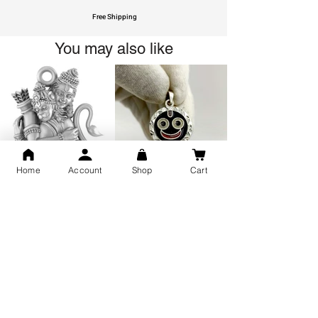
Free Shipping
You may also like
Home
Account
Shop
Cart
GOD Shree Ram, Hanuman Ji
Jai Jagannath Ji Pure Silver
Milan Pure Silver Locket for
Pendant for men & women,
Men and Women
Shubh Jewellers, Gifting