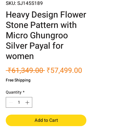
SKU: SJ145S189
Heavy Design Flower
Stone Pattern with
Micro Ghungroo
Silver Payal for
women
Regular
Sale
 ₹61,349.00 
₹57,499.00
Price
Price
Free Shipping
Quantity
*
Add to Cart