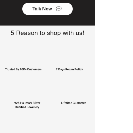
Talk Now
5 Reason to shop with us!
Trusted By 10K+ Customers
7 Days Return Policy
925 Hallmark Silver
Lifetime Guarantee
Certified Jewellery