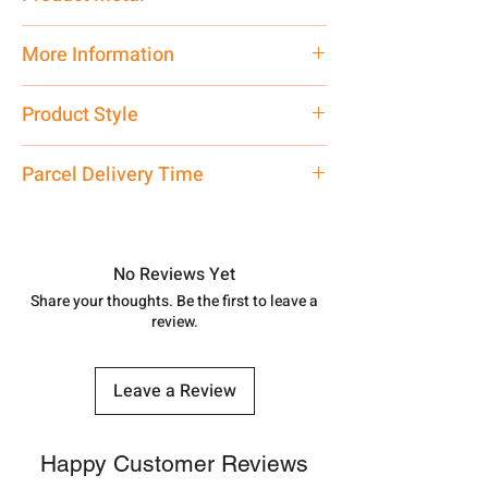
Silver
More Information
Net Quantity: 1 N Contact customer
Product Style
care executive at the manufacturing
address above or call us at
Fancy Traditional
Parcel Delivery Time
7878955968. Email us at
shubh.jewellers2@gmail.com
Approx -
8-12 Days at your location
in India, After order placed. You can
track your order with
Tracking
Id
No Reviews Yet
number.
Share your thoughts. Be the first to leave a
review.
Leave a Review
Happy Customer Reviews