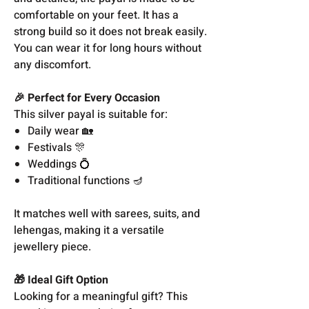
comfortable on your feet. It has a
strong build so it does not break easily.
You can wear it for long hours without
any discomfort.
🎉 Perfect for Every Occasion
This silver payal is suitable for:
Daily wear 🏡
Festivals 🎊
Weddings 💍
Traditional functions 🪔
It matches well with sarees, suits, and
lehengas, making it a versatile
jewellery piece.
🎁 Ideal Gift Option
Looking for a meaningful gift? This