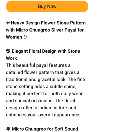
Buy Now
✨ Heavy Design Flower Stone Pattern
with Micro Ghungroo Silver Payal for
Women ✨
🌸 Elegant Floral Design with Stone
Work
This beautiful payal features a
detailed flower pattern that gives a
traditional and graceful look. The fine
stone setting adds a subtle shine,
making it perfect for both daily wear
and special occasions. The floral
design reflects Indian culture and
enhances your overall appearance.
🔔 Micro Ghungroo for Soft Sound