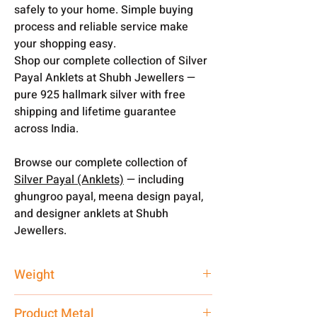
safely to your home. Simple buying
process and reliable service make
your shopping easy.
Shop our complete collection of Silver
Payal Anklets at Shubh Jewellers —
pure 925 hallmark silver with free
shipping and lifetime guarantee
across India.
Browse our complete collection of
Silver Payal (Anklets)
— including
ghungroo payal, meena design payal,
and designer anklets at Shubh
Jewellers.
Weight
200 gm
Product Metal