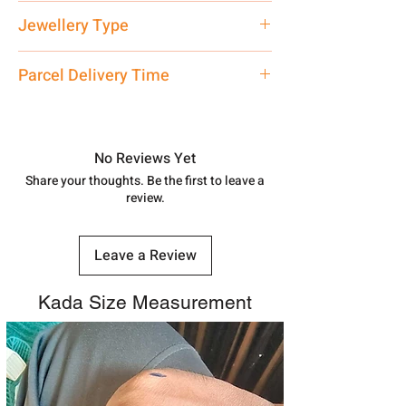
Net Quantity: 1 N Contact customer
Jewellery Type
care executive at the manufacturing
address above or call us at
Kada Payal
Parcel Delivery Time
7878955968. Email us at
shubh.jewellers2@gmail.com
Approx -
8-12 Days at your location
in India, After order placed. You can
track your order with
Tracking
Id
No Reviews Yet
number.
Share your thoughts. Be the first to leave a
review.
Leave a Review
Kada Size Measurement