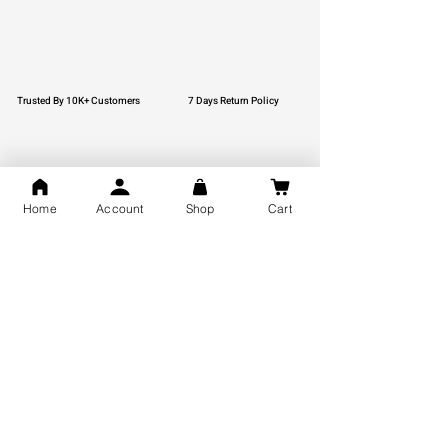
Trusted By 10K+ Customers
7 Days Return Policy
Home
Account
Shop
Cart
925 Hallmark Silver
Lifetime Guarantee
Certified Jewellery
Free Shipping
You may also like