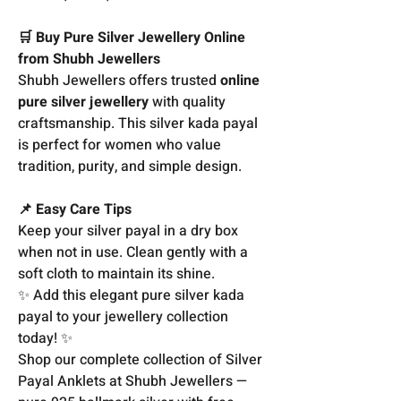
🛒 Buy Pure Silver Jewellery Online
from Shubh Jewellers
Shubh Jewellers offers trusted
online
pure silver jewellery
with quality
craftsmanship. This silver kada payal
is perfect for women who value
tradition, purity, and simple design.
📌 Easy Care Tips
Keep your silver payal in a dry box
when not in use. Clean gently with a
soft cloth to maintain its shine.
✨ Add this elegant pure silver kada
payal to your jewellery collection
today! ✨
Shop our complete collection of Silver
Payal Anklets at Shubh Jewellers —