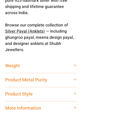
pure 925 hallmark silver with free
shipping and lifetime guarantee
across India.
Browse our complete collection of
Silver Payal (Anklets)
— including
ghungroo payal, meena design payal,
and designer anklets at Shubh
Jewellers.
Weight
41.97 gm
Product Metal Purity
Pure Silver 925
Product Style
Traditional
More Information