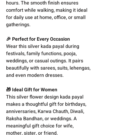
hours. The smooth finish ensures
comfort while walking, making it ideal
for daily use at home, office, or small
gatherings.
🎉 Perfect for Every Occasion
Wear this silver kada payal during
festivals, family functions, pooja,
weddings, or casual outings. It pairs
beautifully with sarees, suits, lehengas,
and even modern dresses.
🎁 Ideal Gift for Women
This silver flower design kada payal
makes a thoughtful gift for birthdays,
anniversaries, Karwa Chauth, Diwali,
Raksha Bandhan, or weddings. A
meaningful gift choice for wife,
mother, sister, or friend.