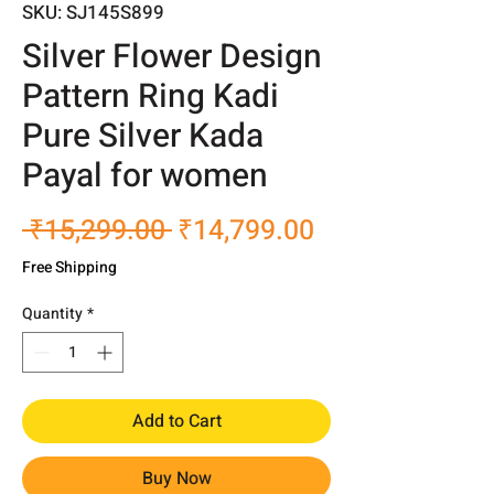
SKU: SJ145S899
Silver Flower Design
Pattern Ring Kadi
Pure Silver Kada
Payal for women
Regular
Sale
 ₹15,299.00 
₹14,799.00
Price
Price
Free Shipping
Quantity
*
Add to Cart
Buy Now