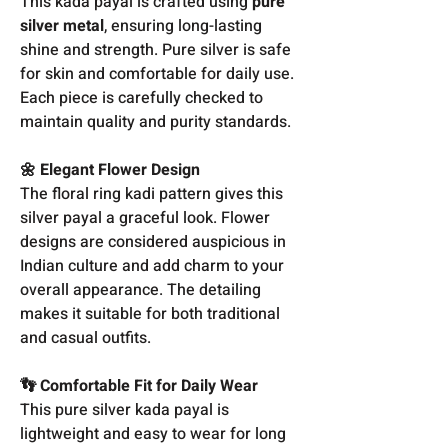
This kada payal is crafted using
pure
silver metal
, ensuring long-lasting
shine and strength. Pure silver is safe
for skin and comfortable for daily use.
Each piece is carefully checked to
maintain quality and purity standards.
🌼 Elegant Flower Design
The floral ring kadi pattern gives this
silver payal a graceful look. Flower
designs are considered auspicious in
Indian culture and add charm to your
overall appearance. The detailing
makes it suitable for both traditional
and casual outfits.
👣 Comfortable Fit for Daily Wear
This pure silver kada payal is
lightweight and easy to wear for long