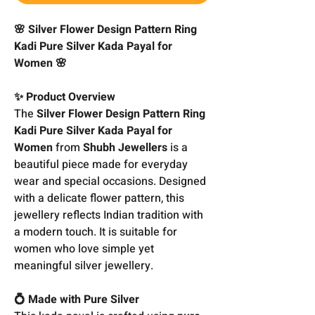
🌸 Silver Flower Design Pattern Ring
Kadi Pure Silver Kada Payal for
Women 🌸
✨ Product Overview
The
Silver Flower Design Pattern Ring
Kadi Pure Silver Kada Payal for
Women
from
Shubh Jewellers
is a
beautiful piece made for everyday
wear and special occasions. Designed
with a delicate flower pattern, this
jewellery reflects Indian tradition with
a modern touch. It is suitable for
women who love simple yet
meaningful silver jewellery.
💍 Made with Pure Silver