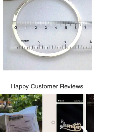
Happy Customer Reviews