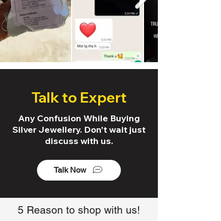
Talk to Expert
Any Confusion While Buying
Silver Jewellery. Don't wait just
discuss with us.
Talk Now
5 Reason to shop with us!