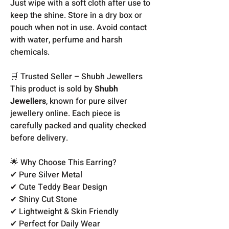
Just wipe with a soft cloth after use to
keep the shine. Store in a dry box or
pouch when not in use. Avoid contact
with water, perfume and harsh
chemicals.
🛒 Trusted Seller – Shubh Jewellers
This product is sold by
Shubh
Jewellers
, known for pure silver
jewellery online. Each piece is
carefully packed and quality checked
before delivery.
🌟 Why Choose This Earring?
✔ Pure Silver Metal
✔ Cute Teddy Bear Design
✔ Shiny Cut Stone
✔ Lightweight & Skin Friendly
✔ Perfect for Daily Wear