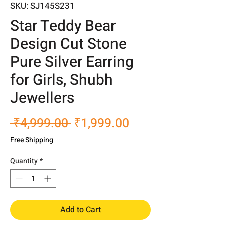
SKU: SJ145S231
Star Teddy Bear
Design Cut Stone
Pure Silver Earring
for Girls, Shubh
Jewellers
Regular
Sale
 ₹4,999.00 
₹1,999.00
Price
Price
Free Shipping
Quantity
*
Add to Cart