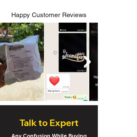
Happy Customer Reviews
Talk to Expert
Any Confusion While Buying