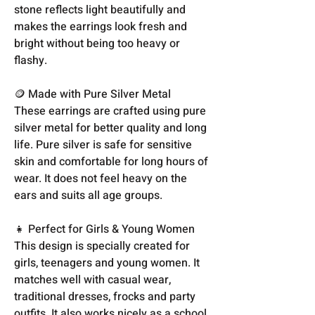
stone reflects light beautifully and
makes the earrings look fresh and
bright without being too heavy or
flashy.
🪙 Made with Pure Silver Metal
These earrings are crafted using pure
silver metal for better quality and long
life. Pure silver is safe for sensitive
skin and comfortable for long hours of
wear. It does not feel heavy on the
ears and suits all age groups.
👧 Perfect for Girls & Young Women
This design is specially created for
girls, teenagers and young women. It
matches well with casual wear,
traditional dresses, frocks and party
outfits. It also works nicely as a school