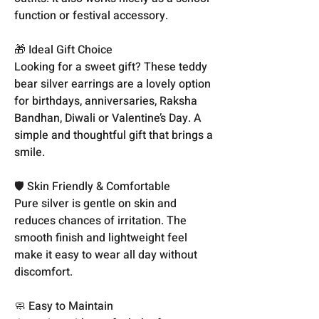
function or festival accessory.
🎁 Ideal Gift Choice
Looking for a sweet gift? These teddy
bear silver earrings are a lovely option
for birthdays, anniversaries, Raksha
Bandhan, Diwali or Valentine’s Day. A
simple and thoughtful gift that brings a
smile.
🛡️ Skin Friendly & Comfortable
Pure silver is gentle on skin and
reduces chances of irritation. The
smooth finish and lightweight feel
make it easy to wear all day without
discomfort.
🧼 Easy to Maintain