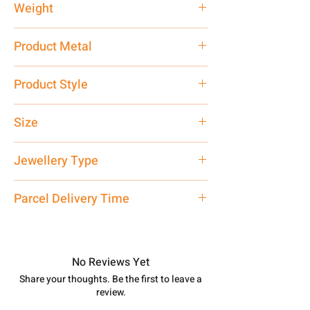
Weight
2.49 gm
Product Metal
Pure Silver 925
Product Style
Traditional
Size
Small
Jewellery Type
Earrings
Parcel Delivery Time
Approx -
8-12 Days at your location
in India, After order placed. You can
track your order with
Tracking
Id
No Reviews Yet
number.
Share your thoughts. Be the first to leave a
review.