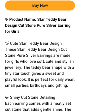
Buy Now
✨ Product Name: Star Teddy Bear
Design Cut Stone Pure Silver Earring
for Girls
🐻 Cute Star Teddy Bear Design
These Star Teddy Bear Design Cut
Stone Pure Silver Earrings are made
for girls who love soft, cute and stylish
jewellery. The teddy bear shape with a
tiny star touch gives a sweet and
playful look. It is perfect for daily wear,
small parties, birthdays and gifting.
💎 Shiny Cut Stone Detailing
Each earring comes with a neatly set
cut stone that adds gentle shine. The