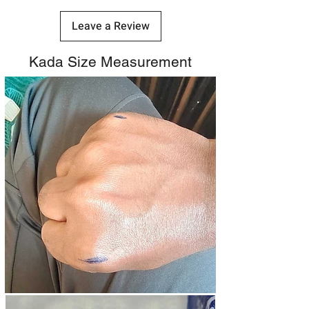
Leave a Review
Kada Size Measurement