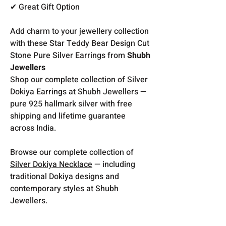
✔ Great Gift Option
Add charm to your jewellery collection
with these Star Teddy Bear Design Cut
Stone Pure Silver Earrings from
Shubh
Jewellers
Shop our complete collection of Silver
Dokiya Earrings at Shubh Jewellers —
pure 925 hallmark silver with free
shipping and lifetime guarantee
across India.
Browse our complete collection of
Silver Dokiya Necklace
— including
traditional Dokiya designs and
contemporary styles at Shubh
Jewellers.