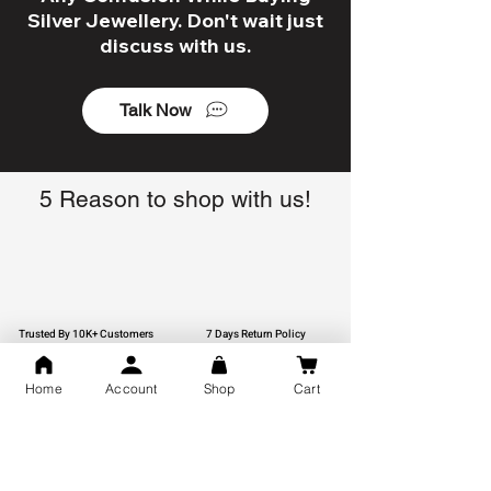
Silver Jewellery. Don't wait just
discuss with us.
Talk Now
5 Reason to shop with us!
Trusted By 10K+ Customers
7 Days Return Policy
Home
Account
Shop
Cart
925 Hallmark Silver
Lifetime Guarantee
Certified Jewellery