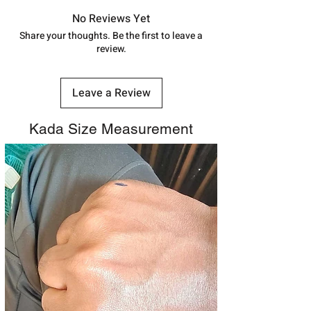
in India, After order placed. You can
track your order with
Tracking
Id
No Reviews Yet
number.
Share your thoughts. Be the first to leave a
review.
Leave a Review
Kada Size Measurement