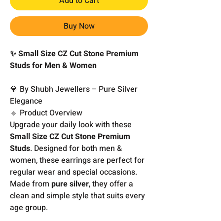
Add to Cart
Buy Now
✨ Small Size CZ Cut Stone Premium
Studs for Men & Women
💎 By Shubh Jewellers – Pure Silver
Elegance
🔹 Product Overview
Upgrade your daily look with these
Small Size CZ Cut Stone Premium
Studs
. Designed for both men &
women, these earrings are perfect for
regular wear and special occasions.
Made from
pure silver
, they offer a
clean and simple style that suits every
age group.