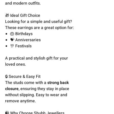
and modern outfits.
🎁 Ideal Gift Choice
Looking for a simple and useful gift?
These earrings are a great option for:
🎂 Birthdays
💝 Anniversaries
🎊 Festivals
A practical and stylish gift for your
loved ones.
🔒 Secure & Easy Fit
The studs come with a
strong back
closure
, ensuring they stay in place
without slipping. Easy to wear and
remove anytime.
🛍️ Why Choose Shubh Jewellers