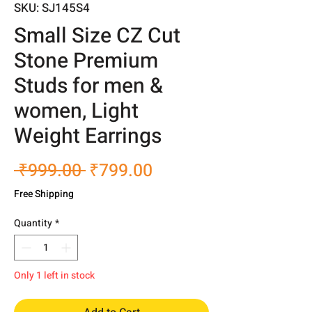
SKU: SJ145S4
Small Size CZ Cut
Stone Premium
Studs for men &
women, Light
Weight Earrings
Regular
Sale
 ₹999.00 
₹799.00
Price
Price
Free Shipping
Quantity
*
Only 1 left in stock