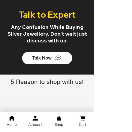
Talk to Expert
Any Confusion While Buying
Silver Jewellery. Don't wait just
discuss with us.
Talk Now
5 Reason to shop with us!
Trusted By 10K+ Customers
7 Days Return Policy
Home
Account
Shop
Cart