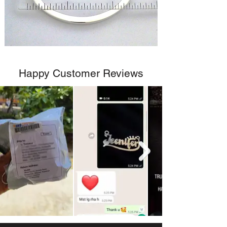
Happy Customer Reviews