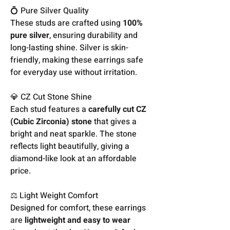
💍 Pure Silver Quality
These studs are crafted using
100%
pure silver
, ensuring durability and
long-lasting shine. Silver is skin-
friendly, making these earrings safe
for everyday use without irritation.
💎 CZ Cut Stone Shine
Each stud features a
carefully cut CZ
(Cubic Zirconia) stone
that gives a
bright and neat sparkle. The stone
reflects light beautifully, giving a
diamond-like look at an affordable
price.
⚖️ Light Weight Comfort
Designed for comfort, these earrings
are
lightweight and easy to wear