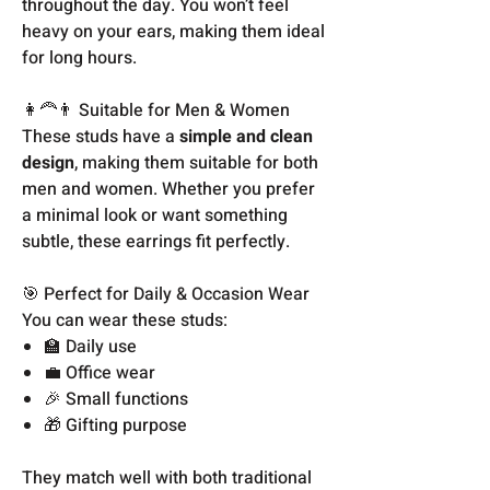
throughout the day. You won’t feel
heavy on your ears, making them ideal
for long hours.
👩‍🦰👨 Suitable for Men & Women
These studs have a
simple and clean
design
, making them suitable for both
men and women. Whether you prefer
a minimal look or want something
subtle, these earrings fit perfectly.
🎯 Perfect for Daily & Occasion Wear
You can wear these studs:
🏫 Daily use
💼 Office wear
🎉 Small functions
🎁 Gifting purpose
They match well with both traditional