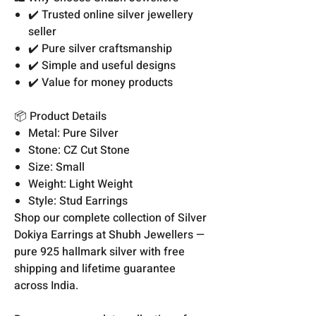
✔️ Trusted online silver jewellery
seller
✔️ Pure silver craftsmanship
✔️ Simple and useful designs
✔️ Value for money products
📦 Product Details
Metal: Pure Silver
Stone: CZ Cut Stone
Size: Small
Weight: Light Weight
Style: Stud Earrings
Shop our complete collection of Silver
Dokiya Earrings at Shubh Jewellers —
pure 925 hallmark silver with free
shipping and lifetime guarantee
across India.