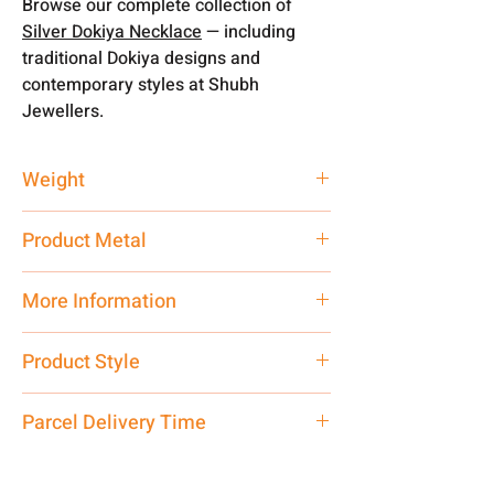
Browse our complete collection of
Silver Dokiya Necklace
— including
traditional Dokiya designs and
contemporary styles at Shubh
Jewellers.
Weight
0.71 gm
Product Metal
Pure Silver 925
More Information
Net Quantity:
1 N Contact customer
Product Style
care executive at the manufacturing
address above or call us at
Traditional
Parcel Delivery Time
7878955968. Email us at
shubh.jewellers2@gmail.com
Approx -
8-12 Days at your location