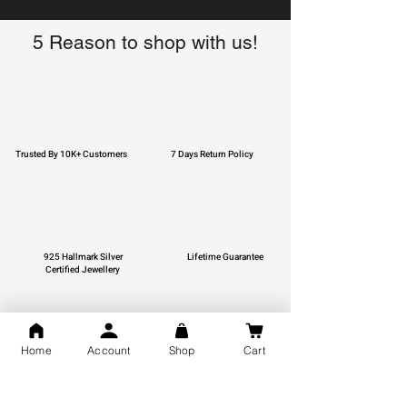
5 Reason to shop with us!
Trusted By 10K+ Customers
7 Days Return Policy
925 Hallmark Silver
Lifetime Guarantee
Certified Jewellery
Home
Account
Shop
Cart
Free Shipping