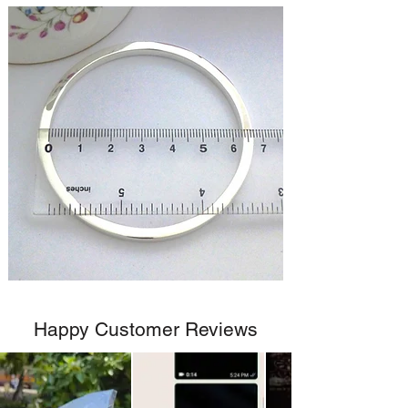
Happy Customer Reviews