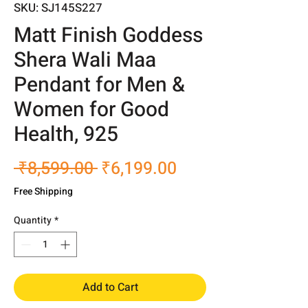
SKU: SJ145S227
Matt Finish Goddess
Shera Wali Maa
Pendant for Men &
Women for Good
Health, 925
Regular
Sale
 ₹8,599.00 
₹6,199.00
Price
Price
Free Shipping
Quantity
*
Add to Cart