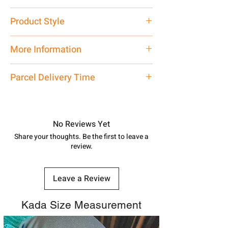
Pure Silver 925
Product Style
Traditional
More Information
Net Quantity: 1 N Contact customer
Parcel Delivery Time
care executive at the manufacturing
address above or call us at
Approx -
8-12 Days at your location
7878955968. Email us at
in India, After order placed. You can
shubh.jewellers2@gmail.com
track your order with
Tracking
Id
No Reviews Yet
number.
Share your thoughts. Be the first to leave a
review.
Leave a Review
Kada Size Measurement