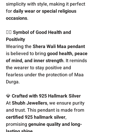
simplicity with style, making it perfect
for
daily wear or special religious
occasions
.
🧘‍♀️
Symbol of Good Health and
Positivity
Wearing the
Shera Wali Maa pendant
is believed to bring
good health, peace
of mind, and inner strength
. It reminds
the wearer to stay positive and
fearless under the protection of Maa
Durga.
💎
Crafted with 925 Hallmark Silver
At
Shubh Jewellers
, we ensure purity
and trust. This pendant is made from
certified 925 hallmark silver
,
promising
genuine quality and long-
lasting shine
.