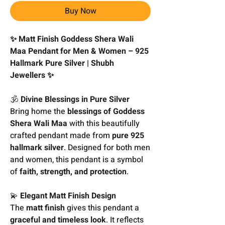
Buy Now
✨ Matt Finish Goddess Shera Wali
Maa Pendant for Men & Women – 925
Hallmark Pure Silver | Shubh
Jewellers ✨
🕉️
Divine Blessings in Pure Silver
Bring home the
blessings of Goddess
Shera Wali Maa
with this beautifully
crafted pendant made from
pure 925
hallmark silver
. Designed for both men
and women, this pendant is a symbol
of
faith, strength, and protection
.
💫
Elegant Matt Finish Design
The
matt finish
gives this pendant a
graceful and timeless look
. It reflects