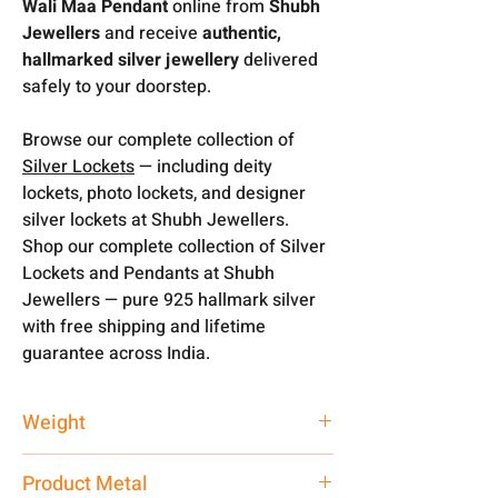
Wali Maa Pendant
online from
Shubh
Jewellers
and receive
authentic,
hallmarked silver jewellery
delivered
safely to your doorstep.
Browse our complete collection of
Silver Lockets
— including deity
lockets, photo lockets, and designer
silver lockets at Shubh Jewellers.
Shop our complete collection of Silver
Lockets and Pendants at Shubh
Jewellers — pure 925 hallmark silver
with free shipping and lifetime
guarantee across India.
Weight
9 gm
Product Metal