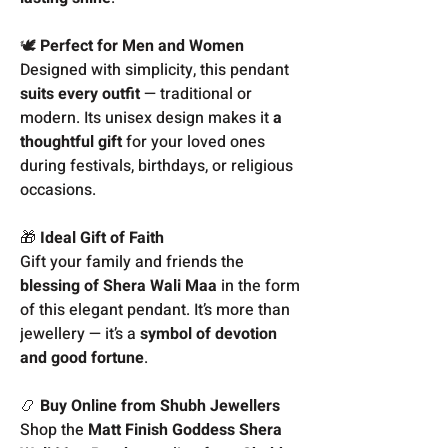
🕊️
Perfect for Men and Women
Designed with simplicity, this pendant
suits every outfit
— traditional or
modern. Its unisex design makes it
a
thoughtful gift
for your loved ones
during festivals, birthdays, or religious
occasions.
🎁
Ideal Gift of Faith
Gift your family and friends the
blessing of Shera Wali Maa
in the form
of this elegant pendant. It’s more than
jewellery — it’s a
symbol of devotion
and good fortune
.
📿
Buy Online from Shubh Jewellers
Shop the
Matt Finish Goddess Shera