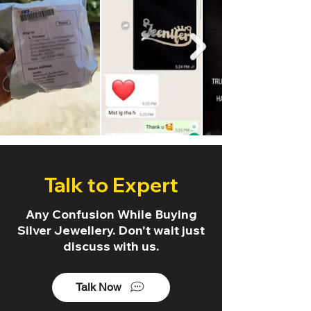
Talk to Expert
Any Confusion While Buying
Silver Jewellery. Don't wait just
discuss with us.
Talk Now