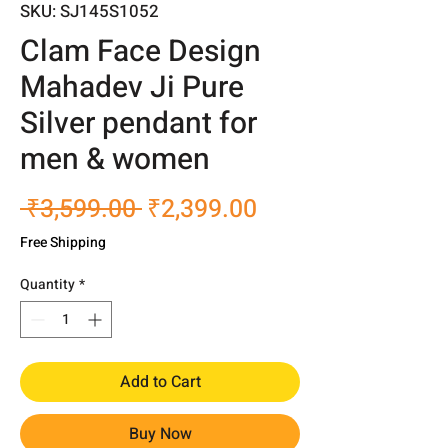
SKU: SJ145S1052
Clam Face Design
Mahadev Ji Pure
Silver pendant for
men & women
Regular
Sale
 ₹3,599.00 
₹2,399.00
Price
Price
Free Shipping
Quantity
*
Add to Cart
Buy Now