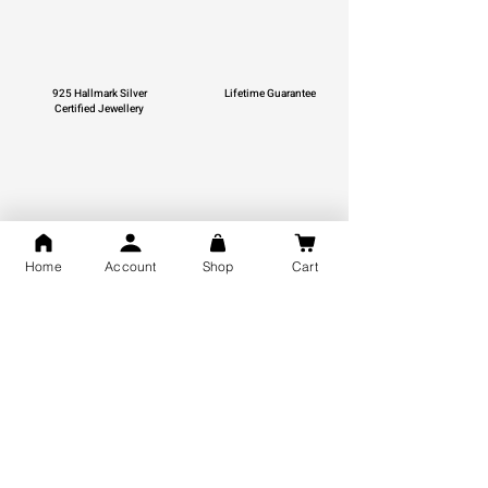
925 Hallmark Silver
Lifetime Guarantee
Certified Jewellery
Free Shipping
Home
Account
Shop
Cart
You may also like