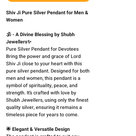
Shiv Ji Pure Silver Pendant for Men &
Women
🕉️ - A Divine Blessing by Shubh
Jewellers✨
Pure Silver Pendant for Devotees
Bring the power and grace of Lord
Shiv Ji close to your heart with this
pure silver pendant. Designed for both
men and women, this pendant is a
symbol of spirituality, peace, and
strength. It’s crafted with love by
Shubh Jewellers, using only the finest
quality silver, ensuring it remains a
timeless piece for years to come.
🌟 Elegant & Versatile Design