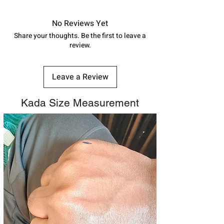
in India, After order placed. You can
track your order with
Tracking
Id
No Reviews Yet
number.
Share your thoughts. Be the first to leave a
review.
Leave a Review
Kada Size Measurement