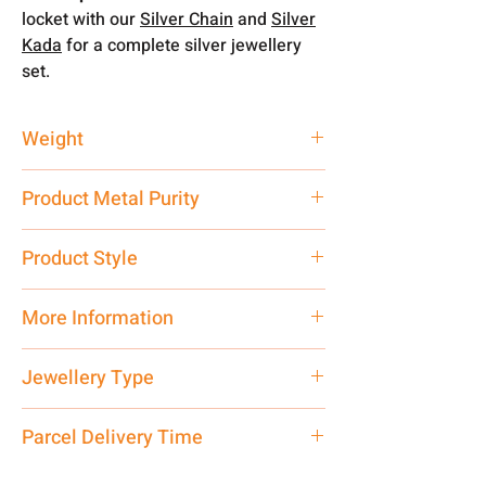
locket with our
Silver Chain
and
Silver
Kada
for a complete silver jewellery
set.
Weight
4 gm
Product Metal Purity
Pure Silver 925
Product Style
Traditional
More Information
Net Quantity: 1 N Contact customer
Jewellery Type
care executive at the manufacturing
address above or call us at
Locket
Parcel Delivery Time
7878955968. Email us at
shubh.jewellers2@gmail.com
Approx -
8-12 Days at your location