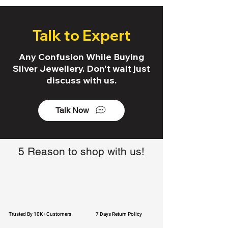
Talk to Expert
Any Confusion While Buying
Silver Jewellery. Don't wait just
discuss with us.
Talk Now
5 Reason to shop with us!
Trusted By 10K+ Customers
7 Days Return Policy