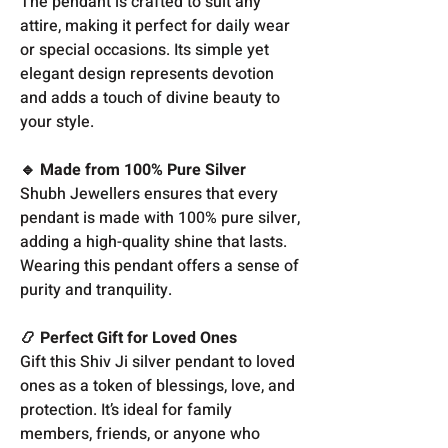
The pendant is crafted to suit any
attire, making it perfect for daily wear
or special occasions. Its simple yet
elegant design represents devotion
and adds a touch of divine beauty to
your style.
🔹 Made from 100% Pure Silver
Shubh Jewellers ensures that every
pendant is made with 100% pure silver,
adding a high-quality shine that lasts.
Wearing this pendant offers a sense of
purity and tranquility.
📿 Perfect Gift for Loved Ones
Gift this Shiv Ji silver pendant to loved
ones as a token of blessings, love, and
protection. It’s ideal for family
members, friends, or anyone who