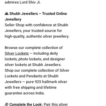
admires Lord Shiv Ji.
🙏 Shubh Jewellers – Trusted Online
Jewellery
Seller Shop with confidence at Shubh
Jewellers, your trusted source for
high-quality, authentic silver jewellery.
Browse our complete collection of
Silver Lockets
— including deity
lockets, photo lockets, and designer
silver lockets at Shubh Jewellers.
Shop our complete collection of Silver
Lockets and Pendants at Shubh
Jewellers — pure 925 hallmark silver
with free shipping and lifetime
guarantee across India.
🎁
Complete the Look:
Pair this silver