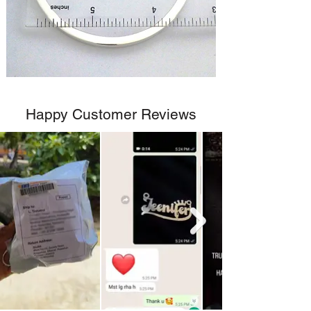
Happy Customer Reviews