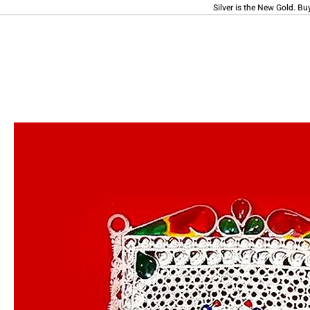
Silver is the New Gold. Bu