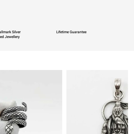
llmark Silver
Lifetime Guarantee
ied Jewellery