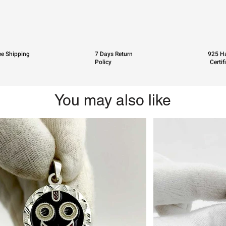
ee Shipping
7 Days Return
925 Ha
Policy
Certif
You may also like