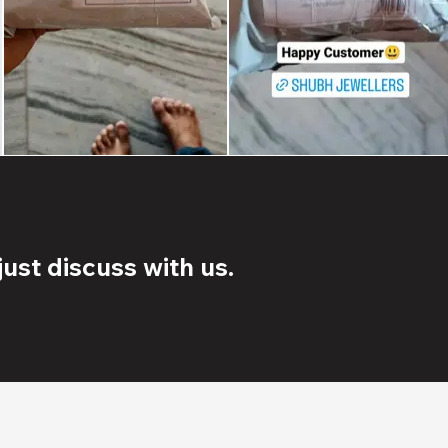
ust discuss with us.