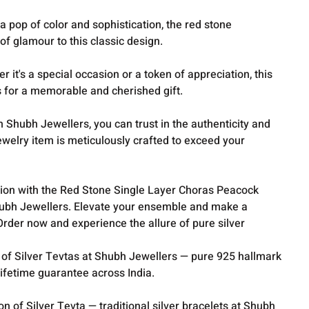
 pop of color and sophistication, the red stone
f glamour to this classic design.
r it's a special occasion or a token of appreciation, this
 for a memorable and cherished gift.
h Shubh Jewellers, you can trust in the authenticity and
jewelry item is meticulously crafted to exceed your
ition with the Red Stone Single Layer Choras Peacock
ubh Jewellers. Elevate your ensemble and make a
rder now and experience the allure of pure silver
 of Silver Tevtas at Shubh Jewellers — pure 925 hallmark
lifetime guarantee across India.
ion of
Silver Tevta
— traditional silver bracelets at Shubh