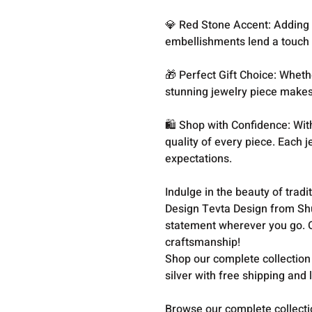
💎 Red Stone Accent: Adding a
embellishments lend a touch o
🎁 Perfect Gift Choice: Whethe
stunning jewelry piece makes
🛍️ Shop with Confidence: Wit
quality of every piece. Each 
expectations.
Indulge in the beauty of trad
Design Tevta Design from Sh
statement wherever you go. O
craftsmanship!
Shop our complete collection
silver with free shipping and 
Browse our complete collect