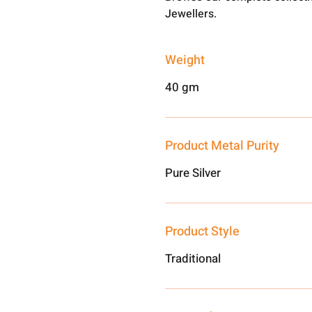
Jewellers.
Weight
40 gm
Product Metal Purity
Pure Silver
Product Style
Traditional