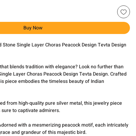
Buy Now
ed Stone Single Layer Choras Peacock Design Tevta Design
 that blends tradition with elegance? Look no further than
Single Layer Choras Peacock Design Tevta Design. Crafted
his piece embodies the timeless beauty of Indian
ted from high-quality pure silver metal, this jewelry piece
 sure to captivate admirers.
Adorned with a mesmerizing peacock motif, each intricately
grace and grandeur of this majestic bird.