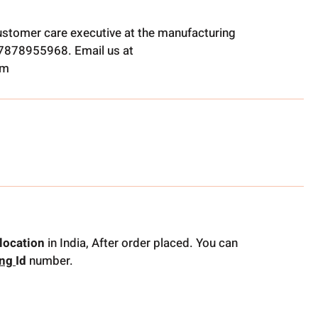
ustomer care executive at the manufacturing
t 7878955968. Email us at
om
location
in India, After order placed. You can
ing
Id
number.