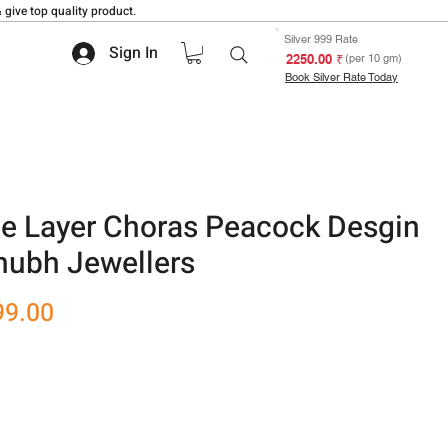
 give top quality product.
Silver 999 Rate
Sign In
₹ 2250.00
(per 10 gm)
Book Silver Rate Today
le Layer Choras Peacock Desgin
hubh Jewellers
r
Sale
99.00
Price