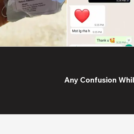
Any Confusion While