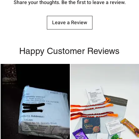
Share your thoughts. Be the first to leave a review.
Leave a Review
Happy Customer Reviews