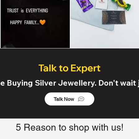
Talk to Expert
 Buying Silver Jewellery. Don't wait j
Talk Now
5 Reason to shop with us!