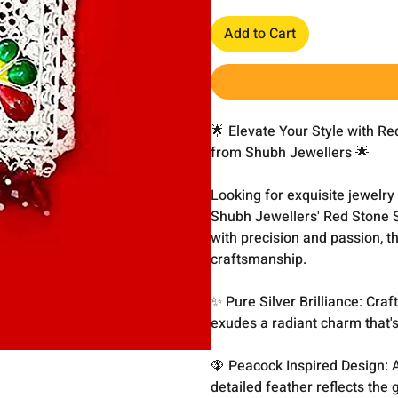
Add to Cart
🌟 Elevate Your Style with R
from Shubh Jewellers 🌟
Looking for exquisite jewelry
Shubh Jewellers' Red Stone 
with precision and passion, t
craftsmanship.
✨ Pure Silver Brilliance: Craf
exudes a radiant charm that's
🦚 Peacock Inspired Design: 
detailed feather reflects the 