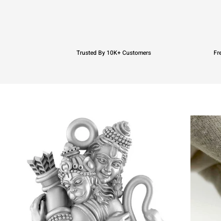
Trusted By 10K+ Customers
Fr