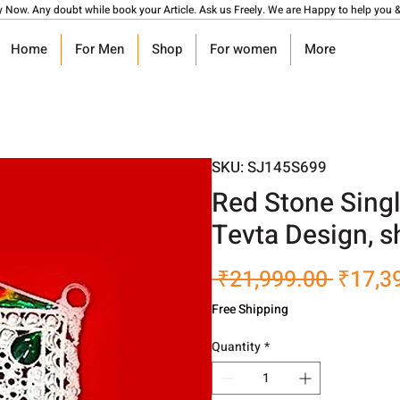
y Now. Any doubt while book your Article. Ask us Freely. We are Happy to help you &
Home
For Men
Shop
For women
More
SKU: SJ145S699
Red Stone Sing
Tevta Design, s
Regula
 ₹21,999.00 
₹17,3
Price
Free Shipping
Quantity
*