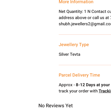
More Information
Net Quantity: 1 N Contact c
address above or call us a
shubh.jewellers2@gmail.c
Jewellery Type
Silver Tevta
Parcel Delivery Time
Approx -
8-12 Days at your 
track your order with
Track
No Reviews Yet