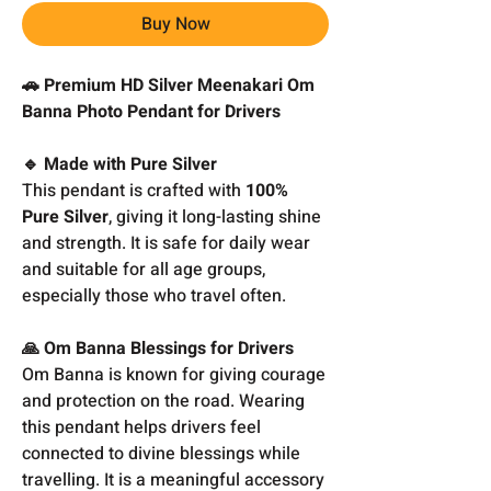
Buy Now
🚗 Premium HD Silver Meenakari Om
Banna Photo Pendant for Drivers
🔹 Made with Pure Silver
This pendant is crafted with
100%
Pure Silver
, giving it long-lasting shine
and strength. It is safe for daily wear
and suitable for all age groups,
especially those who travel often.
🙏 Om Banna Blessings for Drivers
Om Banna is known for giving courage
and protection on the road. Wearing
this pendant helps drivers feel
connected to divine blessings while
travelling. It is a meaningful accessory