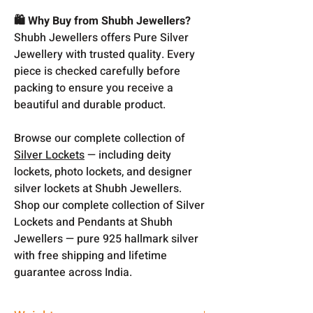
🛍️ Why Buy from Shubh Jewellers?
Shubh Jewellers offers Pure Silver
Jewellery with trusted quality. Every
piece is checked carefully before
packing to ensure you receive a
beautiful and durable product.
Browse our complete collection of
Silver Lockets
— including deity
lockets, photo lockets, and designer
silver lockets at Shubh Jewellers.
Shop our complete collection of Silver
Lockets and Pendants at Shubh
Jewellers — pure 925 hallmark silver
with free shipping and lifetime
guarantee across India.