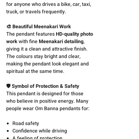
for anyone who drives a bike, car, taxi,
truck, or travels frequently.
🎨 Beautiful Meenakari Work
The pendant features
HD-quality photo
work
with fine
Meenakari detailing
,
giving it a clean and attractive finish.
The colours stay bright and clear,
making the pendant look elegant and
spiritual at the same time.
🛡️ Symbol of Protection & Safety
This pendant is designed for those
who believe in positive energy. Many
people wear Om Banna pendants for:
Road safety
Confidence while driving
A feeling of protection