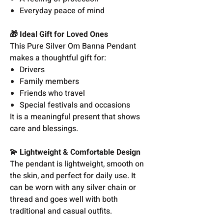
Everyday peace of mind
🎁 Ideal Gift for Loved Ones
This Pure Silver Om Banna Pendant
makes a thoughtful gift for:
Drivers
Family members
Friends who travel
Special festivals and occasions
It is a meaningful present that shows
care and blessings.
💫 Lightweight & Comfortable Design
The pendant is lightweight, smooth on
the skin, and perfect for daily use. It
can be worn with any silver chain or
thread and goes well with both
traditional and casual outfits.