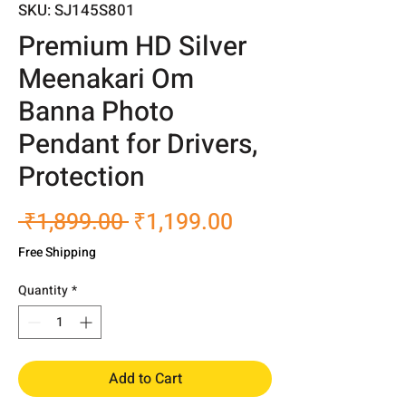
SKU: SJ145S801
Premium HD Silver
Meenakari Om
Banna Photo
Pendant for Drivers,
Protection
Regular
Sale
 ₹1,899.00 
₹1,199.00
Price
Price
Free Shipping
Quantity
*
Add to Cart