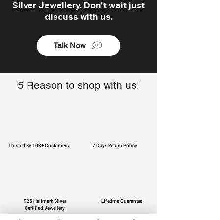
Silver Jewellery. Don't wait just
discuss with us.
Talk Now
5 Reason to shop with us!
Trusted By 10K+ Customers
7 Days Return Policy
925 Hallmark Silver
Lifetime Guarantee
Certified Jewellery