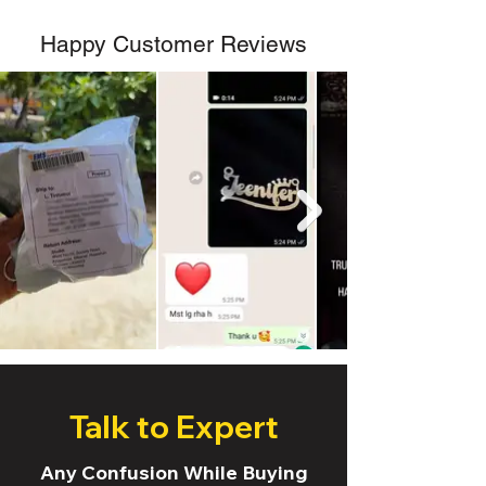
Happy Customer Reviews
Talk to Expert
Any Confusion While Buying