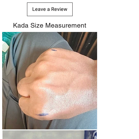
Leave a Review
Kada Size Measurement