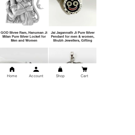
GOD Shree Ram, Hanuman Ji
Jai Jagannath Ji Pure Silver
Milan Pure Silver Locket for
Pendant for men & women,
Men and Women
Shubh Jewellers, Gifting
Home
Account
Shop
Cart
Snake Design Silver Ring For
Lord Hanuman Ji Meditation
Men 925 Hallmark | Adjustable
Pure Silver Locket, Sprituial
Free Size Ring
Benifits for Body