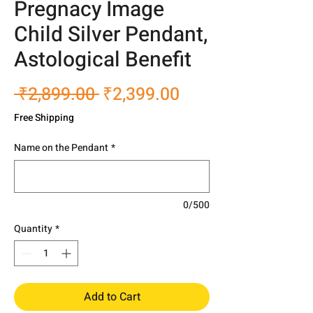
Pregnacy Image
Child Silver Pendant,
Astological Benefit
Regular
Sale
 ₹2,899.00 
₹2,399.00
Price
Price
Free Shipping
Name on the Pendant
*
0/500
Quantity
*
Add to Cart