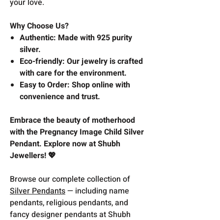
your love.
Why Choose Us?
Authentic: Made with 925 purity
silver.
Eco-friendly: Our jewelry is crafted
with care for the environment.
Easy to Order: Shop online with
convenience and trust.
Embrace the beauty of motherhood
with the Pregnancy Image Child Silver
Pendant. Explore now at Shubh
Jewellers! 💖
Browse our complete collection of
Silver Pendants
— including name
pendants, religious pendants, and
fancy designer pendants at Shubh