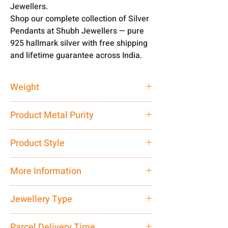
Jewellers.
Shop our complete collection of Silver
Pendants at Shubh Jewellers — pure
925 hallmark silver with free shipping
and lifetime guarantee across India.
Weight
2 gm
Product Metal Purity
Pure Silver 999
Product Style
Traditional
More Information
Only Pendant, Chain is not Included.
Jewellery Type
Net Quantity: 1 N Contact customer
care executive at the manufacturing
Pendant
Parcel Delivery Time