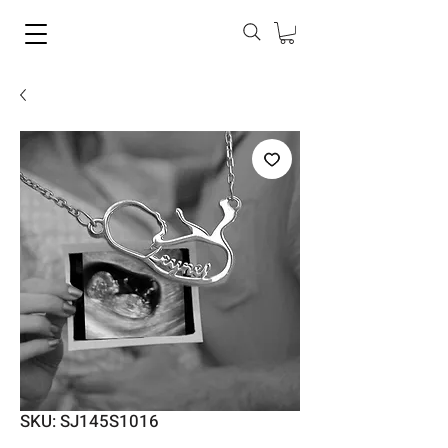
SKU: SJ145S1016