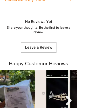
address above or call us at
7878955968. Email us at
Approx -
8-12 Days at your location
shubh.jewellers2@gmail.com
in India, After order placed. You can
track your order with
Tracking
Id
No Reviews Yet
number.
Share your thoughts. Be the first to leave a
review.
Leave a Review
Happy Customer Reviews