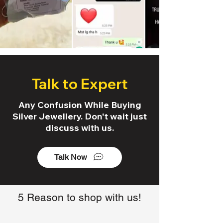
Talk to Expert
Any Confusion While Buying
Silver Jewellery. Don't wait just
discuss with us.
Talk Now
5 Reason to shop with us!