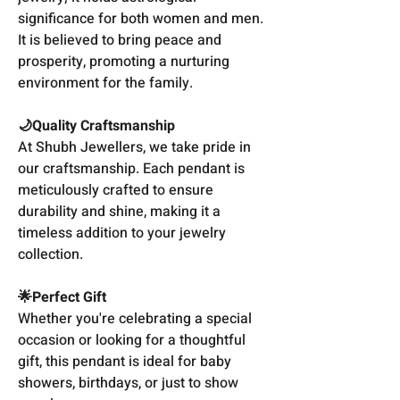
significance for both women and men.
It is believed to bring peace and
prosperity, promoting a nurturing
environment for the family.
🌙Quality Craftsmanship
At Shubh Jewellers, we take pride in
our craftsmanship. Each pendant is
meticulously crafted to ensure
durability and shine, making it a
timeless addition to your jewelry
collection.
🌟Perfect Gift
Whether you're celebrating a special
occasion or looking for a thoughtful
gift, this pendant is ideal for baby
showers, birthdays, or just to show