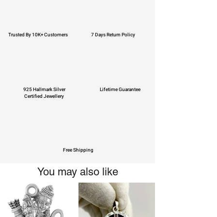
Trusted By 10K+ Customers
7 Days Return Policy
925 Hallmark Silver
Lifetime Guarantee
Certified Jewellery
Free Shipping
You may also like