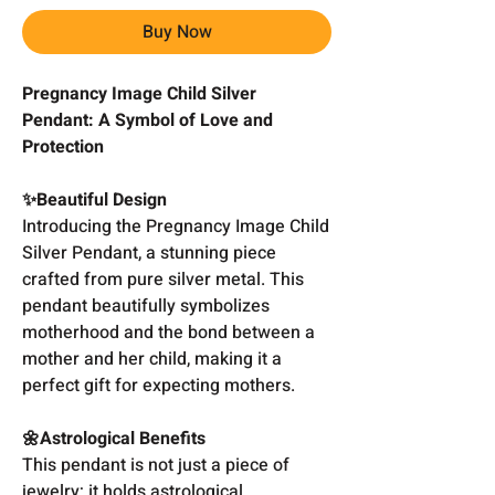
Buy Now
Pregnancy Image Child Silver
Pendant: A Symbol of Love and
Protection
✨Beautiful Design
Introducing the Pregnancy Image Child
Silver Pendant, a stunning piece
crafted from pure silver metal. This
pendant beautifully symbolizes
motherhood and the bond between a
mother and her child, making it a
perfect gift for expecting mothers.
🌼Astrological Benefits
This pendant is not just a piece of
jewelry; it holds astrological