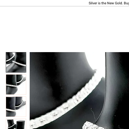
Silver is the New Gold. Bu