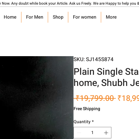
y Now. Any doubt while book your Article. Ask us Freely. We are Happy to help you &
Home
For Men
Shop
For women
More
SKU: SJ145S874
Plain Single Sta
home, Shubh Je
Regula
 ₹19,799.00 
₹18,9
Price
Free Shipping
Quantity
*