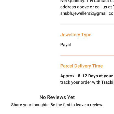
Net Quantity: 1 N Contact c
address above or call us a
shubh.jewellers2@gmail.c
Jewellery Type
Payal
Parcel Delivery Time
Approx -
8-12 Days at your 
track your order with
Track
No Reviews Yet
Share your thoughts. Be the first to leave a review.