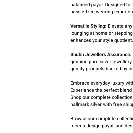
balanced payal. Designed to 
hassle-free wearing experien
Versatile Styling:
Elevate any 
lounging at home or stepping 
enhances your style quotient
Shubh Jewellers Assurance:
genuine pure silver jewellery
quality products backed by o
Embrace everyday luxury with
Experience the perfect blend o
Shop our complete collection
hallmark silver with free shi
Browse our complete collect
meena design payal, and desi