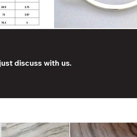
ust discuss with us.