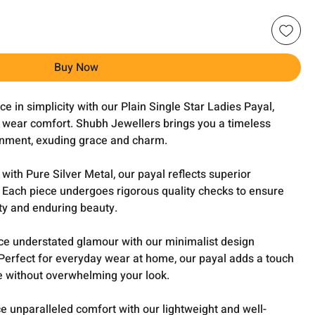
Buy Now
e in simplicity with our Plain Single Star Ladies Payal,
y wear comfort. Shubh Jewellers brings you a timeless
rnment, exuding grace and charm.
ith Pure Silver Metal, our payal reflects superior
. Each piece undergoes rigorous quality checks to ensure
ty and enduring beauty.
e understated glamour with our minimalist design
. Perfect for everyday wear at home, our payal adds a touch
ire without overwhelming your look.
e unparalleled comfort with our lightweight and well-