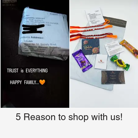
5 Reason to shop with us!