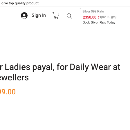
 give top quality product.
Silver 999 Rate
Sign In
₹ 2350.00
(per 10 gm)
Book Silver Rate Today
r Ladies payal, for Daily Wear at
wellers
r
Sale
99.00
Price