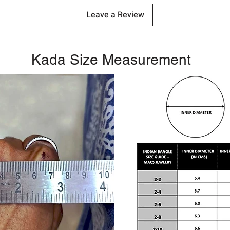
Leave a Review
Kada Size Measurement