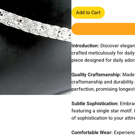
Add to Cart
Introduction:
Discover eleganc
crafted meticulously for dail
piece designed for daily ado
Quality Craftsmanship:
Made w
craftsmanship and durability
perfection, promising longevi
Subtle Sophistication:
Embrac
featuring a single star motif
of sophistication to your att
Comfortable Wear:
Experienc