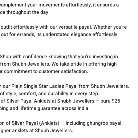
complement your movements effortlessly, it ensures a
ce throughout the day.
outfit effortlessly with our versatile payal. Whether you're
out for errands, its understated elegance effortlessly
.
Shop with confidence knowing that you're investing in
 from Shubh Jewellers. We take pride in offering high-
ur commitment to customer satisfaction.
 our Plain Single Star Ladies Payal from Shubh Jewellers.
f style, comfort, and durability in every step.
 of Silver Payal Anklets at Shubh Jewellers — pure 925
pping and lifetime guarantee across India.
ion of
Silver Payal (Anklets)
— including ghungroo payal,
gner anklets at Shubh Jewellers.