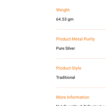
Weight
64.53 gm
Product Metal Purity
Pure Silver
Product Style
Traditional
More Information