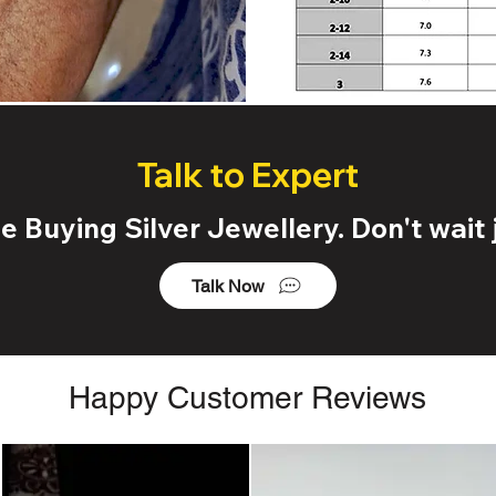
Talk to Expert
 Buying Silver Jewellery. Don't wait j
Talk Now
Happy Customer Reviews