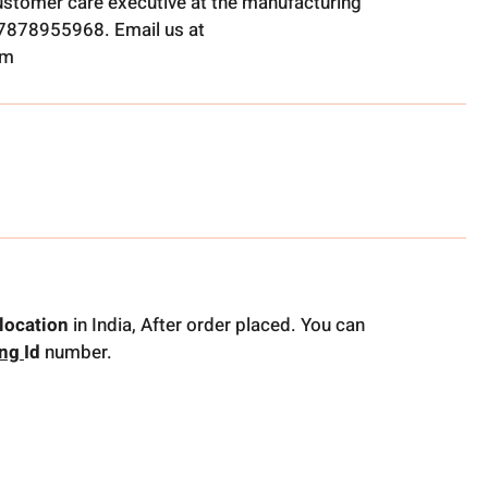
ustomer care executive at the manufacturing
t 7878955968. Email us at
om
location
in India, After order placed. You can
ing
Id
number.