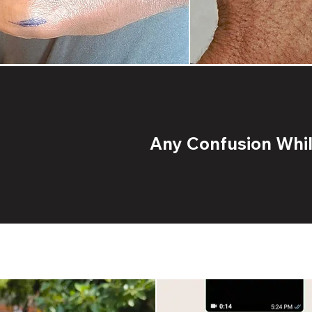
Any Confusion While