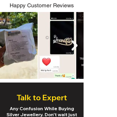
Happy Customer Reviews
Talk to Expert
Any Confusion While Buying
Silver Jewellery. Don't wait just