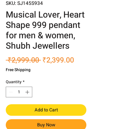
SKU: SJ145S934
Musical Lover, Heart
Shape 999 pendant
for men & women,
Shubh Jewellers
Regular
Sale
 ₹2,999.00 
₹2,399.00
Price
Price
Free Shipping
Quantity
*
Add to Cart
Buy Now