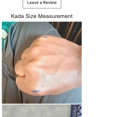
Leave a Review
Kada Size Measurement