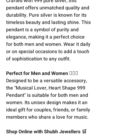
Crafted with 999 pure silver, this
pendant offers unmatched quality and
durability. Pure silver is known for its
timeless beauty and lasting shine. This
pendant is a symbol of purity and
elegance, making it a perfect choice
for both men and women. Wear it daily
or on special occasions to add a touch
of sophistication to any outfit.
Perfect for Men and Women 👩‍❤️‍👨
Designed to be a versatile accessory,
the "Musical Lover, Heart Shape 999
Pendant" is suitable for both men and
women. Its unisex design makes it an
ideal gift for couples, friends, or family
members who share a love for music.
Shop Online with Shubh Jewellers 🛒