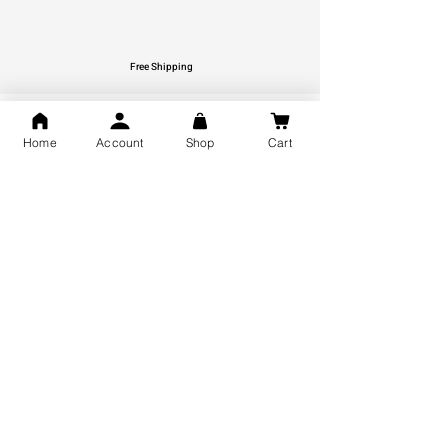
Free Shipping
You may also like
Home
Account
Shop
Cart
GOD Shree Ram, Hanuman Ji
Jai Jagannath Ji Pure Silver
Milan Pure Silver Locket for
Pendant for men & women,
Men and Women
Shubh Jewellers, Gifting