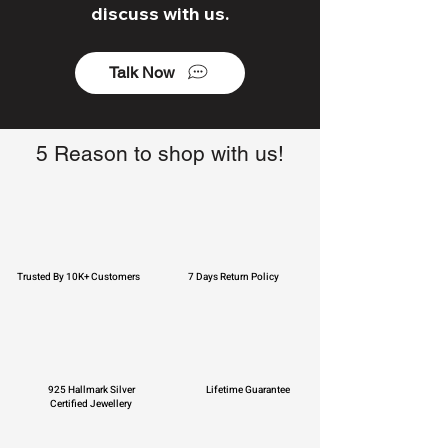
discuss with us.
Talk Now
5 Reason to shop with us!
Trusted By 10K+ Customers
7 Days Return Policy
925 Hallmark Silver
Lifetime Guarantee
Certified Jewellery