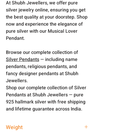
At Shubh Jewellers, we offer pure
silver jewelry online, ensuring you get
the best quality at your doorstep. Shop
now and experience the elegance of
pure silver with our Musical Lover
Pendant.
Browse our complete collection of
Silver Pendants
— including name
pendants, religious pendants, and
fancy designer pendants at Shubh
Jewellers.
Shop our complete collection of Silver
Pendants at Shubh Jewellers — pure
925 hallmark silver with free shipping
and lifetime guarantee across India.
Weight