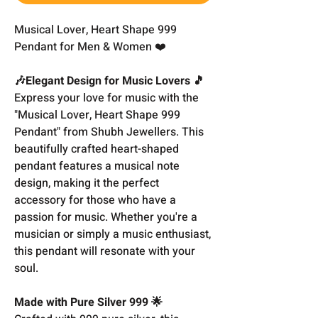
Musical Lover, Heart Shape 999
Pendant for Men & Women ❤️
🎶Elegant Design for Music Lovers 🎵
Express your love for music with the
"Musical Lover, Heart Shape 999
Pendant" from Shubh Jewellers. This
beautifully crafted heart-shaped
pendant features a musical note
design, making it the perfect
accessory for those who have a
passion for music. Whether you're a
musician or simply a music enthusiast,
this pendant will resonate with your
soul.
Made with Pure Silver 999 🌟