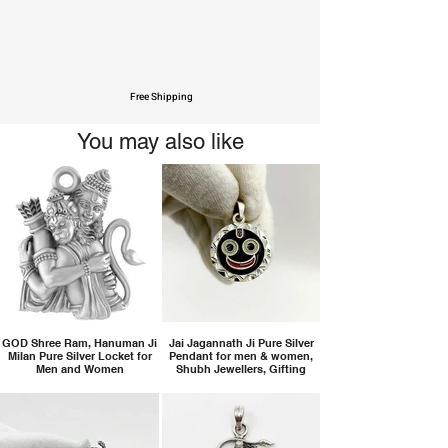
Free Shipping
You may also like
GOD Shree Ram, Hanuman Ji
Jai Jagannath Ji Pure Silver
Milan Pure Silver Locket for
Pendant for men & women,
Men and Women
Shubh Jewellers, Gifting