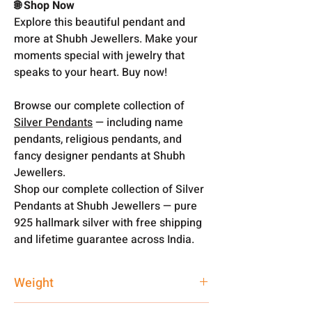
🌐 Shop Now
Explore this beautiful pendant and
more at Shubh Jewellers. Make your
moments special with jewelry that
speaks to your heart. Buy now!
Browse our complete collection of
Silver Pendants
— including name
pendants, religious pendants, and
fancy designer pendants at Shubh
Jewellers.
Shop our complete collection of Silver
Pendants at Shubh Jewellers — pure
925 hallmark silver with free shipping
and lifetime guarantee across India.
Weight
2 gm