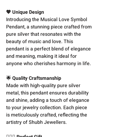
💖 Unique Design
Introducing the Musical Love Symbol
Pendant, a stunning piece crafted from
pure silver that resonates with the
beauty of music and love. This
pendant is a perfect blend of elegance
and meaning, making it ideal for
anyone who cherishes harmony in life.
🌟 Quality Craftsmanship
Made with high-quality pure silver
metal, this pendant ensures durability
and shine, adding a touch of elegance
to your jewelry collection. Each piece
is meticulously crafted, reflecting the
artistry of Shubh Jewellers.
👩‍❤️‍👨 Perfect Gift