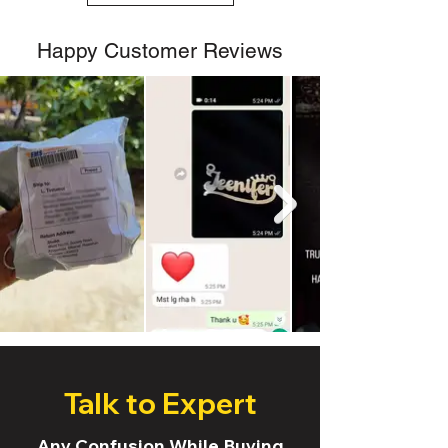
Happy Customer Reviews
Talk to Expert
Any Confusion While Buying