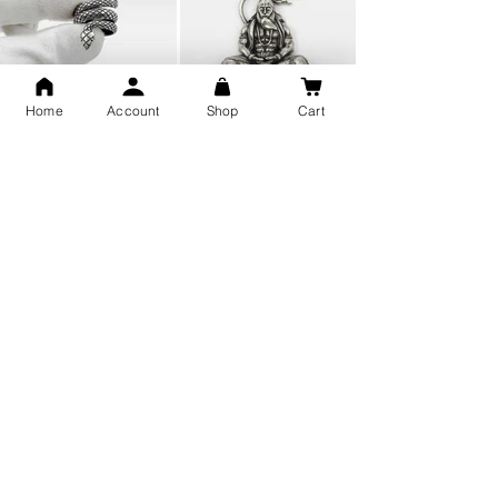
Home
Account
Shop
Cart
Snake Design Silver Ring For
Lord Hanuman Ji Meditation
Men 925 Hallmark | Adjustable
Pure Silver Locket, Sprituial
Free Size Ring
Benifits for Body
Sterling Silver 999 Twisted
Legandary Mahesh Babu
Pure Silver Ladies kada
Varanasi Movie Trishul
bangle design
Pendant Design for men &
women