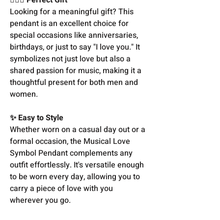
Looking for a meaningful gift? This
pendant is an excellent choice for
special occasions like anniversaries,
birthdays, or just to say "I love you." It
symbolizes not just love but also a
shared passion for music, making it a
thoughtful present for both men and
women.
✨ Easy to Style
Whether worn on a casual day out or a
formal occasion, the Musical Love
Symbol Pendant complements any
outfit effortlessly. It's versatile enough
to be worn every day, allowing you to
carry a piece of love with you
wherever you go.