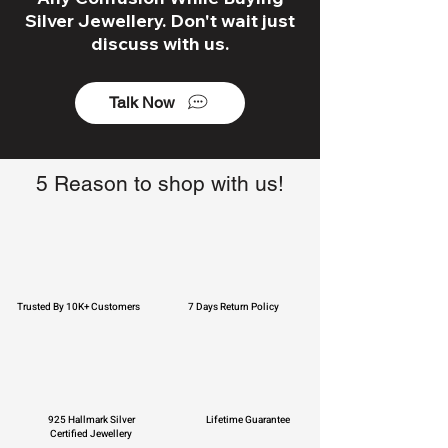
Silver Jewellery. Don't wait just
discuss with us.
Talk Now
5 Reason to shop with us!
Trusted By 10K+ Customers
7 Days Return Policy
925 Hallmark Silver
Lifetime Guarantee
Certified Jewellery