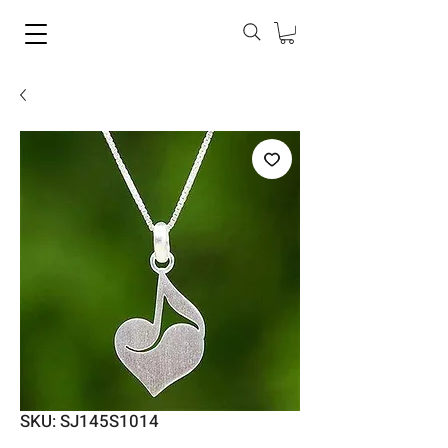
SKU: SJ145S1014