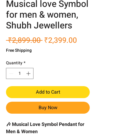
Musical love Symbol
for men & women,
Shubh Jewellers
Regular
Sale
 ₹2,899.00 
₹2,399.00
Price
Price
Free Shipping
Quantity
*
Add to Cart
Buy Now
🎶 Musical Love Symbol Pendant for
Men & Women