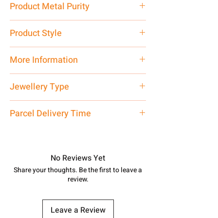
Product Metal Purity
Pure Silver 999
Product Style
Traditional
More Information
Only Pendant, Chain is not Included.
Jewellery Type
Net Quantity: 1 N Contact customer
care executive at the manufacturing
Pendant
Parcel Delivery Time
address above or call us at
7878955968. Email us at
Approx -
8-12 Days at your location
shubh.jewellers2@gmail.com
in India, After order placed. You can
track your order with
Tracking
Id
No Reviews Yet
number.
Share your thoughts. Be the first to leave a
review.
Leave a Review