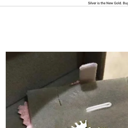
Silver is the New Gold. Bu