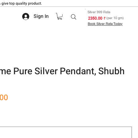
 give top quality product.
Silver 999 Rate
Sign In
₹ 2350.00
(per 10 gm)
Book Silver Rate Today
e Pure Silver Pendant, Shubh
Sale
.00
Price