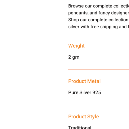
Browse our complete collect
pendants, and fancy designer
Shop our complete collection
silver with free shipping and 
Weight
2 gm
Product Metal
Pure Silver 925
Product Style
Traditional