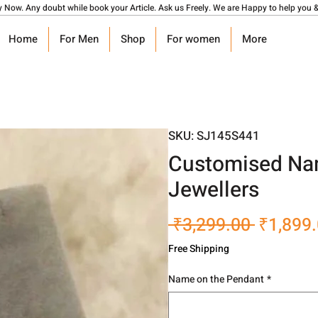
y Now. Any doubt while book your Article. Ask us Freely. We are Happy to help you &
Home
For Men
Shop
For women
More
SKU: SJ145S441
Customised Nam
Jewellers
Regular
 ₹3,299.00 
₹1,899
Price
Free Shipping
Name on the Pendant
*