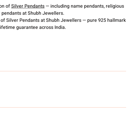
ion of
Silver Pendants
— including name pendants, religious
 pendants at Shubh Jewellers.
 of Silver Pendants at Shubh Jewellers — pure 925 hallmark
lifetime guarantee across India.