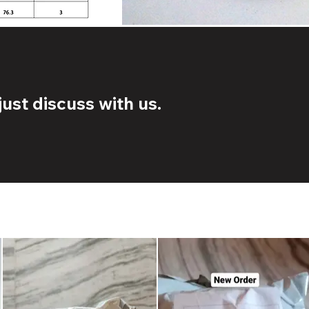
ust discuss with us.