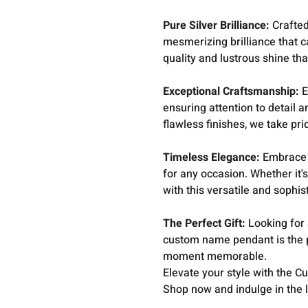
Pure Silver Brilliance:
Crafted
mesmerizing brilliance that c
quality and lustrous shine tha
Exceptional Craftsmanship:
E
ensuring attention to detail a
flawless finishes, we take pri
Timeless Elegance:
Embrace t
for any occasion. Whether it's
with this versatile and sophi
The Perfect Gift:
Looking for 
custom name pendant is the p
moment memorable.
Elevate your style with the 
Shop now and indulge in the 