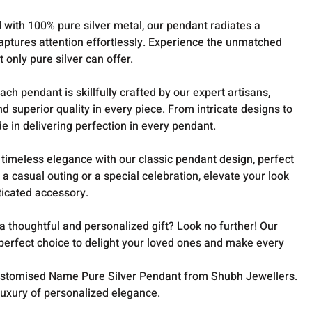
 with 100% pure silver metal, our pendant radiates a
aptures attention effortlessly. Experience the unmatched
t only pure silver can offer.
ach pendant is skillfully crafted by our expert artisans,
nd superior quality in every piece. From intricate designs to
de in delivering perfection in every pendant.
imeless elegance with our classic pendant design, perfect
 a casual outing or a special celebration, elevate your look
sticated accessory.
a thoughtful and personalized gift? Look no further! Our
erfect choice to delight your loved ones and make every
Customised Name Pure Silver Pendant from Shubh Jewellers.
luxury of personalized elegance.