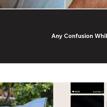
Any Confusion While