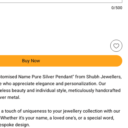
0/500
Buy Now
ustomised Name Pure Silver Pendant" from Shubh Jewellers,
ose who appreciate elegance and personalization. Our
eless beauty and individual style, meticulously handcrafted
lver metal.
a touch of uniqueness to your jewellery collection with our
ether it's your name, a loved one's, or a special word,
bespoke design.