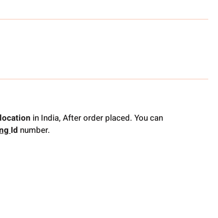
location
in India, After order placed. You can
ing
Id
number.