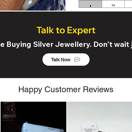
Talk to Expert
 Buying Silver Jewellery. Don't wait j
Talk Now
Happy Customer Reviews