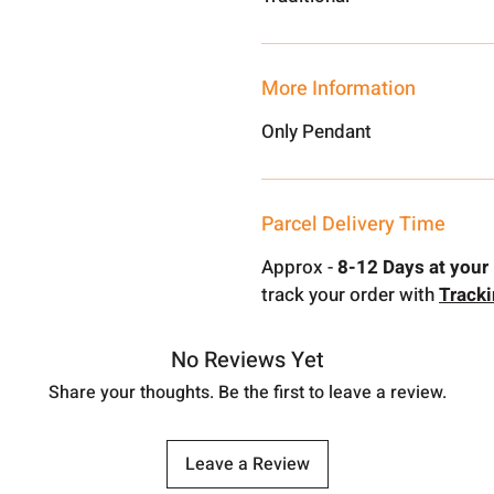
More Information
Only Pendant
Parcel Delivery Time
Approx -
8-12 Days at your 
track your order with
Track
No Reviews Yet
Share your thoughts. Be the first to leave a review.
Leave a Review