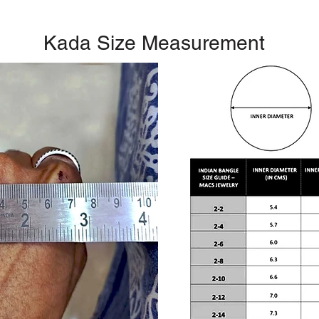
Kada Size Measurement