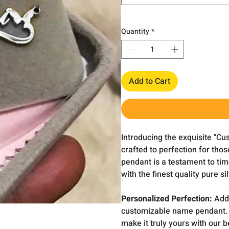
Quantity
*
Add to Cart
Introducing the exquisite "C
crafted to perfection for th
pendant is a testament to tim
with the finest quality pure si
Personalized Perfection:
Add 
customizable name pendant. Wh
make it truly yours with our 