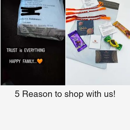
5 Reason to shop with us!