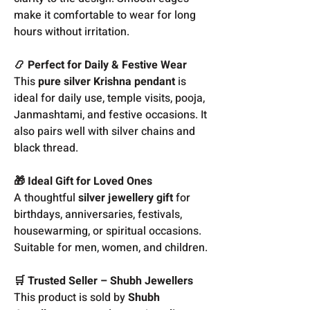
make it comfortable to wear for long
hours without irritation.
📿 Perfect for Daily & Festive Wear
This
pure silver Krishna pendant
is
ideal for daily use, temple visits, pooja,
Janmashtami, and festive occasions. It
also pairs well with silver chains and
black thread.
🎁 Ideal Gift for Loved Ones
A thoughtful
silver jewellery gift
for
birthdays, anniversaries, festivals,
housewarming, or spiritual occasions.
Suitable for men, women, and children.
🛒 Trusted Seller – Shubh Jewellers
This product is sold by
Shubh