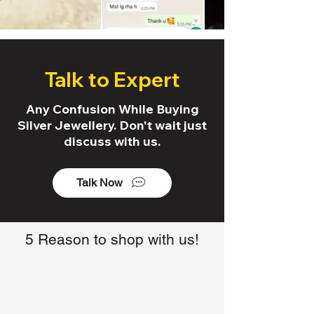
Talk to Expert
Any Confusion While Buying
Silver Jewellery. Don't wait just
discuss with us.
Talk Now
5 Reason to shop with us!