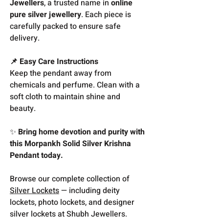
Jewellers
, a trusted name in
online
pure silver jewellery
. Each piece is
carefully packed to ensure safe
delivery.
📌 Easy Care Instructions
Keep the pendant away from
chemicals and perfume. Clean with a
soft cloth to maintain shine and
beauty.
✨
Bring home devotion and purity with
this Morpankh Solid Silver Krishna
Pendant today.
Browse our complete collection of
Silver Lockets
— including deity
lockets, photo lockets, and designer
silver lockets at Shubh Jewellers.