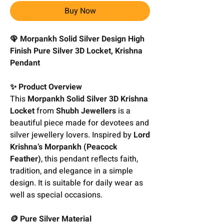
Buy Now
🦚 Morpankh Solid Silver Design High
Finish Pure Silver 3D Locket, Krishna
Pendant
✨ Product Overview
This
Morpankh Solid Silver 3D Krishna
Locket
from
Shubh Jewellers
is a
beautiful piece made for devotees and
silver jewellery lovers. Inspired by
Lord
Krishna’s Morpankh (Peacock
Feather)
, this pendant reflects faith,
tradition, and elegance in a simple
design. It is suitable for daily wear as
well as special occasions.
🪙 Pure Silver Material