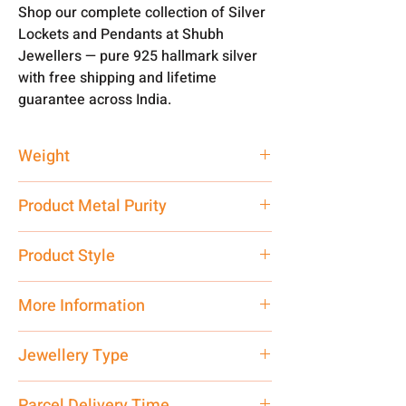
Shop our complete collection of Silver
Lockets and Pendants at Shubh
Jewellers — pure 925 hallmark silver
with free shipping and lifetime
guarantee across India.
Weight
2.79 gm
Product Metal Purity
Pure Silver 925
Product Style
Traditional
More Information
Net Quantity: 1 N Contact customer
Jewellery Type
care executive at the manufacturing
address above or call us at
Locket
Parcel Delivery Time