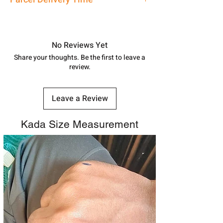
7878955968. Email us at
shubh.jewellers2@gmail.com
Approx -
8-12 Days at your location
in India, After order placed. You can
track your order with
Tracking
Id
No Reviews Yet
number.
Share your thoughts. Be the first to leave a
review.
Leave a Review
Kada Size Measurement