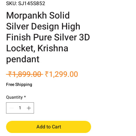
SKU: SJ145S852
Morpankh Solid
Silver Design High
Finish Pure Silver 3D
Locket, Krishna
pendant
Regular
Sale
 ₹1,899.00 
₹1,299.00
Price
Price
Free Shipping
Quantity
*
Add to Cart