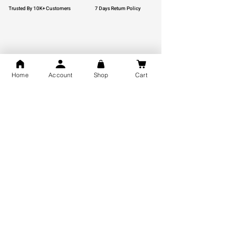
Trusted By 10K+ Customers
7 Days Return Policy
925 Hallmark Silver
Lifetime Guarantee
Certified Jewellery
Home
Account
Shop
Cart
Free Shipping
You may also like