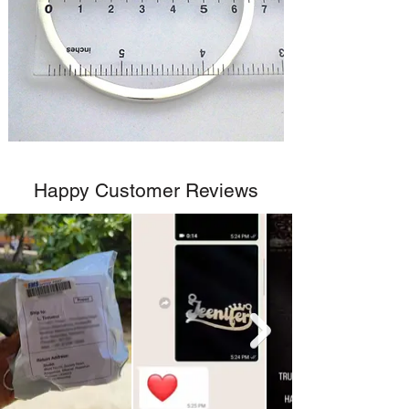
Happy Customer Reviews