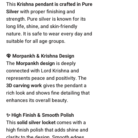
This
Krishna pendant is crafted in Pure
Silver
with proper finishing and
strength. Pure silver is known for its
long life, shine, and skin-friendly
nature. It is safe to wear every day and
suitable for all age groups.
🦚 Morpankh & Krishna Design
The
Morpankh design
is deeply
connected with Lord Krishna and
represents peace and positivity. The
3D carving work
gives the pendant a
rich look and shows fine detailing that
enhances its overall beauty.
✨ High Finish & Smooth Polish
This
solid silver locket
comes with a
high finish polish that adds shine and
clarity to the design. Smooth edges