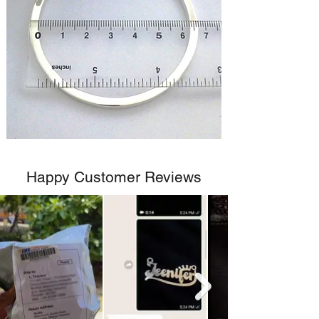
Happy Customer Reviews