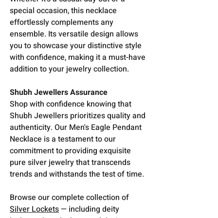
special occasion, this necklace
effortlessly complements any
ensemble. Its versatile design allows
you to showcase your distinctive style
with confidence, making it a must-have
addition to your jewelry collection.
Shubh Jewellers Assurance
Shop with confidence knowing that
Shubh Jewellers prioritizes quality and
authenticity. Our Men's Eagle Pendant
Necklace is a testament to our
commitment to providing exquisite
pure silver jewelry that transcends
trends and withstands the test of time.
Browse our complete collection of
Silver Lockets
— including deity