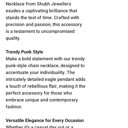
Necklace from Shubh Jewellers
exudes a captivating brilliance that
stands the test of time. Crafted with
precision and passion, this accessory
is a testament to uncompromised
quality.
Trendy Punk Style
Make a bold statement with our trendy
punk-style chain necklace, designed to
accentuate your individuality. The
intricately detailed eagle pendant adds
a touch of rebellious flair, making it the
perfect accessory for those who
embrace unique and contemporary
fashion.
Versatile Elegance for Every Occasion
Whether it's a casual day out or a