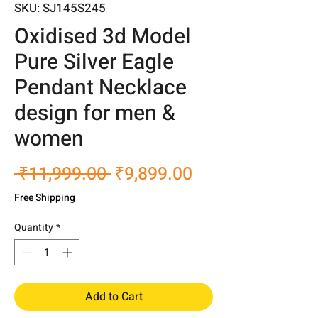
SKU: SJ145S245
Oxidised 3d Model
Pure Silver Eagle
Pendant Necklace
design for men &
women
Regular
Sale
 ₹11,999.00 
₹9,899.00
Price
Price
Free Shipping
Quantity
*
Add to Cart