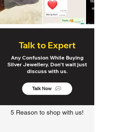
Talk to Expert
Any Confusion While Buying
Silver Jewellery. Don't wait just
discuss with us.
Talk Now
5 Reason to shop with us!