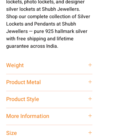
lockets, photo lockets, and designer
silver lockets at Shubh Jewellers.
Shop our complete collection of Silver
Lockets and Pendants at Shubh
Jewellers — pure 925 hallmark silver
with free shipping and lifetime
guarantee across India.
Weight
12 gm
Product Metal
Pure Silver
Product Style
Traditional
More Information
Only Pendant. Chain is not Included.
Size