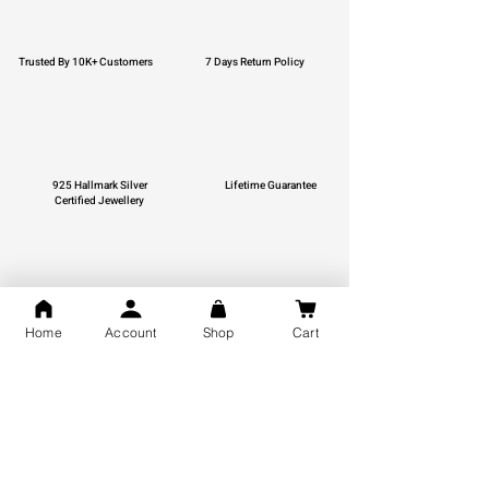
Trusted By 10K+ Customers
7 Days Return Policy
925 Hallmark Silver
Lifetime Guarantee
Certified Jewellery
Free Shipping
Home
Account
Shop
Cart
You may also like