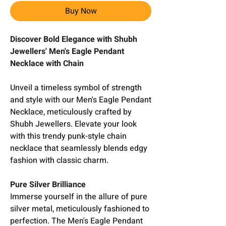
Buy Now
Discover Bold Elegance with Shubh
Jewellers' Men's Eagle Pendant
Necklace with Chain
Unveil a timeless symbol of strength
and style with our Men's Eagle Pendant
Necklace, meticulously crafted by
Shubh Jewellers. Elevate your look
with this trendy punk-style chain
necklace that seamlessly blends edgy
fashion with classic charm.
Pure Silver Brilliance
Immerse yourself in the allure of pure
silver metal, meticulously fashioned to
perfection. The Men's Eagle Pendant