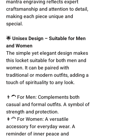
mantra engraving reflects expert
craftsmanship and attention to detail,
making each piece unique and
special.
🌟 Unisex Design – Suitable for Men
and Women
The simple yet elegant design makes
this locket suitable for both men and
women. It can be paired with
traditional or modern outfits, adding a
touch of spirituality to any look.
👨‍🦱 For Men: Complements both
casual and formal outfits. A symbol of
strength and protection.
👩‍🦰 For Women: A versatile
accessory for everyday wear. A
reminder of inner peace and