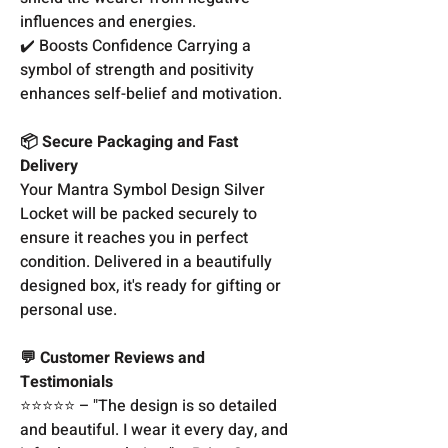
influences and energies.
✔️ Boosts Confidence Carrying a
symbol of strength and positivity
enhances self-belief and motivation.
📦 Secure Packaging and Fast
Delivery
Your Mantra Symbol Design Silver
Locket will be packed securely to
ensure it reaches you in perfect
condition. Delivered in a beautifully
designed box, it's ready for gifting or
personal use.
💬 Customer Reviews and
Testimonials
⭐️⭐️⭐️⭐️⭐️ – "The design is so detailed
and beautiful. I wear it every day, and