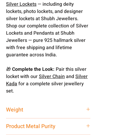
Silver Lockets
— including deity
lockets, photo lockets, and designer
silver lockets at Shubh Jewellers.
Shop our complete collection of Silver
Lockets and Pendants at Shubh
Jewellers — pure 925 hallmark silver
with free shipping and lifetime
guarantee across India.
🎁
Complete the Look:
Pair this silver
locket with our
Silver Chain
and
Silver
Kada
for a complete silver jewellery
set.
Weight
5 gm
Product Metal Purity