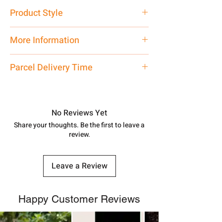
Pure Silver 925
Product Style
Traditional
More Information
Net Quantity: 1 N Contact customer
Parcel Delivery Time
care executive at the manufacturing
address above or call us at
Approx -
8-12 Days at your location
7878955968. Email us at
in India, After order placed. You can
shubh.jewellers2@gmail.com
track your order with
Tracking Id
No Reviews Yet
number.
Share your thoughts. Be the first to leave a
review.
Leave a Review
Happy Customer Reviews