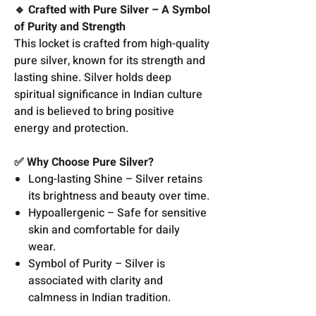
🔹 Crafted with Pure Silver – A Symbol
of Purity and Strength
This locket is crafted from high-quality
pure silver, known for its strength and
lasting shine. Silver holds deep
spiritual significance in Indian culture
and is believed to bring positive
energy and protection.
✅ Why Choose Pure Silver?
Long-lasting Shine – Silver retains
its brightness and beauty over time.
Hypoallergenic – Safe for sensitive
skin and comfortable for daily
wear.
Symbol of Purity – Silver is
associated with clarity and
calmness in Indian tradition.