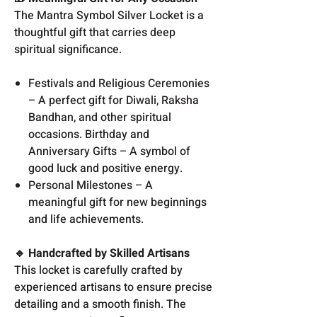
The Mantra Symbol Silver Locket is a
thoughtful gift that carries deep
spiritual significance.
Festivals and Religious Ceremonies
– A perfect gift for Diwali, Raksha
Bandhan, and other spiritual
occasions. Birthday and
Anniversary Gifts – A symbol of
good luck and positive energy.
Personal Milestones – A
meaningful gift for new beginnings
and life achievements.
🔹 Handcrafted by Skilled Artisans
This locket is carefully crafted by
experienced artisans to ensure precise
detailing and a smooth finish. The