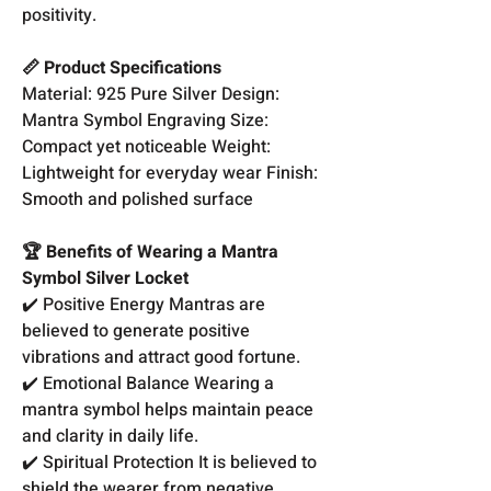
positivity.
📏 Product Specifications
Material: 925 Pure Silver Design:
Mantra Symbol Engraving Size:
Compact yet noticeable Weight:
Lightweight for everyday wear Finish:
Smooth and polished surface
🏆 Benefits of Wearing a Mantra
Symbol Silver Locket
✔️ Positive Energy Mantras are
believed to generate positive
vibrations and attract good fortune.
✔️ Emotional Balance Wearing a
mantra symbol helps maintain peace
and clarity in daily life.
✔️ Spiritual Protection It is believed to
shield the wearer from negative