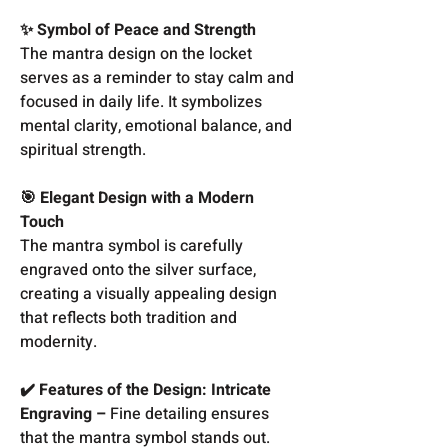
✨ Symbol of Peace and Strength
The mantra design on the locket
serves as a reminder to stay calm and
focused in daily life. It symbolizes
mental clarity, emotional balance, and
spiritual strength.
🎯 Elegant Design with a Modern
Touch
The mantra symbol is carefully
engraved onto the silver surface,
creating a visually appealing design
that reflects both tradition and
modernity.
✔️ Features of the Design: Intricate
Engraving –
Fine detailing ensures
that the mantra symbol stands out.