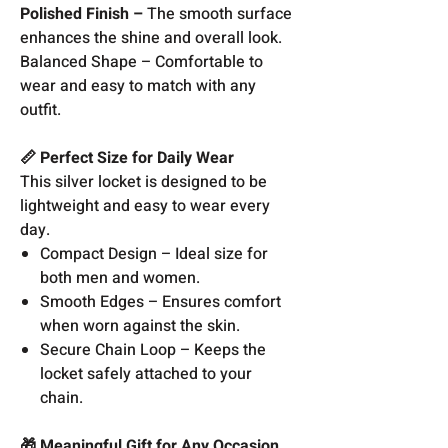
Polished Finish –
The smooth surface
enhances the shine and overall look.
Balanced Shape – Comfortable to
wear and easy to match with any
outfit.
📏 Perfect Size for Daily Wear
This silver locket is designed to be
lightweight and easy to wear every
day.
Compact Design – Ideal size for
both men and women.
Smooth Edges – Ensures comfort
when worn against the skin.
Secure Chain Loop – Keeps the
locket safely attached to your
chain.
🎁 Meaningful Gift for Any Occasion