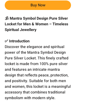
Buy Now
🕉️ Mantra Symbol Design Pure Silver
Locket for Men & Women – Timeless
Spiritual Jewellery
✅ Introduction
Discover the elegance and spiritual
power of the Mantra Symbol Design
Pure Silver Locket. This finely crafted
locket is made from 100% pure silver
and features an intricate mantra
design that reflects peace, protection,
and positivity. Suitable for both men
and women, this locket is a meaningful
accessory that combines traditional
symbolism with modern style.