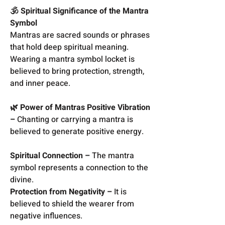
🕉️ Spiritual Significance of the Mantra
Symbol
Mantras are sacred sounds or phrases
that hold deep spiritual meaning.
Wearing a mantra symbol locket is
believed to bring protection, strength,
and inner peace.
🌿 Power of Mantras Positive Vibration
–
Chanting or carrying a mantra is
believed to generate positive energy.
Spiritual Connection –
The mantra
symbol represents a connection to the
divine.
Protection from Negativity –
It is
believed to shield the wearer from
negative influences.