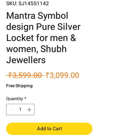
SKU: SJ145S1142
Mantra Symbol
design Pure Silver
Locket for men &
women, Shubh
Jewellers
Regular
Sale
 ₹3,599.00 
₹3,099.00
Price
Price
Free Shipping
Quantity
*
Add to Cart