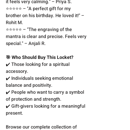
it feels very calming." – Priya S.
⭐️⭐️⭐️⭐️⭐️ – "A perfect gift for my
brother on his birthday. He loved it!" –
Rohit M.
⭐️⭐️⭐️⭐️⭐️ – "The engraving of the
mantra is clear and precise. Feels very
special." – Anjali R.
🎯 Who Should Buy This Locket?
✔️ Those looking for a spiritual
accessory.
✔️ Individuals seeking emotional
balance and positivity.
✔️ People who want to carry a symbol
of protection and strength.
✔️ Gift-givers looking for a meaningful
present.
Browse our complete collection of