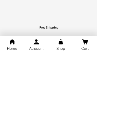
Free Shipping
You may also like
Home
Account
Shop
Cart
GOD Shree Ram, Hanuman Ji
Jai Jagannath Ji Pure Silver
Milan Pure Silver Locket for
Pendant for men & women,
Men and Women
Shubh Jewellers, Gifting