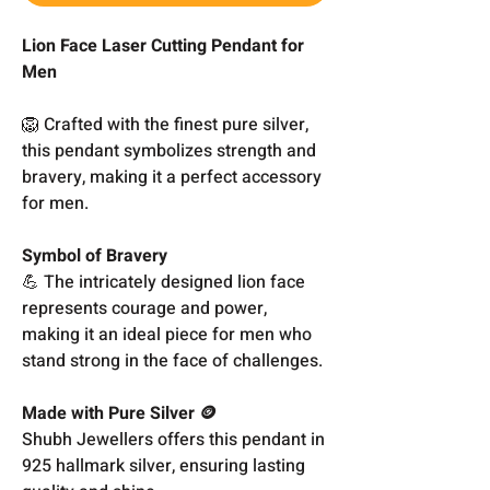
Lion Face Laser Cutting Pendant for
Men
🦁 Crafted with the finest pure silver,
this pendant symbolizes strength and
bravery, making it a perfect accessory
for men.
Symbol of Bravery
💪 The intricately designed lion face
represents courage and power,
making it an ideal piece for men who
stand strong in the face of challenges.
Made with Pure Silver 🪙
Shubh Jewellers offers this pendant in
925 hallmark silver, ensuring lasting