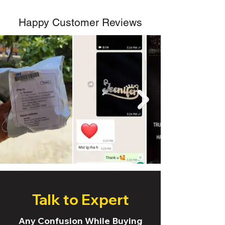
Happy Customer Reviews
Talk to Expert
Any Confusion While Buying