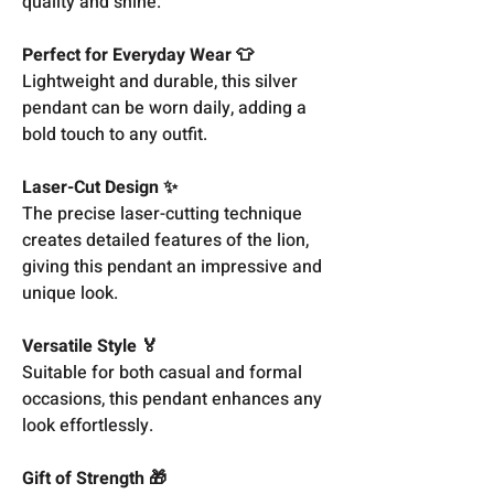
quality and shine.
Perfect for Everyday Wear 👕
Lightweight and durable, this silver
pendant can be worn daily, adding a
bold touch to any outfit.
Laser-Cut Design ✨
The precise laser-cutting technique
creates detailed features of the lion,
giving this pendant an impressive and
unique look.
Versatile Style 🏅
Suitable for both casual and formal
occasions, this pendant enhances any
look effortlessly.
Gift of Strength 🎁