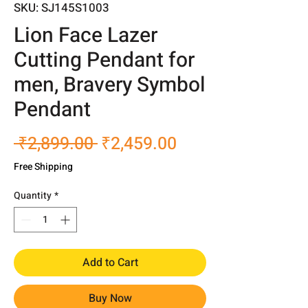
SKU: SJ145S1003
Lion Face Lazer
Cutting Pendant for
men, Bravery Symbol
Pendant
Regular
Sale
 ₹2,899.00 
₹2,459.00
Price
Price
Free Shipping
Quantity
*
Add to Cart
Buy Now