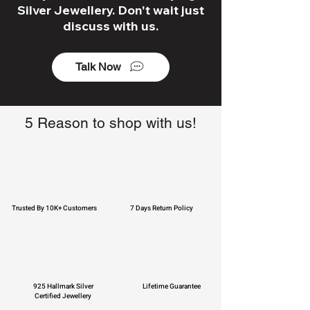
Silver Jewellery. Don't wait just
discuss with us.
Talk Now
5 Reason to shop with us!
Trusted By 10K+ Customers
7 Days Return Policy
925 Hallmark Silver
Lifetime Guarantee
Certified Jewellery