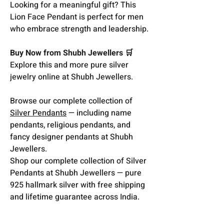
Looking for a meaningful gift? This
Lion Face Pendant is perfect for men
who embrace strength and leadership.
Buy Now from Shubh Jewellers 🛒
Explore this and more pure silver
jewelry online at Shubh Jewellers.
Browse our complete collection of
Silver Pendants
— including name
pendants, religious pendants, and
fancy designer pendants at Shubh
Jewellers.
Shop our complete collection of Silver
Pendants at Shubh Jewellers — pure
925 hallmark silver with free shipping
and lifetime guarantee across India.