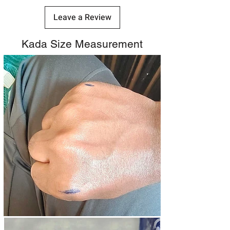
Leave a Review
Kada Size Measurement