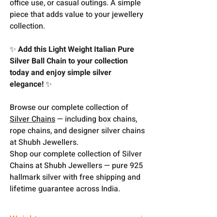
office use, or casual outings. A simple
piece that adds value to your jewellery
collection.
✨
Add this Light Weight Italian Pure
Silver Ball Chain to your collection
today and enjoy simple silver
elegance!
✨
Browse our complete collection of
Silver Chains
— including box chains,
rope chains, and designer silver chains
at Shubh Jewellers.
Shop our complete collection of Silver
Chains at Shubh Jewellers — pure 925
hallmark silver with free shipping and
lifetime guarantee across India.