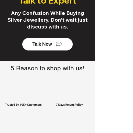
Talk to Expert
Any Confusion While Buying
Silver Jewellery. Don't wait just
discuss with us.
Talk Now
5 Reason to shop with us!
Trusted By 10K+ Customers
7 Days Return Policy