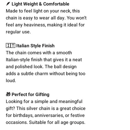
🪶 Light Weight & Comfortable
Made to feel light on your neck, this
chain is easy to wear all day. You won’t
feel any heaviness, making it ideal for
regular use.
🇮🇹 Italian Style Finish
The chain comes with a smooth
Italian-style finish that gives it a neat
and polished look. The ball design
adds a subtle charm without being too
loud.
🎁 Perfect for Gifting
Looking for a simple and meaningful
gift? This silver chain is a great choice
for birthdays, anniversaries, or festive
occasions. Suitable for all age groups.