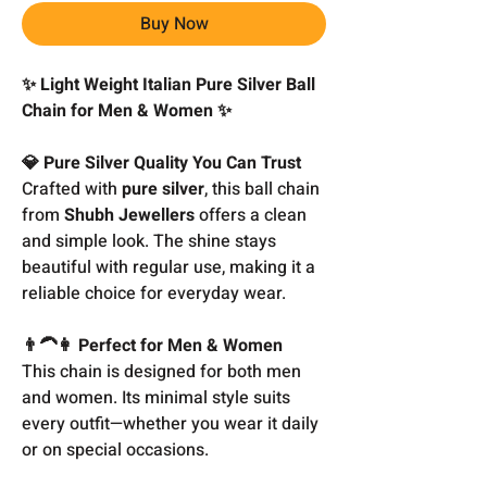
Buy Now
✨ Light Weight Italian Pure Silver Ball
Chain for Men & Women ✨
💎 Pure Silver Quality You Can Trust
Crafted with
pure silver
, this ball chain
from
Shubh Jewellers
offers a clean
and simple look. The shine stays
beautiful with regular use, making it a
reliable choice for everyday wear.
👨‍🦱👩 Perfect for Men & Women
This chain is designed for both men
and women. Its minimal style suits
every outfit—whether you wear it daily
or on special occasions.