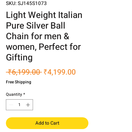
SKU: SJ145S1073
Light Weight Italian
Pure Silver Ball
Chain for men &
women, Perfect for
Gifting
Regular
Sale
 ₹6,199.00 
₹4,199.00
Price
Price
Free Shipping
Quantity
*
Add to Cart