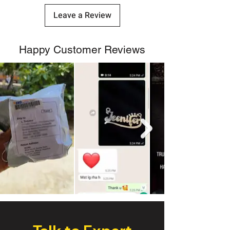
Leave a Review
Happy Customer Reviews