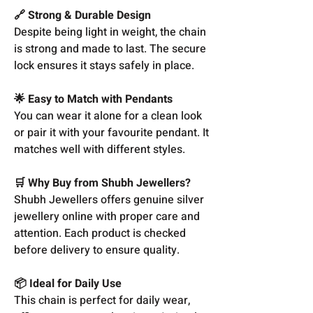
🔗 Strong & Durable Design
Despite being light in weight, the chain
is strong and made to last. The secure
lock ensures it stays safely in place.
🌟 Easy to Match with Pendants
You can wear it alone for a clean look
or pair it with your favourite pendant. It
matches well with different styles.
🛒 Why Buy from Shubh Jewellers?
Shubh Jewellers offers genuine silver
jewellery online with proper care and
attention. Each product is checked
before delivery to ensure quality.
📦 Ideal for Daily Use
This chain is perfect for daily wear,