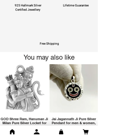
925 Hallmark Silver
Lifetime Guarantee
Certified Jewellery
Free Shipping
You may also like
GOD Shree Ram, Hanuman Ji
Jai Jagannath Ji Pure Silver
Milan Pure Silver Locket for
Pendant for men & women,
Men and Women
Shubh Jewellers, Gifting