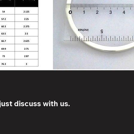
ust discuss with us.