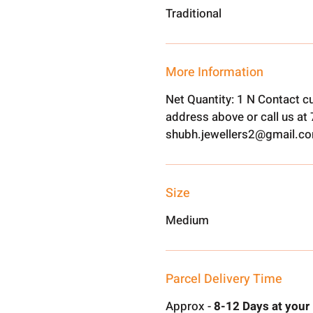
Traditional
More Information
Net Quantity: 1 N Contact c
address above or call us a
shubh.jewellers2@gmail.c
Size
Medium
Parcel Delivery Time
Approx -
8-12 Days at your 