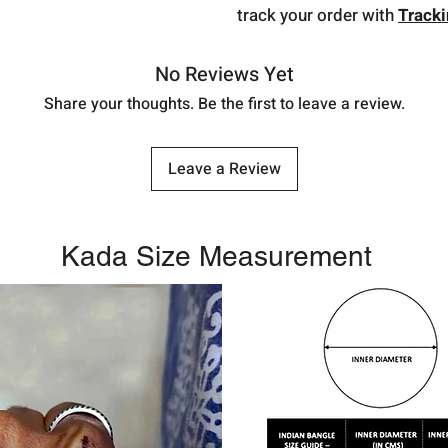
track your order with
Track
No Reviews Yet
Share your thoughts. Be the first to leave a review.
Leave a Review
Kada Size Measurement