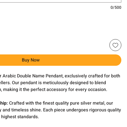
0/500
Buy Now
ver Arabic Double Name Pendant, exclusively crafted for both
llers. Our pendant is meticulously designed to blend
, making it the perfect accessory for every occasion.
hip:
Crafted with the finest quality pure silver metal, our
y and timeless shine. Each piece undergoes rigorous quality
 highest standards.