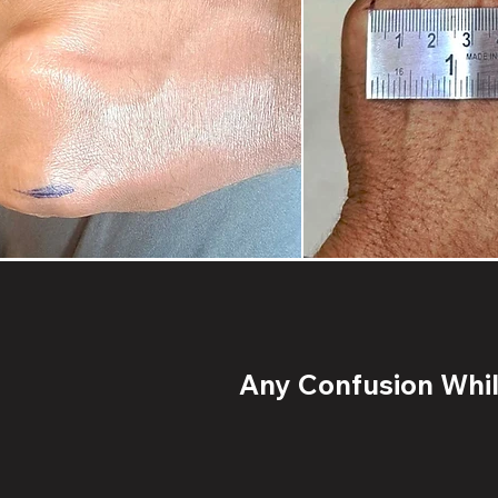
Any Confusion While