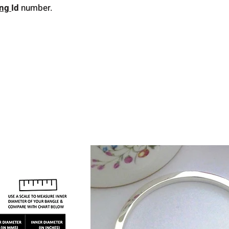
ing
Id
number.