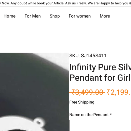
y Now. Any doubt while book your Article. Ask us Freely. We are Happy to help you &
Home
For Men
Shop
For women
More
SKU: SJ145S411
Infinity Pure S
Pendant for Gir
Regular
 ₹3,499.00 
₹2,199
Price
Free Shipping
Name on the Pendant
*