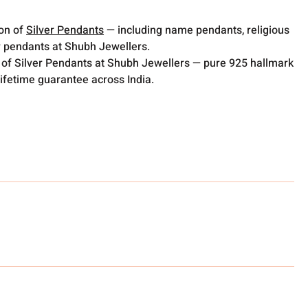
ion of
Silver Pendants
— including name pendants, religious
 pendants at Shubh Jewellers.
 of Silver Pendants at Shubh Jewellers — pure 925 hallmark
lifetime guarantee across India.