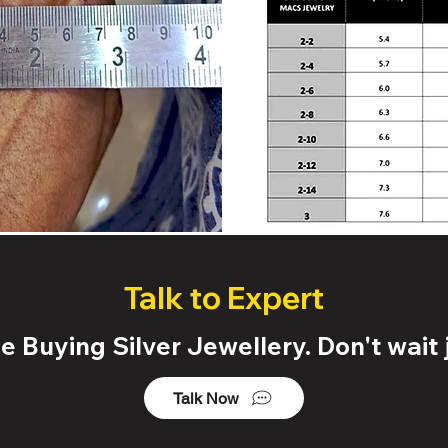
Talk to Expert
 Buying Silver Jewellery. Don't wait j
Talk Now