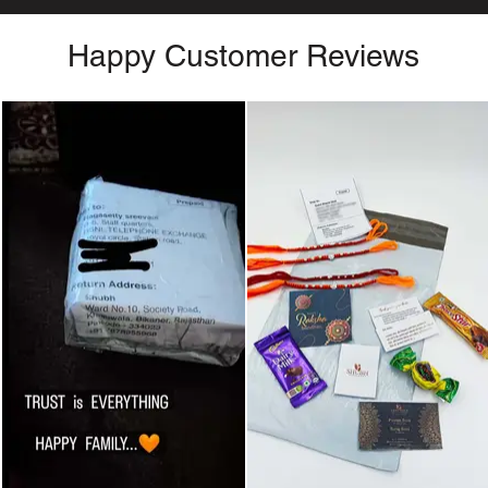
Happy Customer Reviews