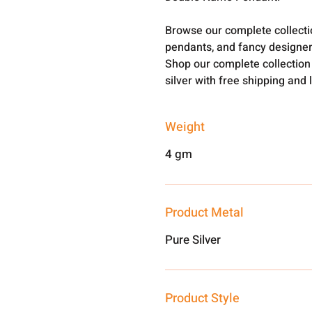
Browse our complete collect
pendants, and fancy designer
Shop our complete collection
silver with free shipping and 
Weight
4 gm
Product Metal
Pure Silver
Product Style