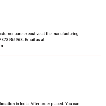
ustomer care executive at the manufacturing
t 7878955968. Email us at
om
location
in India, After order placed. You can