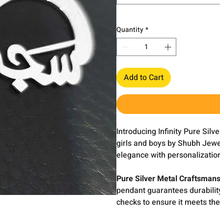
Quantity
*
Add to Cart
Introducing Infinity Pure Sil
girls and boys by Shubh Jewe
elegance with personalization
Pure Silver Metal Craftsmans
pendant guarantees durabilit
checks to ensure it meets the