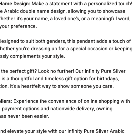
 Name Design:
Make a statement with a personalized touch!
ue Arabic double name design, allowing you to showcase
Whether it's your name, a loved one's, or a meaningful word,
 your preference.
esigned to suit both genders, this pendant adds a touch of
 Whether you're dressing up for a special occasion or keeping
lessly complements your style.
the perfect gift? Look no further! Our Infinity Pure Silver
 a thoughtful and timeless gift option for birthdays,
tion. It's a heartfelt way to show someone you care.
llers:
Experience the convenience of online shopping with
 payment options and nationwide delivery, owning
 has never been easier.
nd elevate your style with our Infinity Pure Silver Arabic