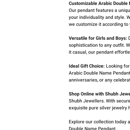
Customizable Arabic Double
Our pendant features a uniq
your individuality and style. 
we customize it according to
Versatile for Girls and Boys:
D
sophistication to any outfit.
it casual, our pendant effort
Ideal Gift Choice:
Looking for 
Arabic Double Name Pendant is
anniversaries, or any celebra
Shop Online with Shubh Jewe
Shubh Jewellers. With secure
exquisite pure silver jewelry
Explore our collection today a
Double Name Pendant.