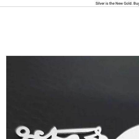
Silver is the New Gold. Bu