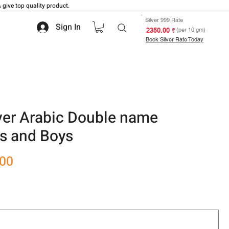
 give top quality product.
Silver 999 Rate
Sign In
₹ 2350.00
(per 10 gm)
Book Silver Rate Today
ilver Arabic Double name
ls and Boys
Sale
.00
Price