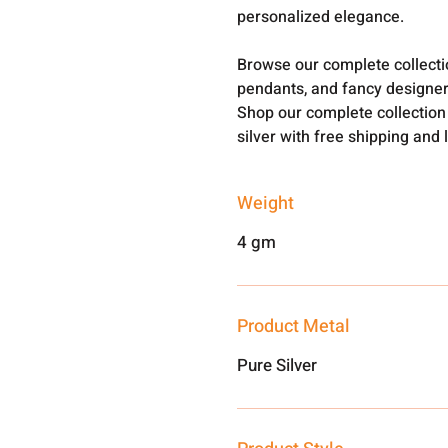
personalized elegance.
Browse our complete collect
pendants, and fancy designer
Shop our complete collection
silver with free shipping and 
Weight
4 gm
Product Metal
Pure Silver