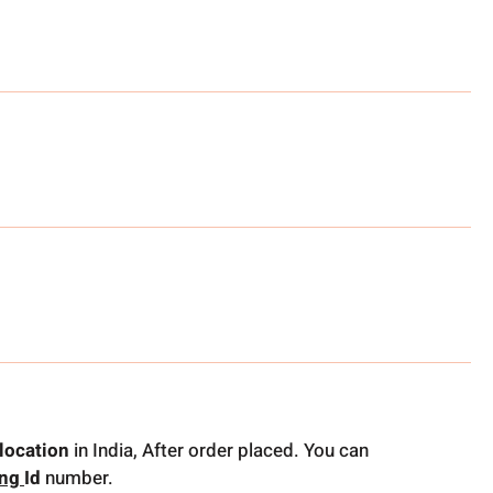
location
in India, After order placed. You can
ing
Id
number.