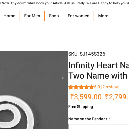
y Now. Any doubt while book your Article. Ask us Freely. We are Happy to help you &
Home
For Men
Shop
For women
More
SKU: SJ145S326
Infinity Heart 
Two Name with 
Rating is 5.0 out of five stars
5.0 | 2 reviews
Regular
 ₹3,599.00 
₹2,799
Price
Free Shipping
Name on the Pendant
*