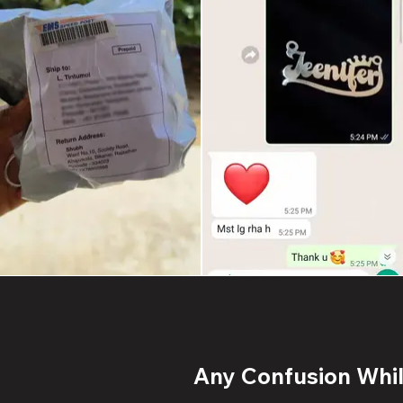
Any Confusion While