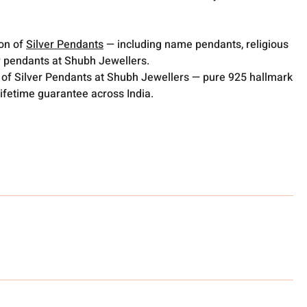
ion of
Silver Pendants
— including name pendants, religious
 pendants at Shubh Jewellers.
 of Silver Pendants at Shubh Jewellers — pure 925 hallmark
lifetime guarantee across India.