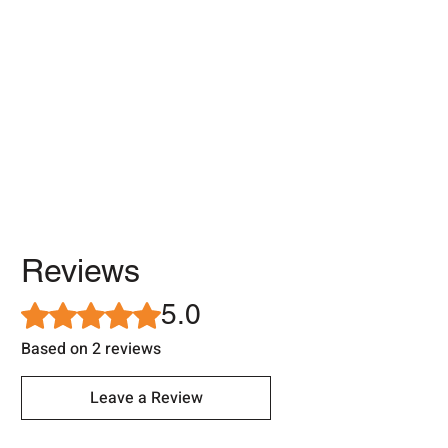
Reviews
5.0
Rated 5 out of 5 stars.
Based on 2 reviews
Leave a Review