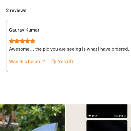
2 reviews
Gaurav Kumar
Rated 5 out of 5 stars.
Awesome… the pic you are seeing is what I have ordered.
Was this helpful?
Yes (3)