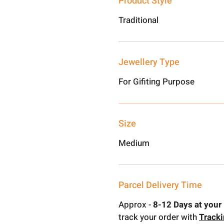
Product Style
Traditional
Jewellery Type
For Gifiting Purpose
Size
Medium
Parcel Delivery Time
Approx -
8-12 Days at your 
track your order with
Track