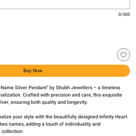
0/500
Buy Now
rt Name Silver Pendant" by Shubh Jewellers – a timeless
alization. Crafted with precision and care, this exquisite
ver, ensuring both quality and longevity.
lize your style with the beautifully designed Infinity Heart
o names, adding a touch of individuality and
 collection.