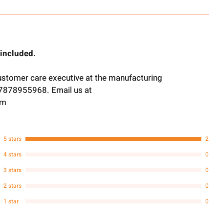
 included.
ustomer care executive at the manufacturing
t 7878955968. Email us at
om
5 stars
2
4 stars
0
3 stars
0
2 stars
0
1 star
0