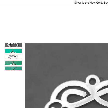
Silver is the New Gold. Bu