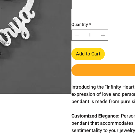
Quantity
*
Add to Cart
Introducing the "Infinity Hea
expression of love and person
pendant is made from pure sil
Customized Elegance:
Persona
pendant that accommodates tw
sentimentality to your jewelry