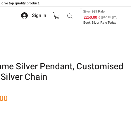
 give top quality product.
Silver 999 Rate
Sign In
₹ 2250.00
(per 10 gm)
Book Silver Rate Today
Name Silver Pendant, Customised
Silver Chain
 based on 2 reviews
Sale
.00
Price