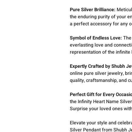
Pure Silver Brilliance:
Meticul
the enduring purity of your e
a perfect accessory for any o
Symbol of Endless Love:
The 
everlasting love and connection
representation of the infinit
Expertly Crafted by Shubh Je
online pure silver jewelry, b
quality, craftsmanship, and c
Perfect Gift for Every Occasi
the Infinity Heart Name Silv
Surprise your loved ones with 
Elevate your style and celebr
Silver Pendant from Shubh J