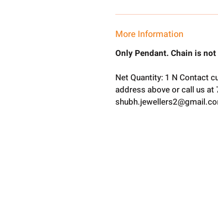
More Information
Only Pendant. Chain is not
Net Quantity: 1 N Contact c
address above or call us a
shubh.jewellers2@gmail.c