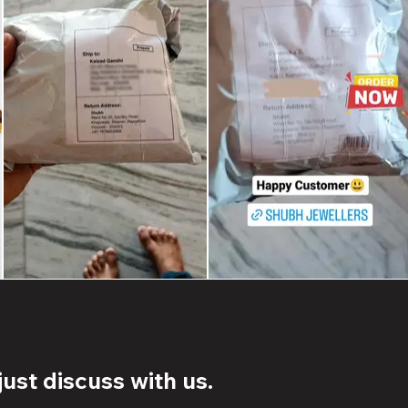
ust discuss with us.