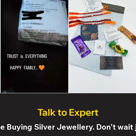
Talk to Expert
 Buying Silver Jewellery. Don't wait j