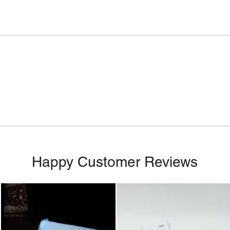
Happy Customer Reviews