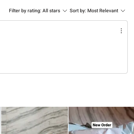
Filter by rating:
All stars
Sort by:
Most Relevant