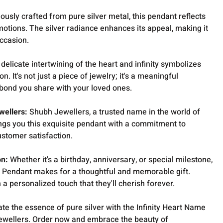
ously crafted from pure silver metal, this pendant reflects
motions. The silver radiance enhances its appeal, making it
ccasion.
delicate intertwining of the heart and infinity symbolizes
. It's not just a piece of jewelry; it's a meaningful
e bond you share with your loved ones.
wellers:
Shubh Jewellers, a trusted name in the world of
rings you this exquisite pendant with a commitment to
ustomer satisfaction.
on:
Whether it's a birthday, anniversary, or special milestone,
er Pendant makes for a thoughtful and memorable gift.
a personalized touch that they'll cherish forever.
ate the essence of pure silver with the Infinity Heart Name
ewellers. Order now and embrace the beauty of