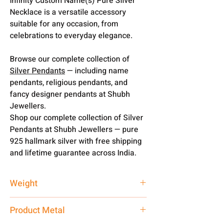
Infinity Custom Name(s) Pure Silver
Necklace is a versatile accessory
suitable for any occasion, from
celebrations to everyday elegance.
Browse our complete collection of
Silver Pendants
— including name
pendants, religious pendants, and
fancy designer pendants at Shubh
Jewellers.
Shop our complete collection of Silver
Pendants at Shubh Jewellers — pure
925 hallmark silver with free shipping
and lifetime guarantee across India.
Weight
3 gm
Product Metal