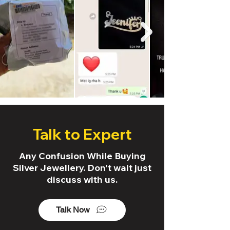
Talk to Expert
Any Confusion While Buying
Silver Jewellery. Don't wait just
discuss with us.
Talk Now