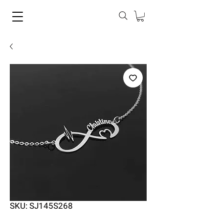
SKU: SJ145S268