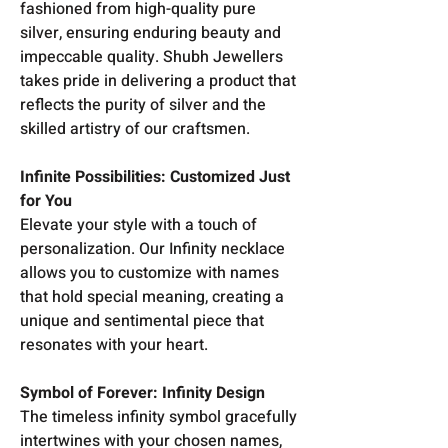
fashioned from high-quality pure
silver, ensuring enduring beauty and
impeccable quality. Shubh Jewellers
takes pride in delivering a product that
reflects the purity of silver and the
skilled artistry of our craftsmen.
Infinite Possibilities: Customized Just
for You
Elevate your style with a touch of
personalization. Our Infinity necklace
allows you to customize with names
that hold special meaning, creating a
unique and sentimental piece that
resonates with your heart.
Symbol of Forever: Infinity Design
The timeless infinity symbol gracefully
intertwines with your chosen names,