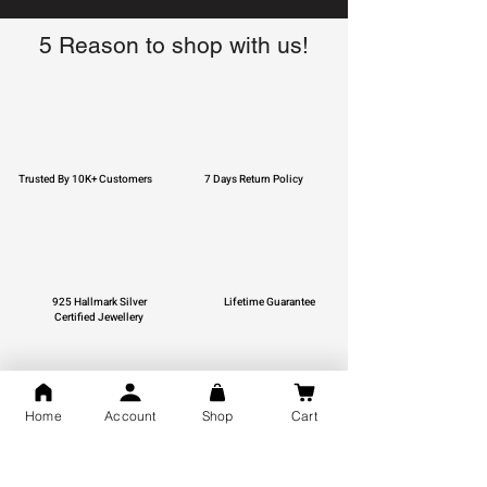
5 Reason to shop with us!
Trusted By 10K+ Customers
7 Days Return Policy
925 Hallmark Silver
Lifetime Guarantee
Certified Jewellery
Home
Account
Shop
Cart
Free Shipping
You may also like