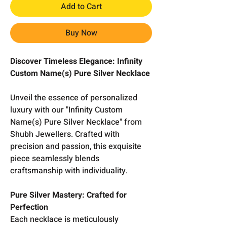
Add to Cart
Buy Now
Discover Timeless Elegance: Infinity
Custom Name(s) Pure Silver Necklace
Unveil the essence of personalized
luxury with our "Infinity Custom
Name(s) Pure Silver Necklace" from
Shubh Jewellers. Crafted with
precision and passion, this exquisite
piece seamlessly blends
craftsmanship with individuality.
Pure Silver Mastery: Crafted for
Perfection
Each necklace is meticulously