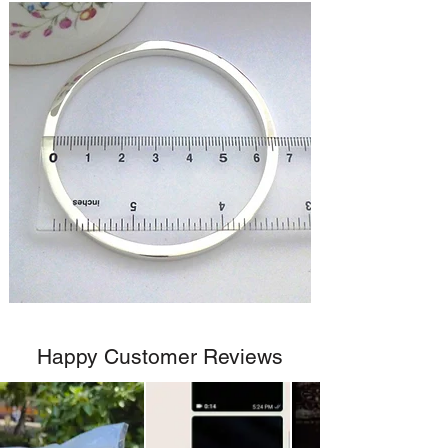
Happy Customer Reviews