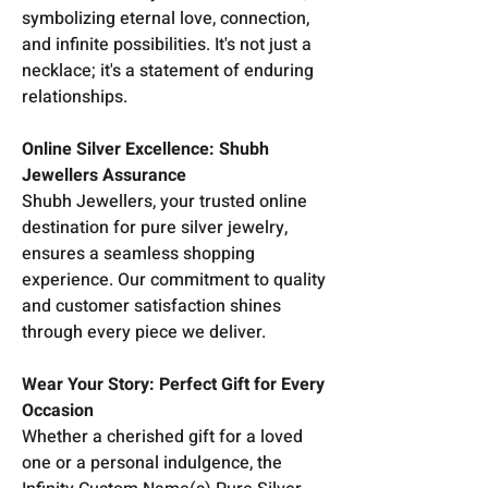
symbolizing eternal love, connection,
and infinite possibilities. It's not just a
necklace; it's a statement of enduring
relationships.
Online Silver Excellence: Shubh
Jewellers Assurance
Shubh Jewellers, your trusted online
destination for pure silver jewelry,
ensures a seamless shopping
experience. Our commitment to quality
and customer satisfaction shines
through every piece we deliver.
Wear Your Story: Perfect Gift for Every
Occasion
Whether a cherished gift for a loved
one or a personal indulgence, the