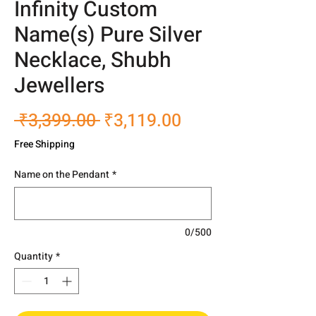
Infinity Custom
Name(s) Pure Silver
Necklace, Shubh
Jewellers
Regular
Sale
 ₹3,399.00 
₹3,119.00
Price
Price
Free Shipping
Name on the Pendant
*
0/500
Quantity
*