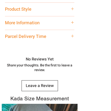
Pure Silver
Product Style
Traditional
More Information
Net Quantity: 1 N Contact customer
Parcel Delivery Time
care executive at the manufacturing
address above or call us at
Approx -
8-12 Days at your location
7878955968. Email us at
in India, After order placed. You can
shubh.jewellers2@gmail.com
track your order with
Tracking
Id
No Reviews Yet
number.
Share your thoughts. Be the first to leave a
review.
Leave a Review
Kada Size Measurement