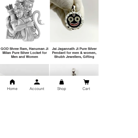
GOD Shree Ram, Hanuman Ji
Jai Jagannath Ji Pure Silver
Milan Pure Silver Locket for
Pendant for men & women,
Men and Women
Shubh Jewellers, Gifting
Home
Account
Shop
Cart
Snake Design Silver Ring For
Lord Hanuman Ji Meditation
Men 925 Hallmark | Adjustable
Pure Silver Locket, Sprituial
Free Size Ring
Benifits for Body