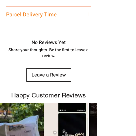
care executive at the manufacturing
address above or call us at
Medium
Parcel Delivery Time
7878955968. Email us at
shubh.jewellers2@gmail.com
Approx -
8-12 Days at your location
in India, After order placed. You can
track your order with
Tracking
Id
No Reviews Yet
number.
Share your thoughts. Be the first to leave a
review.
Leave a Review
Happy Customer Reviews