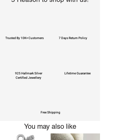
Trusted By 10K+ Customers
7 Days Return Policy
925 Hallmark Silver
Lifetime Guarantee
Certified Jewellery
Free Shipping
You may also like