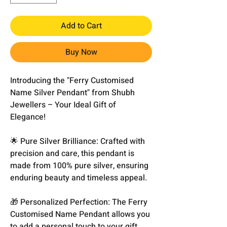
Add to Cart
Buy Now
Introducing the "Ferry Customised
Name Silver Pendant" from Shubh
Jewellers – Your Ideal Gift of
Elegance!
🌟 Pure Silver Brilliance: Crafted with
precision and care, this pendant is
made from 100% pure silver, ensuring
enduring beauty and timeless appeal.
🎁 Personalized Perfection: The Ferry
Customised Name Pendant allows you
to add a personal touch to your gift.