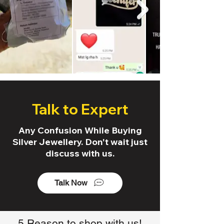
Talk to Expert
Any Confusion While Buying
Silver Jewellery. Don't wait just
discuss with us.
Talk Now
5 Reason to shop with us!