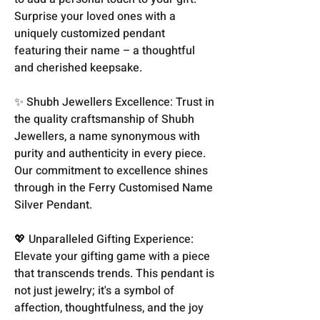
Surprise your loved ones with a
uniquely customized pendant
featuring their name – a thoughtful
and cherished keepsake.
✨ Shubh Jewellers Excellence: Trust in
the quality craftsmanship of Shubh
Jewellers, a name synonymous with
purity and authenticity in every piece.
Our commitment to excellence shines
through in the Ferry Customised Name
Silver Pendant.
💖 Unparalleled Gifting Experience:
Elevate your gifting game with a piece
that transcends trends. This pendant is
not just jewelry; it's a symbol of
affection, thoughtfulness, and the joy