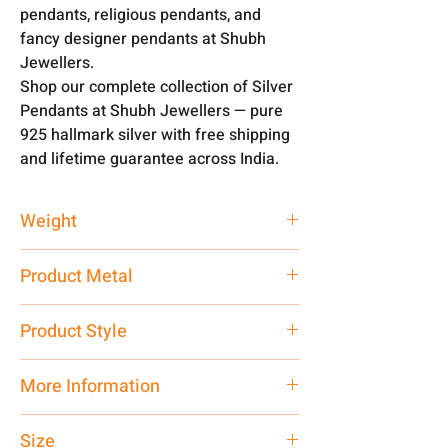
pendants, religious pendants, and
fancy designer pendants at Shubh
Jewellers.
Shop our complete collection of Silver
Pendants at Shubh Jewellers — pure
925 hallmark silver with free shipping
and lifetime guarantee across India.
Weight
2 gm
Product Metal
Pure Silver
Product Style
Traditional
More Information
Net Quantity: 1 N Contact customer
Size