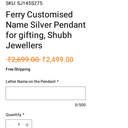
SKU: SJ145S275
Ferry Customised
Name Silver Pendant
for gifting, Shubh
Jewellers
Regular
Sale
 ₹2,699.00 
₹2,499.00
Price
Price
Free Shipping
Letter Name on the Pendant
*
0/500
Quantity
*