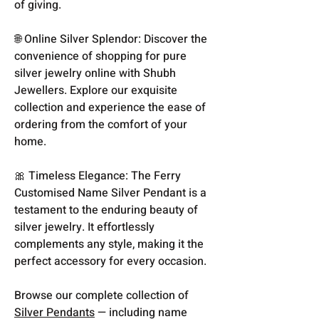
of giving.
🌐 Online Silver Splendor: Discover the
convenience of shopping for pure
silver jewelry online with Shubh
Jewellers. Explore our exquisite
collection and experience the ease of
ordering from the comfort of your
home.
🎀 Timeless Elegance: The Ferry
Customised Name Silver Pendant is a
testament to the enduring beauty of
silver jewelry. It effortlessly
complements any style, making it the
perfect accessory for every occasion.
Browse our complete collection of
Silver Pendants
— including name