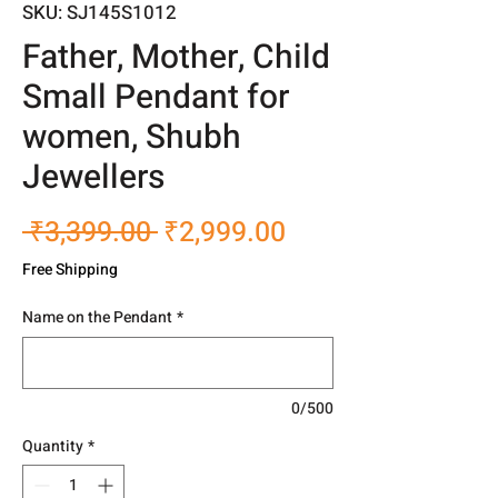
SKU: SJ145S1012
Father, Mother, Child
Small Pendant for
women, Shubh
Jewellers
Regular
Sale
 ₹3,399.00 
₹2,999.00
Price
Price
Free Shipping
Name on the Pendant
*
0/500
Quantity
*