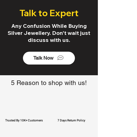
Talk to Expert
Any Confusion While Buying
Silver Jewellery. Don't wait just
discuss with us.
Talk Now
5 Reason to shop with us!
Trusted By 10K+ Customers
7 Days Return Policy