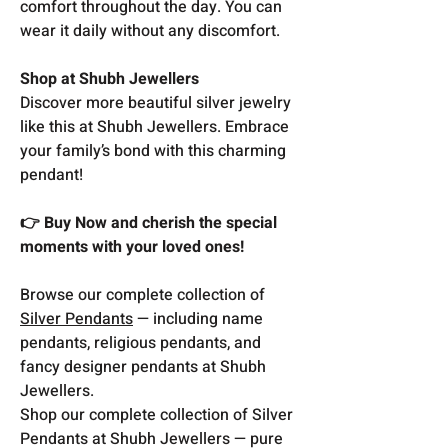
comfort throughout the day. You can
wear it daily without any discomfort.
Shop at Shubh Jewellers
Discover more beautiful silver jewelry
like this at Shubh Jewellers. Embrace
your family’s bond with this charming
pendant!
👉 Buy Now and cherish the special
moments with your loved ones!
Browse our complete collection of
Silver Pendants
— including name
pendants, religious pendants, and
fancy designer pendants at Shubh
Jewellers.
Shop our complete collection of Silver
Pendants at Shubh Jewellers — pure