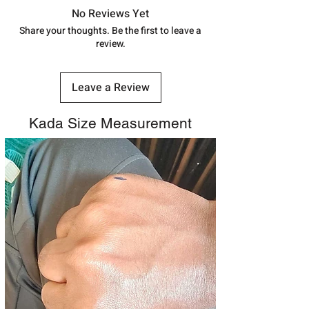
track your order with
Tracking
Id
No Reviews Yet
number.
Share your thoughts. Be the first to leave a
review.
Leave a Review
Kada Size Measurement