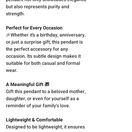
but also represents purity and
strength.
Perfect for Every Occasion
🎉Whether it’s a birthday, anniversary,
or just a surprise gift, this pendant is
the perfect accessory for any
occasion. Its subtle design makes it
suitable for both casual and formal
wear.
A Meaningful Gift 🎁
Gift this pendant to a beloved mother,
daughter, or even for yourself as a
reminder of your family's love.
Lightweight & Comfortable
Designed to be lightweight, it ensures