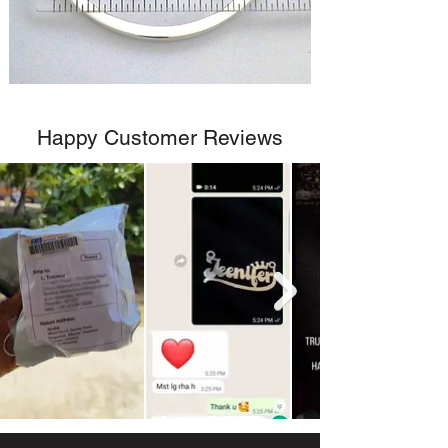
Happy Customer Reviews