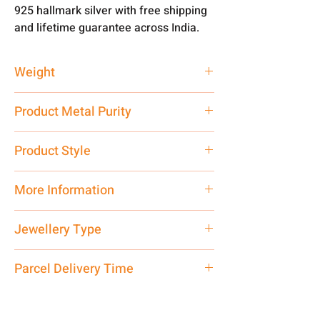
925 hallmark silver with free shipping
and lifetime guarantee across India.
Weight
4 gm
Product Metal Purity
Pure Silver 999
Product Style
Traditional
More Information
Only Pendant, Chain is not Included.
Jewellery Type
Net Quantity: 1 N Contact customer
care executive at the manufacturing
Pendant
Parcel Delivery Time
address above or call us at
7878955968. Email us at
Approx -
8-12 Days at your location
shubh.jewellers2@gmail.com
in India, After order placed. You can