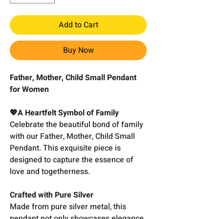
Add to Cart
Buy Now
Father, Mother, Child Small Pendant
for Women
💖A Heartfelt Symbol of Family
Celebrate the beautiful bond of family
with our Father, Mother, Child Small
Pendant. This exquisite piece is
designed to capture the essence of
love and togetherness.
Crafted with Pure Silver
Made from pure silver metal, this
pendant not only showcases elegance