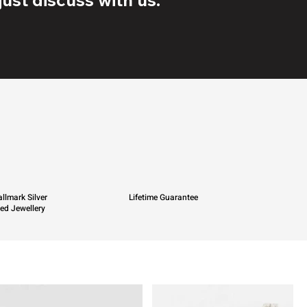
llmark Silver
Lifetime Guarantee
ied Jewellery