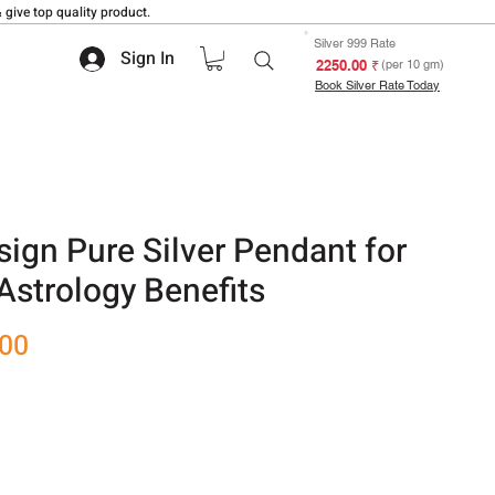
 give top quality product.
Silver 999 Rate
Sign In
₹ 2250.00
(per 10 gm)
Book Silver Rate Today
ign Pure Silver Pendant for
Astrology Benefits
Sale
.00
Price