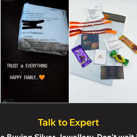
Talk to Expert
 Buying Silver Jewellery. Don't wait j