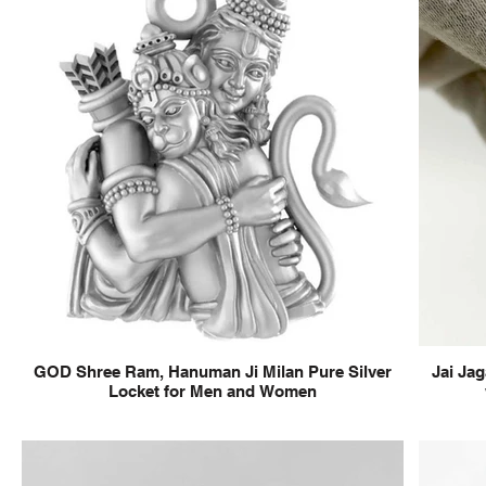
GOD Shree Ram, Hanuman Ji Milan Pure Silver
Jai Jag
Locket for Men and Women