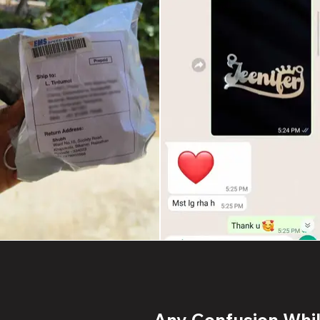
Any Confusion While