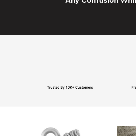
Trusted By 10K+ Customers
Fr