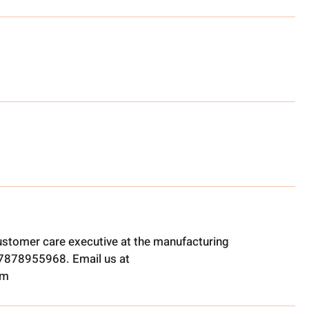
ustomer care executive at the manufacturing
t 7878955968. Email us at
om