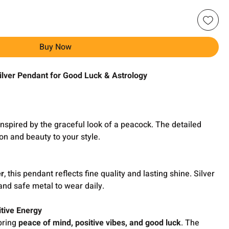
Buy Now
lver Pendant for Good Luck & Astrology
inspired by the graceful look of a peacock. The detailed
on and beauty to your style.
er
, this pendant reflects fine quality and lasting shine. Silver
and safe metal to wear daily.
tive Energy
 bring
peace of mind, positive vibes, and good luck
. The