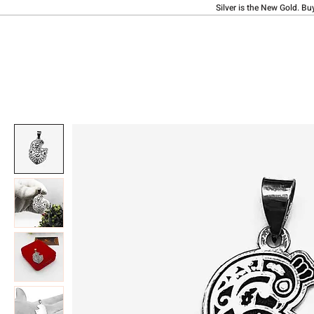
Silver is the New Gold. Bu