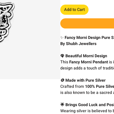
Add to Cart
✨
Fancy Morni Design Pure Si
By Shubh Jewellers
🦚 Beautiful Morni Design
This
Fancy Morni Pendant
is 
design adds a touch of traditi
🪙 Made with Pure Silver
Crafted from
100% Pure Silv
is also known to be a sacred 
🌟 Brings Good Luck and Posi
Wearing silver is believed to