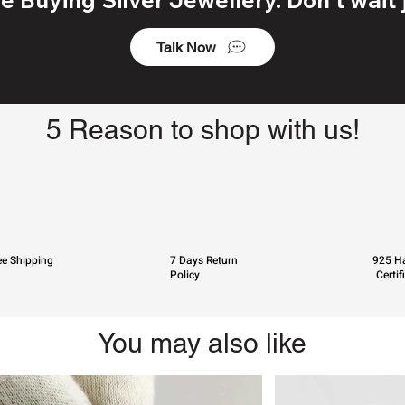
Talk Now
5 Reason to shop with us!
ee Shipping
7 Days Return
925 Ha
Policy
Certif
You may also like