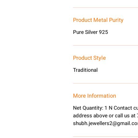
Product Metal Purity
Pure Silver 925
Product Style
Traditional
More Information
Net Quantity: 1 N Contact c
address above or call us a
shubh.jewellers2@gmail.c