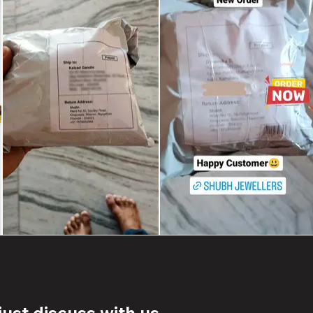
ust discuss with us.