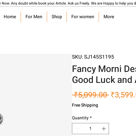
y Now. Any doubt while book your Article. Ask us Freely. We are Happy to help you &
Home
For Men
Shop
For women
More
SKU: SJ145S1195
Fancy Morni Des
Good Luck and 
Regular
 ₹5,099.00 
₹3,599
Price
Free Shipping
Quantity
*