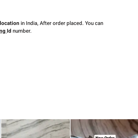
location
in India, After order placed. You can
ing
Id
number.