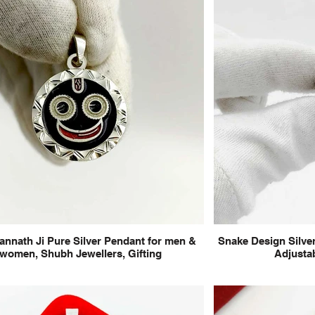
annath Ji Pure Silver Pendant for men &
Snake Design Silver
women, Shubh Jewellers, Gifting
Adjustab