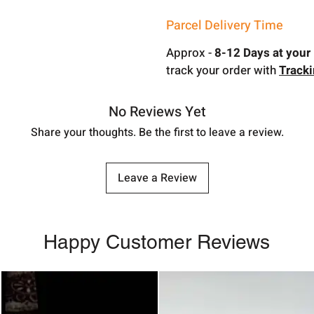
Parcel Delivery Time
Approx -
8-12 Days at your 
track your order with
Track
No Reviews Yet
Share your thoughts. Be the first to leave a review.
Leave a Review
Happy Customer Reviews