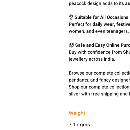
peacock design adds to its
as
👌 Suitable for All Occasions
Perfect for
daily wear, festive
women, and even teenagers.
📦 Safe and Easy Online Pur
Buy with confidence from
Sh
jewellery across India.
Browse our complete collect
pendants, and fancy designer
Shop our complete collection
silver with free shipping and 
Weight
7.17 gms