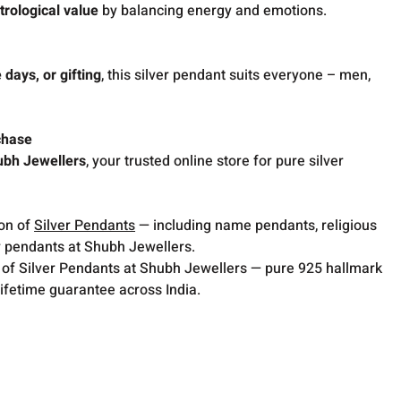
trological value
by balancing energy and emotions.
 days, or gifting
, this silver pendant suits everyone – men,
chase
ubh Jewellers
, your trusted online store for pure silver
ion of
Silver Pendants
— including name pendants, religious
 pendants at Shubh Jewellers.
 of Silver Pendants at Shubh Jewellers — pure 925 hallmark
lifetime guarantee across India.