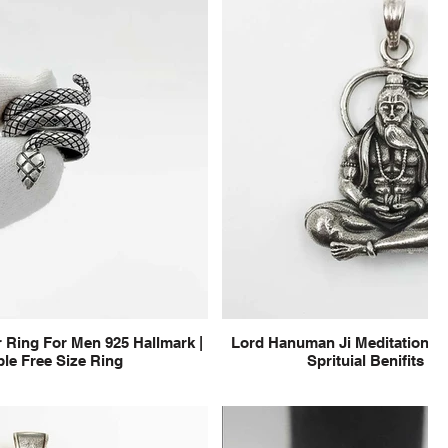
 Ring For Men 925 Hallmark |
Lord Hanuman Ji Meditation Pu
le Free Size Ring
Sprituial Benifits f