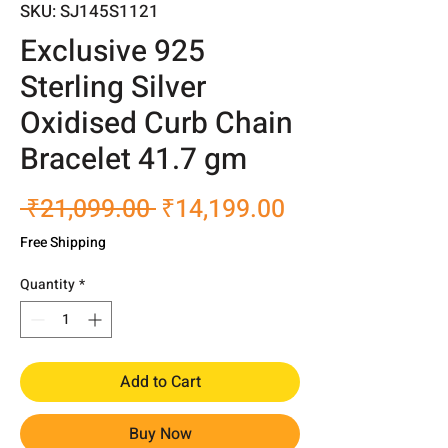
SKU: SJ145S1121
Exclusive 925
Sterling Silver
Oxidised Curb Chain
Bracelet 41.7 gm
Regular
Sale
 ₹21,099.00 
₹14,199.00
Price
Price
Free Shipping
Quantity
*
Add to Cart
Buy Now