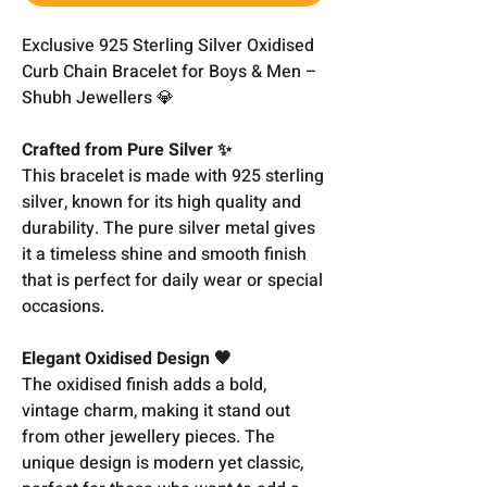
Exclusive 925 Sterling Silver Oxidised
Curb Chain Bracelet for Boys & Men –
Shubh Jewellers 💎
Crafted from Pure Silver ✨
This bracelet is made with 925 sterling
silver, known for its high quality and
durability. The pure silver metal gives
it a timeless shine and smooth finish
that is perfect for daily wear or special
occasions.
Elegant Oxidised Design 🖤
The oxidised finish adds a bold,
vintage charm, making it stand out
from other jewellery pieces. The
unique design is modern yet classic,