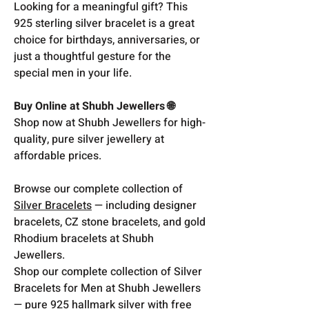
Looking for a meaningful gift? This
925 sterling silver bracelet is a great
choice for birthdays, anniversaries, or
just a thoughtful gesture for the
special men in your life.
Buy Online at Shubh Jewellers 🌐
Shop now at Shubh Jewellers for high-
quality, pure silver jewellery at
affordable prices.
Browse our complete collection of
Silver Bracelets
— including designer
bracelets, CZ stone bracelets, and gold
Rhodium bracelets at Shubh
Jewellers.
Shop our complete collection of Silver
Bracelets for Men at Shubh Jewellers
— pure 925 hallmark silver with free