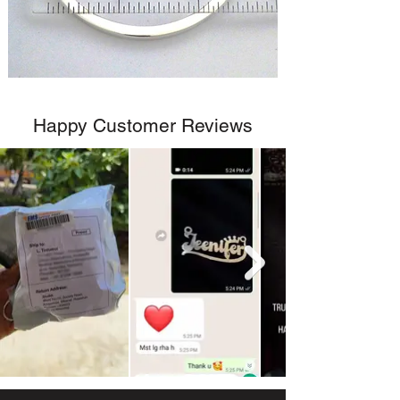
Happy Customer Reviews