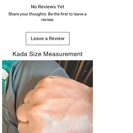
track your order with
Tracking
Id
No Reviews Yet
number.
Share your thoughts. Be the first to leave a
review.
Leave a Review
Kada Size Measurement