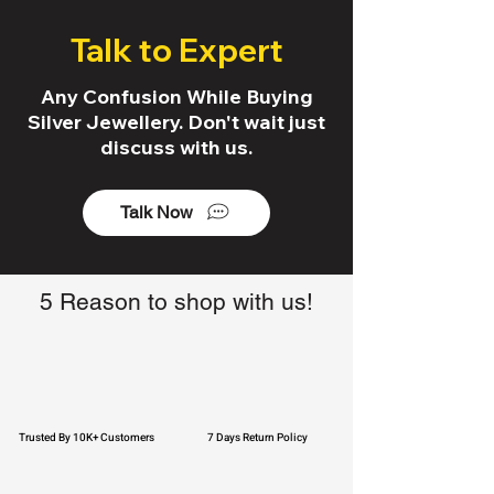
Talk to Expert
Any Confusion While Buying
Silver Jewellery. Don't wait just
discuss with us.
Talk Now
5 Reason to shop with us!
Trusted By 10K+ Customers
7 Days Return Policy