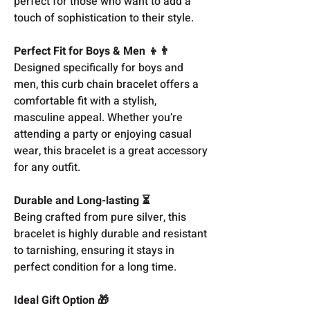
perfect for those who want to add a
touch of sophistication to their style.
Perfect Fit for Boys & Men 👦👨
Designed specifically for boys and
men, this curb chain bracelet offers a
comfortable fit with a stylish,
masculine appeal. Whether you’re
attending a party or enjoying casual
wear, this bracelet is a great accessory
for any outfit.
Durable and Long-lasting ⏳
Being crafted from pure silver, this
bracelet is highly durable and resistant
to tarnishing, ensuring it stays in
perfect condition for a long time.
Ideal Gift Option 🎁