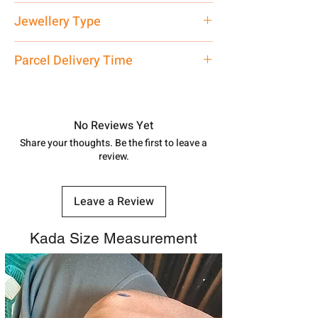
Net Quantity: 1 N Contact customer
Jewellery Type
care executive at the manufacturing
address above or call us at
Bracelet
Parcel Delivery Time
7878955968. Email us at
shubh.jewellers2@gmail.com
Approx -
8-12 Days at your location
in India, After order placed. You can
track your order with
Tracking
Id
No Reviews Yet
number.
Share your thoughts. Be the first to leave a
review.
Leave a Review
Kada Size Measurement