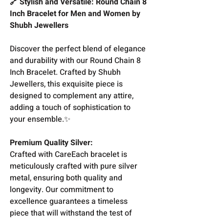
🔗 Stylish and Versatile: Round Chain 8
Inch Bracelet for Men and Women by
Shubh Jewellers
Discover the perfect blend of elegance
and durability with our Round Chain 8
Inch Bracelet. Crafted by Shubh
Jewellers, this exquisite piece is
designed to complement any attire,
adding a touch of sophistication to
your ensemble.✨
Premium Quality Silver:
Crafted with CareEach bracelet is
meticulously crafted with pure silver
metal, ensuring both quality and
longevity. Our commitment to
excellence guarantees a timeless
piece that will withstand the test of