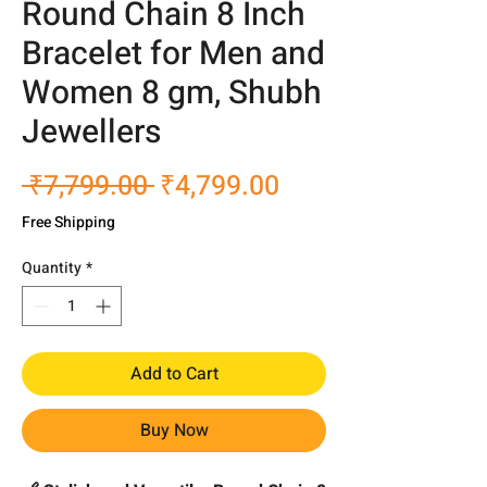
Round Chain 8 Inch
Bracelet for Men and
Women 8 gm, Shubh
Jewellers
Regular
Sale
 ₹7,799.00 
₹4,799.00
Price
Price
Free Shipping
Quantity
*
Add to Cart
Buy Now