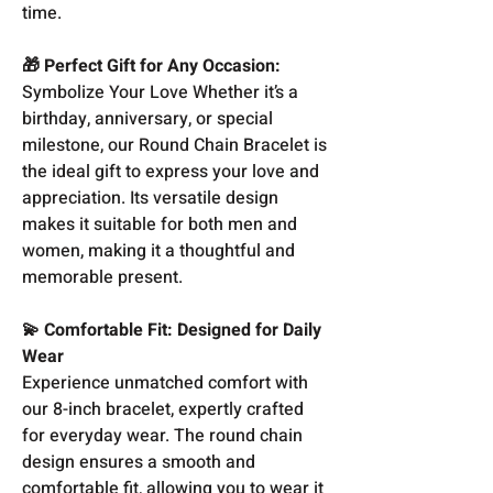
time.
🎁 Perfect Gift for Any Occasion:
Symbolize Your Love Whether it’s a
birthday, anniversary, or special
milestone, our Round Chain Bracelet is
the ideal gift to express your love and
appreciation. Its versatile design
makes it suitable for both men and
women, making it a thoughtful and
memorable present.
💫 Comfortable Fit: Designed for Daily
Wear
Experience unmatched comfort with
our 8-inch bracelet, expertly crafted
for everyday wear. The round chain
design ensures a smooth and
comfortable fit, allowing you to wear it