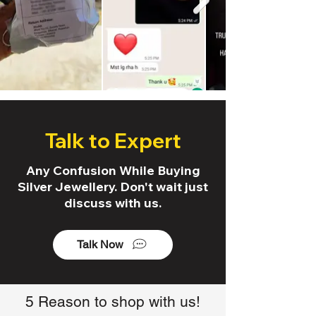
Talk to Expert
Any Confusion While Buying
Silver Jewellery. Don't wait just
discuss with us.
Talk Now
5 Reason to shop with us!