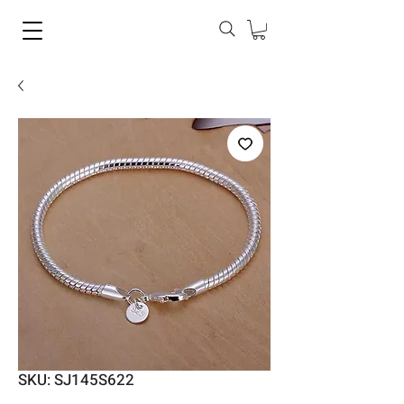
SKU: SJ145S622