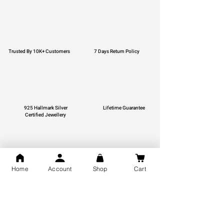
Trusted By 10K+ Customers
7 Days Return Policy
925 Hallmark Silver
Lifetime Guarantee
Certified Jewellery
Home
Account
Shop
Cart
Free Shipping
You may also like