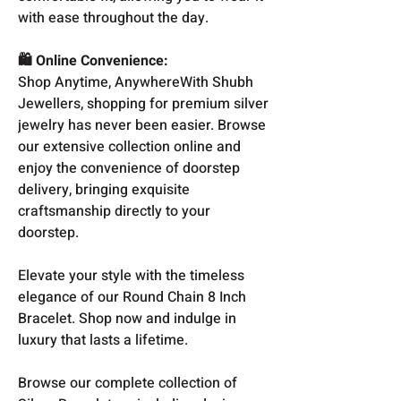
with ease throughout the day.
🛍️ Online Convenience:
Shop Anytime, AnywhereWith Shubh
Jewellers, shopping for premium silver
jewelry has never been easier. Browse
our extensive collection online and
enjoy the convenience of doorstep
delivery, bringing exquisite
craftsmanship directly to your
doorstep.
Elevate your style with the timeless
elegance of our Round Chain 8 Inch
Bracelet. Shop now and indulge in
luxury that lasts a lifetime.
Browse our complete collection of