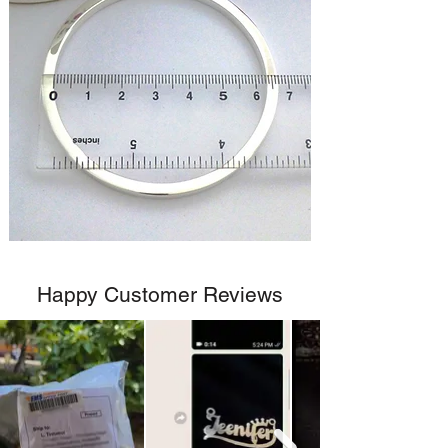
Happy Customer Reviews