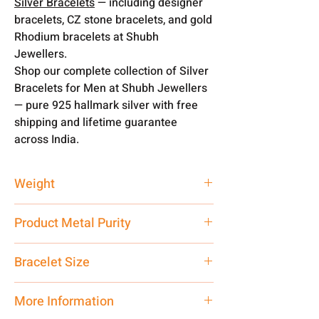
Silver Bracelets
— including designer
bracelets, CZ stone bracelets, and gold
Rhodium bracelets at Shubh
Jewellers.
Shop our complete collection of Silver
Bracelets for Men at Shubh Jewellers
— pure 925 hallmark silver with free
shipping and lifetime guarantee
across India.
Weight
8 gm
Product Metal Purity
Pure Silver 925 Hallmark
Bracelet Size
8 Inch
More Information