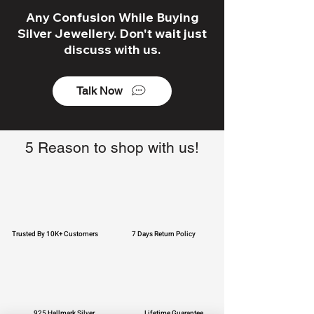
Any Confusion While Buying
Silver Jewellery. Don't wait just
discuss with us.
Talk Now
5 Reason to shop with us!
Trusted By 10K+ Customers
7 Days Return Policy
925 Hallmark Silver
Lifetime Guarantee