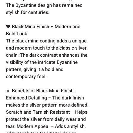
The Byzantine design has remained
stylish for centuries.
🖤 Black Mina Finish – Modern and
Bold Look
The black mina coating adds a unique
and modern touch to the classic silver
chain. The dark contrast enhances the
visibility of the intricate Byzantine
pattern, giving it a bold and
contemporary feel.
🔹 Benefits of Black Mina Finish:
Enhanced Detailing – The dark finish
makes the silver pattern more defined.
Scratch and Tarnish Resistant – Helps
protect the silver from daily wear and
tear. Modern Appeal – Adds a stylish,