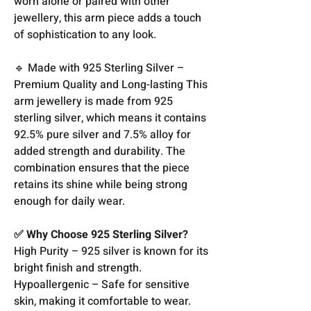
worn alone or paired with other
jewellery, this arm piece adds a touch
of sophistication to any look.
🔹 Made with 925 Sterling Silver –
Premium Quality and Long-lasting This
arm jewellery is made from 925
sterling silver, which means it contains
92.5% pure silver and 7.5% alloy for
added strength and durability. The
combination ensures that the piece
retains its shine while being strong
enough for daily wear.
✅ Why Choose 925 Sterling Silver?
High Purity – 925 silver is known for its
bright finish and strength.
Hypoallergenic – Safe for sensitive
skin, making it comfortable to wear.