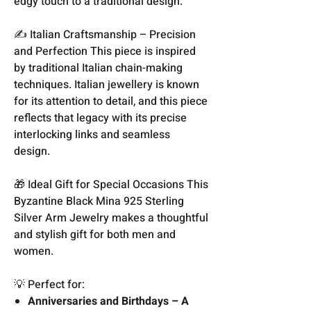
edgy touch to a traditional design.
✍️ Italian Craftsmanship – Precision
and Perfection This piece is inspired
by traditional Italian chain-making
techniques. Italian jewellery is known
for its attention to detail, and this piece
reflects that legacy with its precise
interlocking links and seamless
design.
🎁 Ideal Gift for Special Occasions This
Byzantine Black Mina 925 Sterling
Silver Arm Jewelry makes a thoughtful
and stylish gift for both men and
women.
💡 Perfect for:
Anniversaries and Birthdays – A