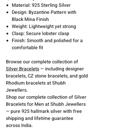
Material: 925 Sterling Silver
Design: Byzantine Pattern with
Black Mina Finish
Weight: Lightweight yet strong
Clasp: Secure lobster clasp
Finish: Smooth and polished for a
comfortable fit
Browse our complete collection of
Silver Bracelets
— including designer
bracelets, CZ stone bracelets, and gold
Rhodium bracelets at Shubh
Jewellers.
Shop our complete collection of Silver
Bracelets for Men at Shubh Jewellers
— pure 925 hallmark silver with free
shipping and lifetime guarantee
across India.