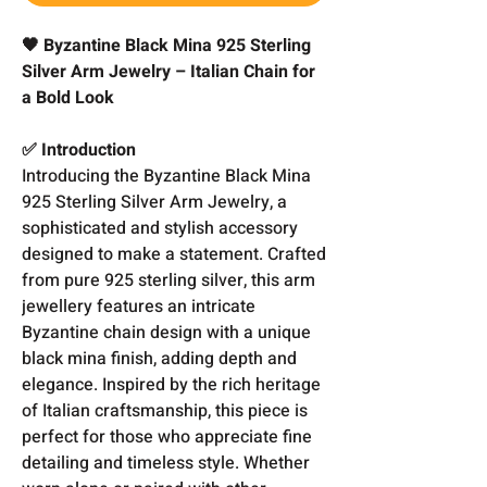
🖤 Byzantine Black Mina 925 Sterling
Silver Arm Jewelry – Italian Chain for
a Bold Look
✅ Introduction
Introducing the Byzantine Black Mina
925 Sterling Silver Arm Jewelry, a
sophisticated and stylish accessory
designed to make a statement. Crafted
from pure 925 sterling silver, this arm
jewellery features an intricate
Byzantine chain design with a unique
black mina finish, adding depth and
elegance. Inspired by the rich heritage
of Italian craftsmanship, this piece is
perfect for those who appreciate fine
detailing and timeless style. Whether