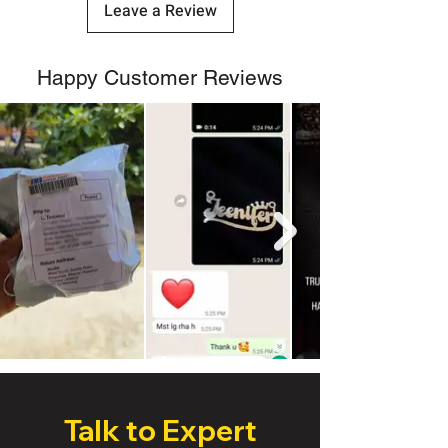
Leave a Review
Happy Customer Reviews
Talk to Expert