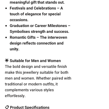
meaningful gift that stands out.
Festivals and Celebrations – A
touch of elegance for special
occasions.
Graduation or Career Milestones –
Symbolises strength and success.
Romantic Gifts – The interwoven
design reflects connection and
unity.
🌟 Suitable for Men and Women
The bold design and versatile finish
make this jewellery suitable for both
men and women. Whether paired with
traditional or modern outfits, it
complements various styles
effortlessly.
📋 Product Specifications