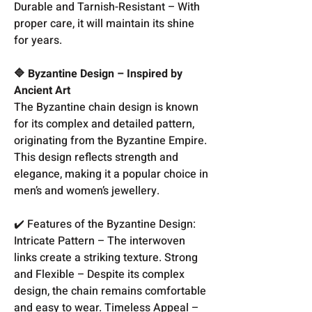
Durable and Tarnish-Resistant – With
proper care, it will maintain its shine
for years.
🔷 Byzantine Design – Inspired by
Ancient Art
The Byzantine chain design is known
for its complex and detailed pattern,
originating from the Byzantine Empire.
This design reflects strength and
elegance, making it a popular choice in
men’s and women’s jewellery.
✔️ Features of the Byzantine Design:
Intricate Pattern – The interwoven
links create a striking texture. Strong
and Flexible – Despite its complex
design, the chain remains comfortable
and easy to wear. Timeless Appeal –