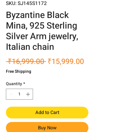
SKU: SJ145S1172
Byzantine Black
Mina, 925 Sterling
Silver Arm jewelry,
Italian chain
Regular
Sale
 ₹16,999.00 
₹15,999.00
Price
Price
Free Shipping
Quantity
*
Add to Cart
Buy Now