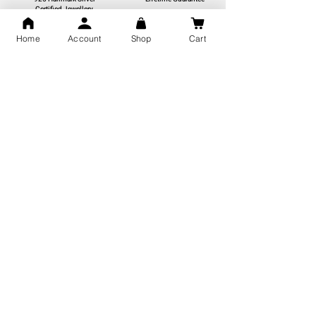
Certified Jewellery
Home
Account
Shop
Cart
Free Shipping
You may also like
GOD Shree Ram, Hanuman Ji
Jai Jagannath Ji Pure Silver
Milan Pure Silver Locket for
Pendant for men & women,
Men and Women
Shubh Jewellers, Gifting