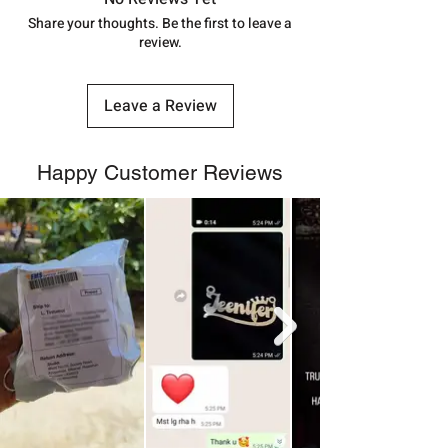
number.
Share your thoughts. Be the first to leave a
review.
Leave a Review
Happy Customer Reviews