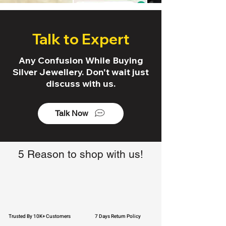
Talk to Expert
Any Confusion While Buying
Silver Jewellery. Don't wait just
discuss with us.
Talk Now
5 Reason to shop with us!
Trusted By 10K+ Customers
7 Days Return Policy