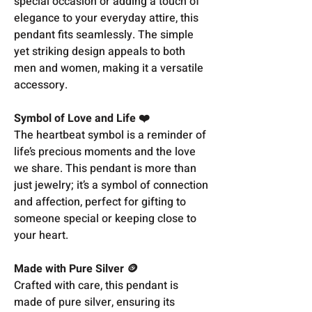
special occasion or adding a touch of
elegance to your everyday attire, this
pendant fits seamlessly. The simple
yet striking design appeals to both
men and women, making it a versatile
accessory.
Symbol of Love and Life ❤️
The heartbeat symbol is a reminder of
life’s precious moments and the love
we share. This pendant is more than
just jewelry; it’s a symbol of connection
and affection, perfect for gifting to
someone special or keeping close to
your heart.
Made with Pure Silver 🪙
Crafted with care, this pendant is
made of pure silver, ensuring its