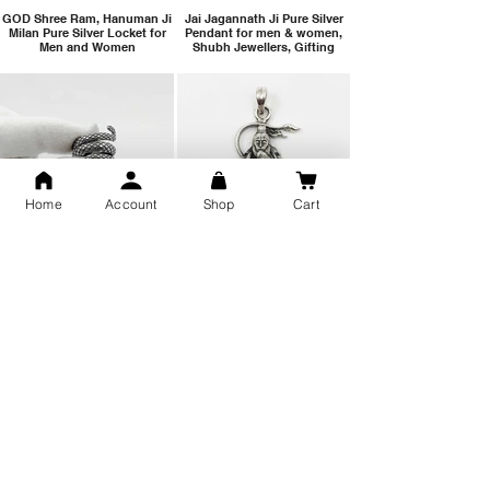
GOD Shree Ram, Hanuman Ji
Jai Jagannath Ji Pure Silver
Milan Pure Silver Locket for
Pendant for men & women,
Men and Women
Shubh Jewellers, Gifting
Home
Account
Shop
Cart
Snake Design Silver Ring For
Lord Hanuman Ji Meditation
Men 925 Hallmark | Adjustable
Pure Silver Locket, Sprituial
Free Size Ring
Benifits for Body