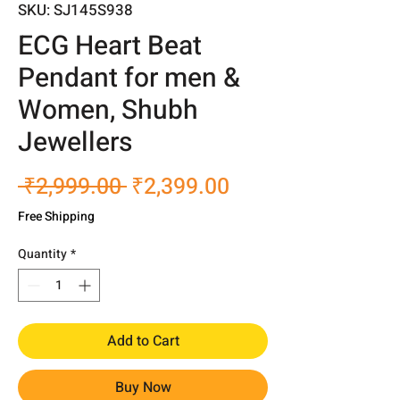
SKU: SJ145S938
ECG Heart Beat
Pendant for men &
Women, Shubh
Jewellers
Regular
Sale
 ₹2,999.00 
₹2,399.00
Price
Price
Free Shipping
Quantity
*
Add to Cart
Buy Now