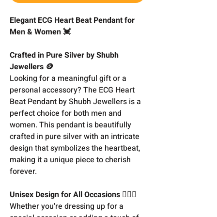
Elegant ECG Heart Beat Pendant for
Men & Women 💓
Crafted in Pure Silver by Shubh
Jewellers 🪙
Looking for a meaningful gift or a
personal accessory? The ECG Heart
Beat Pendant by Shubh Jewellers is a
perfect choice for both men and
women. This pendant is beautifully
crafted in pure silver with an intricate
design that symbolizes the heartbeat,
making it a unique piece to cherish
forever.
Unisex Design for All Occasions 👩‍❤️‍👨
Whether you're dressing up for a