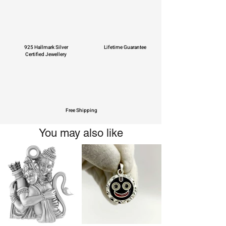
925 Hallmark Silver
Lifetime Guarantee
Certified Jewellery
Free Shipping
You may also like