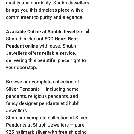
quality and durability. Shubh Jewellers
brings you this timeless piece with a
commitment to purity and elegance.
Available Online at Shubh Jewellers 🛒
Shop this elegant
ECG Heart Beat
Pendant online
with ease. Shubh
Jewellers offers reliable service,
delivering this beautiful piece right to
your doorstep.
Browse our complete collection of
Silver Pendants
— including name
pendants, religious pendants, and
fancy designer pendants at Shubh
Jewellers.
Shop our complete collection of Silver
Pendants at Shubh Jewellers — pure
925 hallmark silver with free shipping