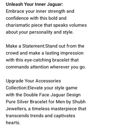
Unleash Your Inner Jaguar:
Embrace your inner strength and
confidence with this bold and
charismatic piece that speaks volumes
about your personality and style.
Make a Statement:Stand out from the
crowd and make a lasting impression
with this eye-catching bracelet that
commands attention wherever you go.
Upgrade Your Accessories
Collection:Elevate your style game
with the Double Face Jaguar Design
Pure Silver Bracelet for Men by Shubh
Jewellers, a timeless masterpiece that
transcends trends and captivates
hearts.