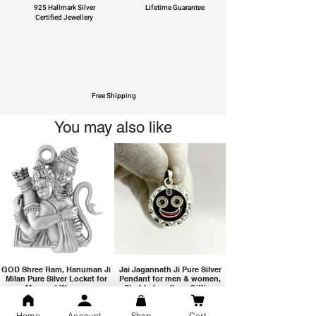
925 Hallmark Silver
Lifetime Guarantee
Certified Jewellery
Free Shipping
You may also like
GOD Shree Ram, Hanuman Ji
Jai Jagannath Ji Pure Silver
Milan Pure Silver Locket for
Pendant for men & women,
Men and Women
Shubh Jewellers, Gifting
Home
Account
Shop
Cart