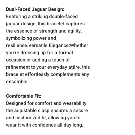
Dual-Faced Jaguar Design:
Featuring a striking double-faced
jaguar design, this bracelet captures
the essence of strength and agility,
symbolizing power and
resilience.Versatile Elegance:Whether
you're dressing up for a formal
occasion or adding a touch of
refinement to your everyday attire, this
bracelet effortlessly complements any
ensemble.
Comfortable Fit:
Designed for comfort and wearability,
the adjustable clasp ensures a secure
and customized fit, allowing you to
wear it with confidence all day long.