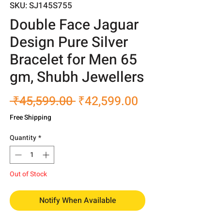
SKU: SJ145S755
Double Face Jaguar
Design Pure Silver
Bracelet for Men 65
gm, Shubh Jewellers
Regular
Sale
 ₹45,599.00 
₹42,599.00
Price
Price
Free Shipping
Quantity
*
Out of Stock
Notify When Available