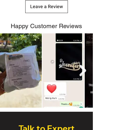
Leave a Review
Happy Customer Reviews
Talk to Expert