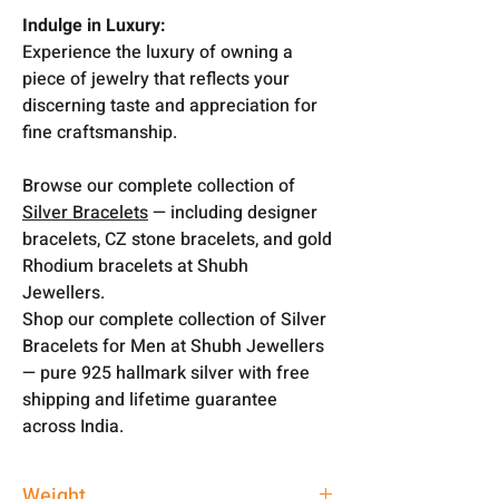
Indulge in Luxury:
Experience the luxury of owning a
piece of jewelry that reflects your
discerning taste and appreciation for
fine craftsmanship.
Browse our complete collection of
Silver Bracelets
— including designer
bracelets, CZ stone bracelets, and gold
Rhodium bracelets at Shubh
Jewellers.
Shop our complete collection of Silver
Bracelets for Men at Shubh Jewellers
— pure 925 hallmark silver with free
shipping and lifetime guarantee
across India.
Weight