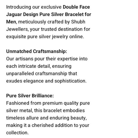
Introducing our exclusive
Double Face
Jaguar Design Pure Silver Bracelet for
Men
, meticulously crafted by Shubh
Jewellers, your trusted destination for
exquisite pure silver jewelry online.
Unmatched Craftsmanship:
Our artisans pour their expertise into
each intricate detail, ensuring
unparalleled craftsmanship that
exudes elegance and sophistication.
Pure Silver Brilliance:
Fashioned from premium quality pure
silver metal, this bracelet embodies
timeless allure and enduring beauty,
making it a cherished addition to your
collection.