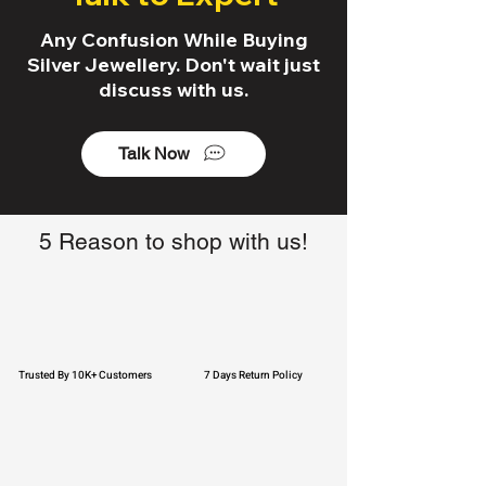
Any Confusion While Buying
Silver Jewellery. Don't wait just
discuss with us.
Talk Now
5 Reason to shop with us!
Trusted By 10K+ Customers
7 Days Return Policy