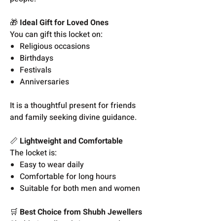
🎁
Ideal Gift for Loved Ones
You can gift this locket on:
Religious occasions
Birthdays
Festivals
Anniversaries
It is a thoughtful present for friends
and family seeking divine guidance.
📏
Lightweight and Comfortable
The locket is:
Easy to wear daily
Comfortable for long hours
Suitable for both men and women
🛒
Best Choice from Shubh Jewellers