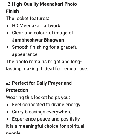
🎨
High-Quality Meenakari Photo
Finish
The locket features:
HD Meenakari artwork
Clear and colourful image of
Jambheshwar Bhagwan
Smooth finishing for a graceful
appearance
The photo remains bright and long-
lasting, making it ideal for regular use.
🙏
Perfect for Daily Prayer and
Protection
Wearing this locket helps you:
Feel connected to divine energy
Carry blessings everywhere
Experience peace and positivity
It is a meaningful choice for spiritual
people.