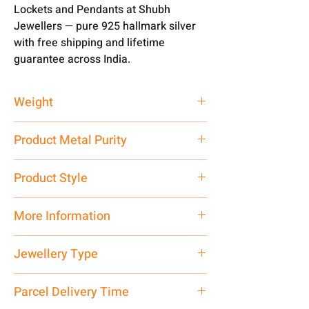
Lockets and Pendants at Shubh
Jewellers — pure 925 hallmark silver
with free shipping and lifetime
guarantee across India.
Weight
2 gm
Product Metal Purity
Pure Silver 925
Product Style
Traditional
More Information
Net Quantity: 1 N Contact customer
Jewellery Type
care executive at the manufacturing
address above or call us at
Locket
Parcel Delivery Time
7878955968. Email us at