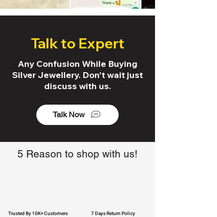
Talk to Expert
Any Confusion While Buying
Silver Jewellery. Don't wait just
discuss with us.
Talk Now
5 Reason to shop with us!
Trusted By 10K+ Customers
7 Days Return Policy