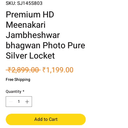
SKU: SJ145S803
Premium HD
Meenakari
Jambheshwar
bhagwan Photo Pure
Silver Locket
Regular
Sale
 ₹2,899.00 
₹1,199.00
Price
Price
Free Shipping
Quantity
*
Add to Cart