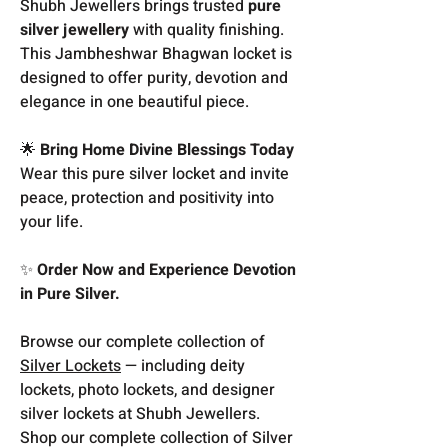
Shubh Jewellers brings trusted
pure
silver jewellery
with quality finishing.
This Jambheshwar Bhagwan locket is
designed to offer purity, devotion and
elegance in one beautiful piece.
🌟
Bring Home Divine Blessings Today
Wear this pure silver locket and invite
peace, protection and positivity into
your life.
✨
Order Now and Experience Devotion
in Pure Silver.
Browse our complete collection of
Silver Lockets
— including deity
lockets, photo lockets, and designer
silver lockets at Shubh Jewellers.
Shop our complete collection of Silver