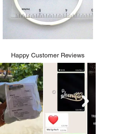
Happy Customer Reviews