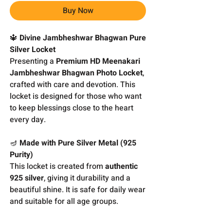
Buy Now
🔱
Divine Jambheshwar Bhagwan Pure
Silver Locket
Presenting a
Premium HD Meenakari
Jambheshwar Bhagwan Photo Locket
,
crafted with care and devotion. This
locket is designed for those who want
to keep blessings close to the heart
every day.
🪔
Made with Pure Silver Metal (925
Purity)
This locket is created from
authentic
925 silver
, giving it durability and a
beautiful shine. It is safe for daily wear
and suitable for all age groups.