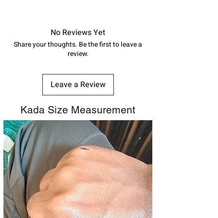
shubh.jewellers2@gmail.com
Approx -
8-12 Days at your location
in India, After order placed. You can
track your order with
Tracking
Id
No Reviews Yet
number.
Share your thoughts. Be the first to leave a
review.
Leave a Review
Kada Size Measurement