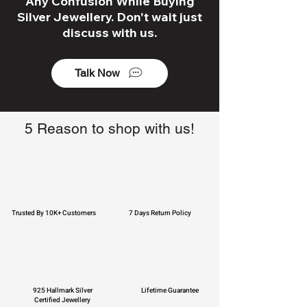
Any Confusion While Buying
Silver Jewellery. Don't wait just
discuss with us.
Talk Now
5 Reason to shop with us!
Trusted By 10K+ Customers
7 Days Return Policy
925 Hallmark Silver
Lifetime Guarantee
Certified Jewellery