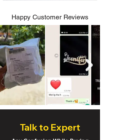
Happy Customer Reviews
Talk to Expert