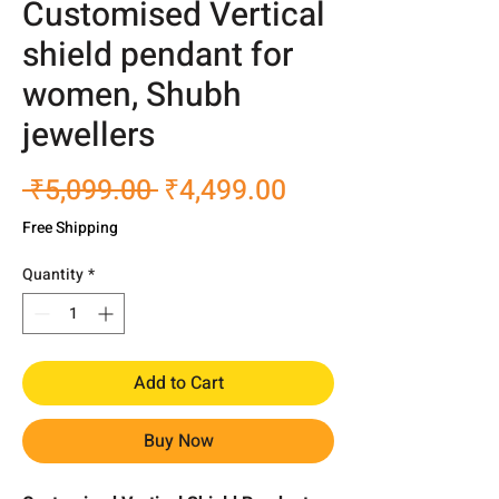
Customised Vertical
shield pendant for
women, Shubh
jewellers
Regular
Sale
 ₹5,099.00 
₹4,499.00
Price
Price
Free Shipping
Quantity
*
Add to Cart
Buy Now