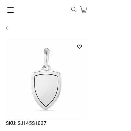
SKU: SJ145S1027