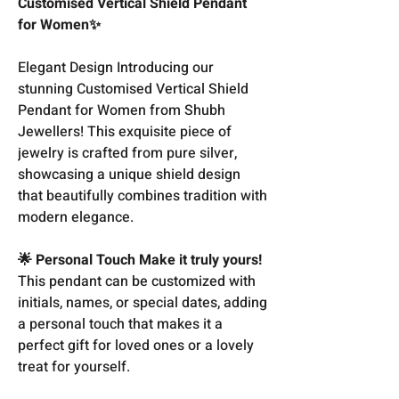
Customised Vertical Shield Pendant
for Women✨
Elegant Design Introducing our
stunning Customised Vertical Shield
Pendant for Women from Shubh
Jewellers! This exquisite piece of
jewelry is crafted from pure silver,
showcasing a unique shield design
that beautifully combines tradition with
modern elegance.
🌟 Personal Touch Make it truly yours!
This pendant can be customized with
initials, names, or special dates, adding
a personal touch that makes it a
perfect gift for loved ones or a lovely
treat for yourself.