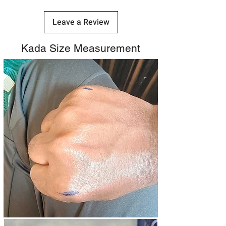
Leave a Review
Kada Size Measurement