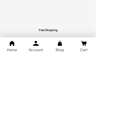
Free Shipping
You may also like
Home
Account
Shop
Cart
GOD Shree Ram, Hanuman Ji
Jai Jagannath Ji Pure Silver
Milan Pure Silver Locket for
Pendant for men & women,
Men and Women
Shubh Jewellers, Gifting