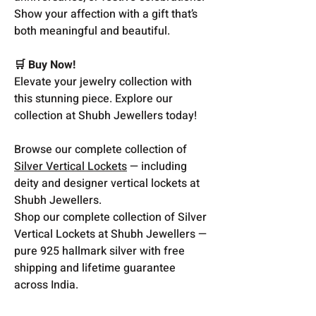
Show your affection with a gift that’s
both meaningful and beautiful.
🛒 Buy Now!
Elevate your jewelry collection with
this stunning piece. Explore our
collection at Shubh Jewellers today!
Browse our complete collection of
Silver Vertical Lockets
— including
deity and designer vertical lockets at
Shubh Jewellers.
Shop our complete collection of Silver
Vertical Lockets at Shubh Jewellers —
pure 925 hallmark silver with free
shipping and lifetime guarantee
across India.