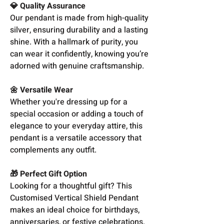
💎 Quality Assurance
Our pendant is made from high-quality
silver, ensuring durability and a lasting
shine. With a hallmark of purity, you
can wear it confidently, knowing you’re
adorned with genuine craftsmanship.
🌼 Versatile Wear
Whether you're dressing up for a
special occasion or adding a touch of
elegance to your everyday attire, this
pendant is a versatile accessory that
complements any outfit.
🎁 Perfect Gift Option
Looking for a thoughtful gift? This
Customised Vertical Shield Pendant
makes an ideal choice for birthdays,
anniversaries, or festive celebrations.