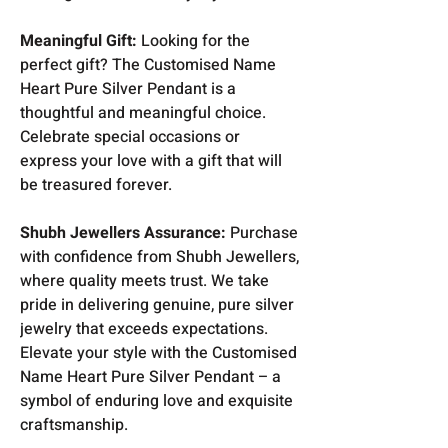
Meaningful Gift:
Looking for the
perfect gift? The Customised Name
Heart Pure Silver Pendant is a
thoughtful and meaningful choice.
Celebrate special occasions or
express your love with a gift that will
be treasured forever.
Shubh Jewellers Assurance:
Purchase
with confidence from Shubh Jewellers,
where quality meets trust. We take
pride in delivering genuine, pure silver
jewelry that exceeds expectations.
Elevate your style with the Customised
Name Heart Pure Silver Pendant – a
symbol of enduring love and exquisite
craftsmanship.