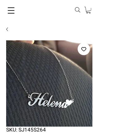
SKU: SJ145S264