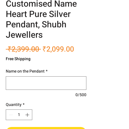
Customised Name
Heart Pure Silver
Pendant, Shubh
Jewellers
Regular
Sale
 ₹2,399.00 
₹2,099.00
Price
Price
Free Shipping
Name on the Pendant
*
0/500
Quantity
*