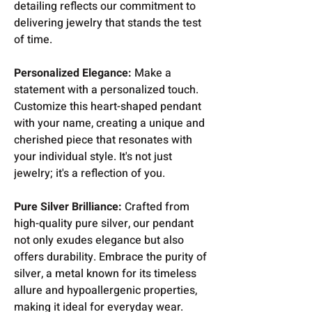
detailing reflects our commitment to
delivering jewelry that stands the test
of time.
Personalized Elegance:
Make a
statement with a personalized touch.
Customize this heart-shaped pendant
with your name, creating a unique and
cherished piece that resonates with
your individual style. It's not just
jewelry; it's a reflection of you.
Pure Silver Brilliance:
Crafted from
high-quality pure silver, our pendant
not only exudes elegance but also
offers durability. Embrace the purity of
silver, a metal known for its timeless
allure and hypoallergenic properties,
making it ideal for everyday wear.