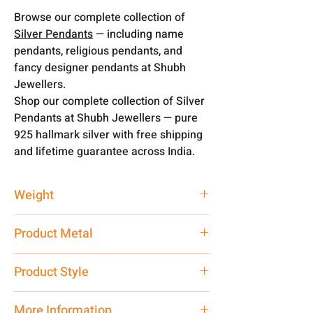
Browse our complete collection of
Silver Pendants
— including name
pendants, religious pendants, and
fancy designer pendants at Shubh
Jewellers.
Shop our complete collection of Silver
Pendants at Shubh Jewellers — pure
925 hallmark silver with free shipping
and lifetime guarantee across India.
Weight
2.5 gm
Product Metal
Pure Silver
Product Style
Traditional
More Information