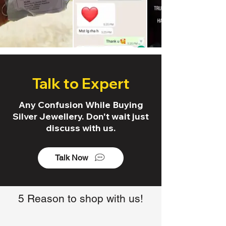
Talk to Expert
Any Confusion While Buying
Silver Jewellery. Don't wait just
discuss with us.
Talk Now
5 Reason to shop with us!