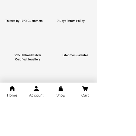
Trusted By 10K+ Customers
7 Days Return Policy
925 Hallmark Silver
Lifetime Guarantee
Certified Jewellery
Free Shipping
Home
Account
Shop
Cart
You may also like