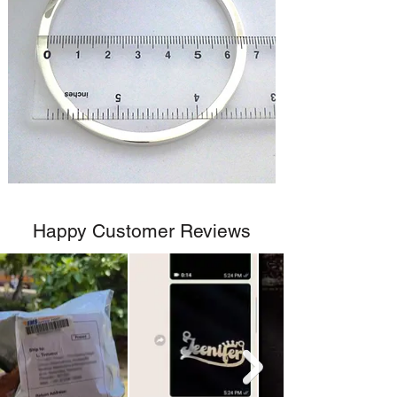
Happy Customer Reviews