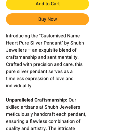
Add to Cart
Buy Now
Introducing the "Customised Name
Heart Pure Silver Pendant" by Shubh
Jewellers – an exquisite blend of
craftsmanship and sentimentality.
Crafted with precision and care, this
pure silver pendant serves as a
timeless expression of love and
individuality.
Unparalleled Craftsmanship:
Our
skilled artisans at Shubh Jewellers
meticulously handcraft each pendant,
ensuring a flawless combination of
quality and artistry. The intricate